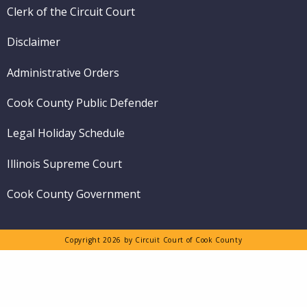
Clerk of the Circuit Court
Disclaimer
Administrative Orders
Cook County Public Defender
Legal Holiday Schedule
Illinois Supreme Court
Cook County Government
Copyright 2026 by Circuit Court of Cook County