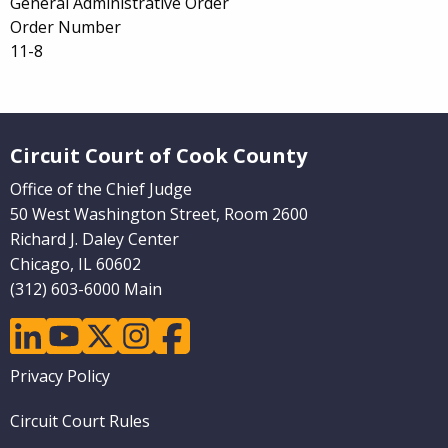
General Administrative Order
Order Number
11-8
Website Footer
Circuit Court of Cook County
Office of the Chief Judge
50 West Washington Street, Room 2600
Richard J. Daley Center
Chicago, IL 60602
(312) 603-6000 Main
linkedin
youtube
twitter
instagram
facebook
Footer
Privacy Policy
menu
Circuit Court Rules