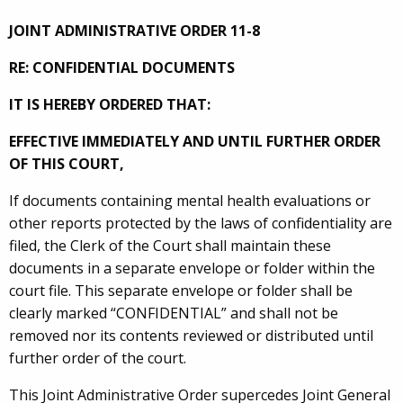
JOINT ADMINISTRATIVE ORDER 11-8
RE: CONFIDENTIAL DOCUMENTS
IT IS HEREBY ORDERED THAT:
EFFECTIVE IMMEDIATELY AND UNTIL FURTHER ORDER
OF THIS COURT,
If documents containing mental health evaluations or
other reports protected by the laws of confidentiality are
filed, the Clerk of the Court shall maintain these
documents in a separate envelope or folder within the
court file. This separate envelope or folder shall be
clearly marked “CONFIDENTIAL” and shall not be
removed nor its contents reviewed or distributed until
further order of the court.
This Joint Administrative Order supercedes Joint General