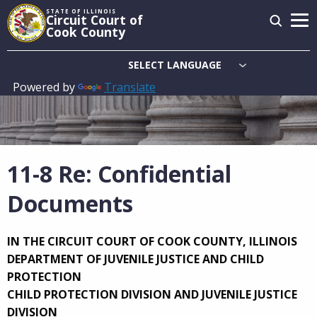
Skip
STATE OF ILLINOIS
Circuit Court of
to
Cook County
main
content
Powered by
Translate
Main
navigation
11-8 Re: Confidential
Documents
IN THE CIRCUIT COURT OF COOK COUNTY, ILLINOIS
DEPARTMENT OF JUVENILE JUSTICE AND CHILD
PROTECTION
CHILD PROTECTION DIVISION AND JUVENILE JUSTICE
DIVISION