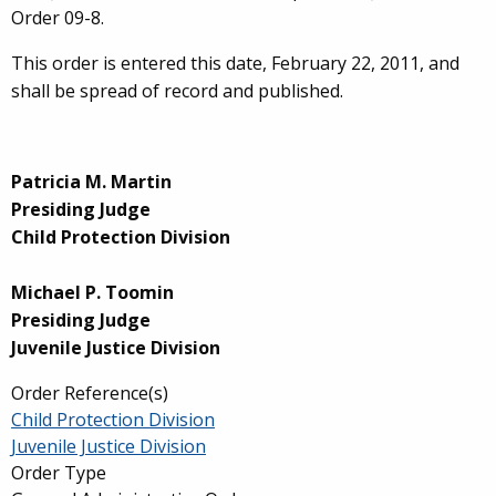
Order 09-8.
This order is entered this date, February 22, 2011, and
shall be spread of record and published.
Patricia M. Martin
Presiding Judge
Child Protection Division
Michael P. Toomin
Presiding Judge
Juvenile Justice Division
Order Reference(s)
Child Protection Division
Juvenile Justice Division
Order Type