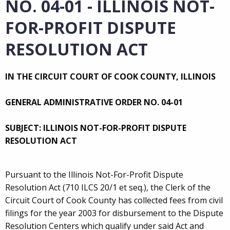
NO. 04-01 - ILLINOIS NOT-
FOR-PROFIT DISPUTE
RESOLUTION ACT
IN THE CIRCUIT COURT OF COOK COUNTY, ILLINOIS
GENERAL ADMINISTRATIVE ORDER NO. 04-01
SUBJECT: ILLINOIS NOT-FOR-PROFIT DISPUTE
RESOLUTION ACT
Pursuant to the Illinois Not-For-Profit Dispute
Resolution Act (710 ILCS 20/1 et seq.), the Clerk of the
Circuit Court of Cook County has collected fees from civil
filings for the year 2003 for disbursement to the Dispute
Resolution Centers which qualify under said Act and