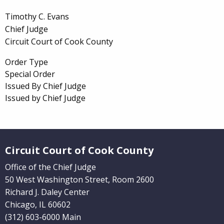
Timothy C. Evans
Chief Judge
Circuit Court of Cook County
Order Type
Special Order
Issued By Chief Judge
Issued by Chief Judge
Website Footer
Circuit Court of Cook County
Office of the Chief Judge
50 West Washington Street, Room 2600
Richard J. Daley Center
Chicago, IL 60602
(312) 603-6000 Main