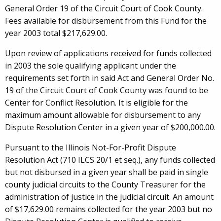
General Order 19 of the Circuit Court of Cook County.
Fees available for disbursement from this Fund for the
year 2003 total $217,629.00.
Upon review of applications received for funds collected
in 2003 the sole qualifying applicant under the
requirements set forth in said Act and General Order No.
19 of the Circuit Court of Cook County was found to be
Center for Conflict Resolution. It is eligible for the
maximum amount allowable for disbursement to any
Dispute Resolution Center in a given year of $200,000.00.
Pursuant to the Illinois Not-For-Profit Dispute
Resolution Act (710 ILCS 20/1 et seq.), any funds collected
but not disbursed in a given year shall be paid in single
county judicial circuits to the County Treasurer for the
administration of justice in the judicial circuit. An amount
of $17,629.00 remains collected for the year 2003 but no