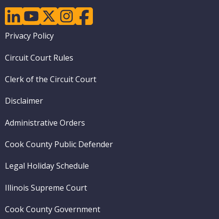
linkedin
youtube
twitter
instagram
facebook
Footer
Privacy Policy
menu
Circuit Court Rules
Clerk of the Circuit Court
Disclaimer
Administrative Orders
Cook County Public Defender
Legal Holiday Schedule
Illinois Supreme Court
Cook County Government