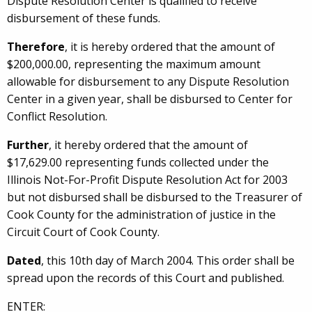
Dispute Resolution Center is qualified to receive
disbursement of these funds.
Therefore
, it is hereby ordered that the amount of
$200,000.00, representing the maximum amount
allowable for disbursement to any Dispute Resolution
Center in a given year, shall be disbursed to Center for
Conflict Resolution.
Further
, it hereby ordered that the amount of
$17,629.00 representing funds collected under the
Illinois Not-For-Profit Dispute Resolution Act for 2003
but not disbursed shall be disbursed to the Treasurer of
Cook County for the administration of justice in the
Circuit Court of Cook County.
Dated
, this 10th day of March 2004. This order shall be
spread upon the records of this Court and published.
ENTER: