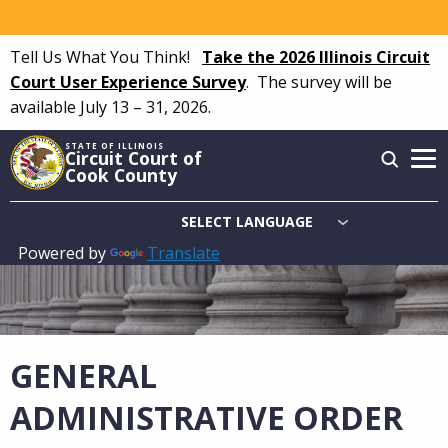
Skip
to
Tell Us What You Think!
Take the 2026 Illinois Circuit
main
Court User Experience Survey
.
The survey will be
content
available July 13 – 31, 2026.
STATE OF ILLINOIS
Circuit Court of
Cook County
Powered by
Translate
Main
navigation
GENERAL
ADMINISTRATIVE ORDER