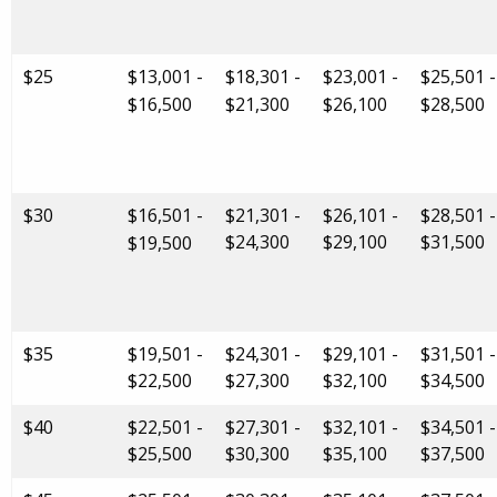
$25
$13,001 -
$18,301 -
$23,001 -
$25,501 -
$16,500
$21,300
$26,100
$28,500
$30
$16,501 -
$21,301 -
$26,101 -
$28,501 -
$24,300
$29,100
$31,500
$19,500
$35
$19,501 -
$24,301 -
$29,101 -
$31,501 -
$22,500
$27,300
$32,100
$34,500
$40
$22,501 -
$27,301 -
$32,101 -
$34,501 -
$25,500
$30,300
$35,100
$37,500