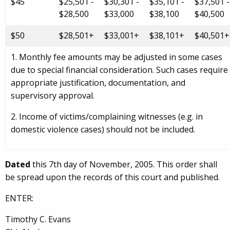
$45
$25,501 -
$30,301 -
$35,101 -
$37,501 -
$28,500
$33,000
$38,100
$40,500
$50
$28,501+
$33,001+
$38,101+
$40,501+
1. Monthly fee amounts may be adjusted in some cases
due to special financial consideration. Such cases require
appropriate justification, documentation, and
supervisory approval.
2. Income of victims/complaining witnesses (e.g. in
domestic violence cases) should not be included.
Dated
this 7th day of November, 2005. This order shall
be spread upon the records of this court and published.
ENTER:
Timothy C. Evans