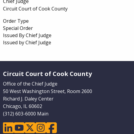
Chief Judge
Circuit Court of Cook County
Order Type
Special Order
Issued By Chief Judge
Issued by Chief Judge
Website Footer
Circuit Court of Cook County
Office of the Chief Judge
50 West Washington Street, Room 2600
Richard J. Daley Center
Chicago, IL 60602
(312) 603-6000 Main
linkedin
youtube
twitter
instagram
facebook