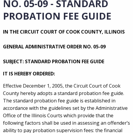
NO. 05-09 - STANDARD
PROBATION FEE GUIDE
IN THE CIRCUIT COURT OF COOK COUNTY, ILLINOIS
GENERAL ADMINISTRATIVE ORDER NO. 05-09
SUBJECT: STANDARD PROBATION FEE GUIDE
IT IS HEREBY ORDERED:
Effective December 1, 2005, the Circuit Court of Cook
County hereby adopts a standard probation fee guide.
The standard probation fee guide is established in
accordance with the guidelines set by the Administrative
Office of the Illinois Courts which provide that the
following factors shall be used in assessing an offender’s
ability to pay probation supervision fees: the financial