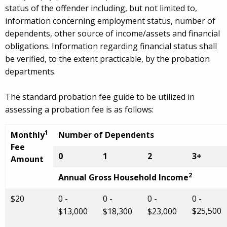
status of the offender including, but not limited to,
information concerning employment status, number of
dependents, other source of income/assets and financial
obligations. Information regarding financial status shall
be verified, to the extent practicable, by the probation
departments.
The standard probation fee guide to be utilized in
assessing a probation fee is as follows:
1
Monthly
Number of Dependents
Fee
0
1
2
3+
Amount
2
Annual Gross Household Income
$20
0 -
0 -
0 -
0 -
$25,500
$13,000
$18,300
$23,000