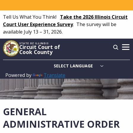
Skip
to
Tell Us What You Think!
Take the 2026 Illinois Circuit
main
Court User Experience Survey
.
The survey will be
content
available July 13 – 31, 2026.
STATE OF ILLINOIS
Circuit Court of
Cook County
Powered by
Translate
Main
navigation
GENERAL
ADMINISTRATIVE ORDER