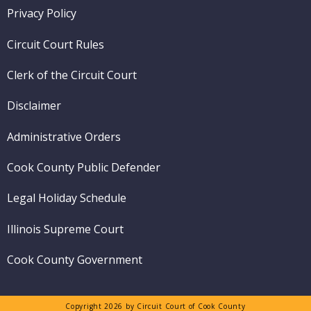
Footer
Privacy Policy
menu
Circuit Court Rules
Clerk of the Circuit Court
Disclaimer
Administrative Orders
Cook County Public Defender
Legal Holiday Schedule
Illinois Supreme Court
Cook County Government
Copyright 2026 by Circuit Court of Cook County