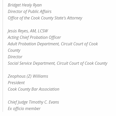
Bridget Healy Ryan
Director of Public Affairs
Office of the Cook County State's Attorney
Jesús Reyes, AM, LCSW
Acting Chief Probation Officer
Adult Probation Department, Circuit Court of Cook
County
Director
Social Service Department, Circuit Court of Cook County
Zeophous (Z) Williams
President
Cook County Bar Association
Chief Judge Timothy C. Evans
Ex officio member