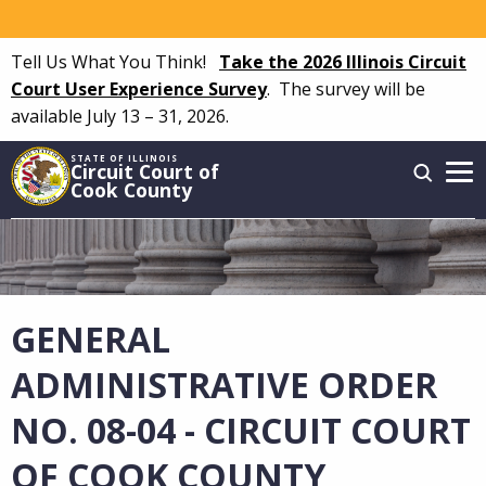
Skip
to
Tell Us What You Think!
Take the 2026 Illinois Circuit
main
Court User Experience Survey
.
The survey will be
content
available July 13 – 31, 2026.
STATE OF ILLINOIS
Circuit Court of
Cook County
Main
navigation
GENERAL
ADMINISTRATIVE ORDER
NO. 08-04 - CIRCUIT COURT
OF COOK COUNTY