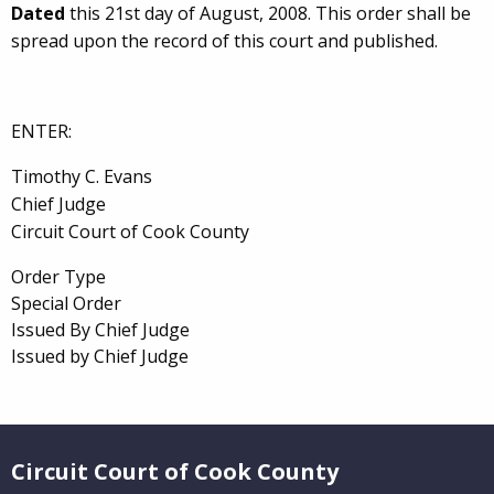
Dated
this 21st day of August, 2008. This order shall be
spread upon the record of this court and published.
ENTER:
Timothy C. Evans
Chief Judge
Circuit Court of Cook County
Order Type
Special Order
Issued By Chief Judge
Issued by Chief Judge
Website Footer
Circuit Court of Cook County