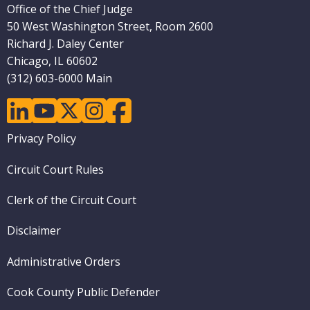
Office of the Chief Judge
50 West Washington Street, Room 2600
Richard J. Daley Center
Chicago, IL 60602
(312) 603-6000 Main
linkedin
youtube
twitter
instagram
facebook
Footer
Privacy Policy
menu
Circuit Court Rules
Clerk of the Circuit Court
Disclaimer
Administrative Orders
Cook County Public Defender