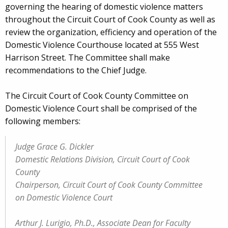
governing the hearing of domestic violence matters
throughout the Circuit Court of Cook County as well as
review the organization, efficiency and operation of the
Domestic Violence Courthouse located at 555 West
Harrison Street. The Committee shall make
recommendations to the Chief Judge.
The Circuit Court of Cook County Committee on
Domestic Violence Court shall be comprised of the
following members:
Judge Grace G. Dickler
Domestic Relations Division, Circuit Court of Cook
County
Chairperson, Circuit Court of Cook County Committee
on Domestic Violence Court
Arthur J. Lurigio, Ph.D., Associate Dean for Faculty