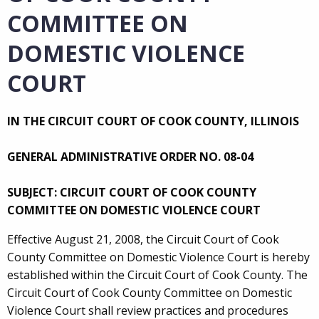
COMMITTEE ON
DOMESTIC VIOLENCE
COURT
IN THE CIRCUIT COURT OF COOK COUNTY, ILLINOIS
GENERAL ADMINISTRATIVE ORDER NO. 08-04
SUBJECT: CIRCUIT COURT OF COOK COUNTY
COMMITTEE ON DOMESTIC VIOLENCE COURT
Effective August 21, 2008, the Circuit Court of Cook
County Committee on Domestic Violence Court is hereby
established within the Circuit Court of Cook County. The
Circuit Court of Cook County Committee on Domestic
Violence Court shall review practices and procedures