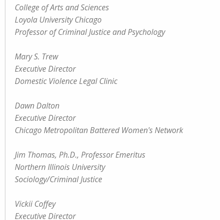
College of Arts and Sciences
Loyola University Chicago
Professor of Criminal Justice and Psychology
Mary S. Trew
Executive Director
Domestic Violence Legal Clinic
Dawn Dalton
Executive Director
Chicago Metropolitan Battered Women's Network
Jim Thomas, Ph.D., Professor Emeritus
Northern Illinois University
Sociology/Criminal Justice
Vickii Coffey
Executive Director