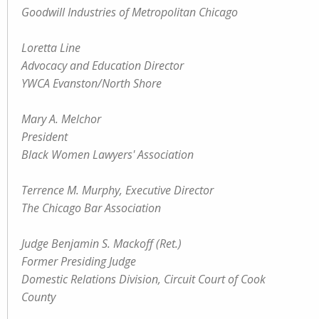
Goodwill Industries of Metropolitan Chicago
Loretta Line
Advocacy and Education Director
YWCA Evanston/North Shore
Mary A. Melchor
President
Black Women Lawyers' Association
Terrence M. Murphy, Executive Director
The Chicago Bar Association
Judge Benjamin S. Mackoff (Ret.)
Former Presiding Judge
Domestic Relations Division, Circuit Court of Cook
County