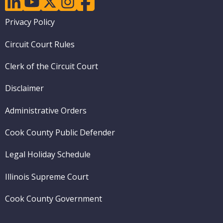
Footer
Privacy Policy
menu
Circuit Court Rules
Clerk of the Circuit Court
Disclaimer
Administrative Orders
Cook County Public Defender
Legal Holiday Schedule
Illinois Supreme Court
Cook County Government