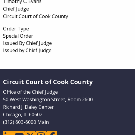
Timothy C. Evans
Chief Judge
Circuit Court of Cook County
Order Type
Special Order
Issued By Chief Judge
Issued by Chief Judge
Website Footer
Circuit Court of Cook County
Office of the Chief Judge
50 West Washington Street, Room 2600
Richard J. Daley Center
Chicago, IL 60602
(312) 603-6000 Main
linkedin
youtube
twitter
instagram
facebook