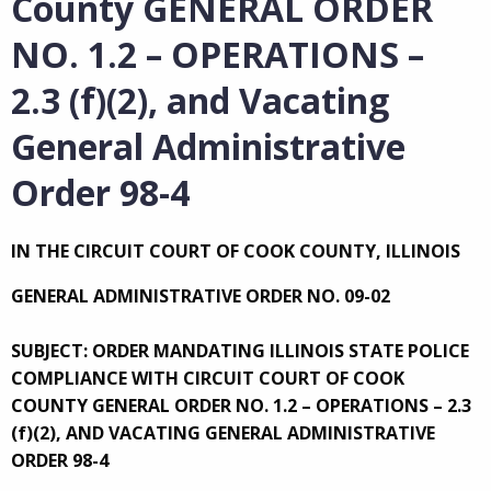
County GENERAL ORDER
NO. 1.2 – OPERATIONS –
2.3 (f)(2), and Vacating
General Administrative
Order 98-4
IN THE CIRCUIT COURT OF COOK COUNTY, ILLINOIS
GENERAL ADMINISTRATIVE ORDER NO. 09-02
SUBJECT: ORDER MANDATING ILLINOIS STATE POLICE
COMPLIANCE WITH CIRCUIT COURT OF COOK
COUNTY GENERAL ORDER NO. 1.2 – OPERATIONS – 2.3
(f)(2), AND VACATING GENERAL ADMINISTRATIVE
ORDER 98-4