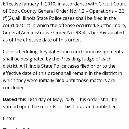
Effective January 1, 2010, in accordance with Circuit Court
of Cook County General Order No. 1.2 – Operations – 2.3
(f)(2), all Illinois State Police cases shall be filed in the
court district in which the offense occurred. Furthermore,
General Administrative Order No. 98-4 is hereby vacated
as of the effective date of this order.
Case scheduling, key dates and courtroom assignments
shall be designated by the Presiding Judge of each
district. All Illinois State Police cases filed prior to the
effective date of this order shall remain in the district in
which they were initially filed until those matters are
concluded.
Dated
this 18th day of May, 2009. This order shall be
spread upon the records of this Court and published.
Enter: