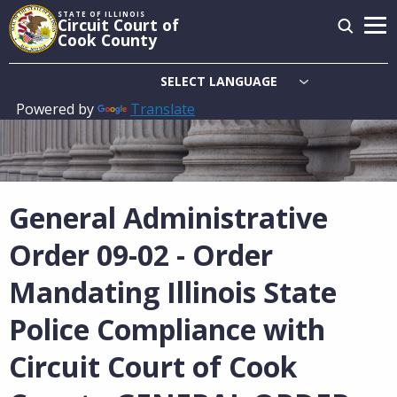
Skip
STATE OF ILLINOIS
Circuit Court of
to
Cook County
main
content
Powered by
Translate
Main
navigation
General Administrative
Order 09-02 - Order
Mandating Illinois State
Police Compliance with
Circuit Court of Cook