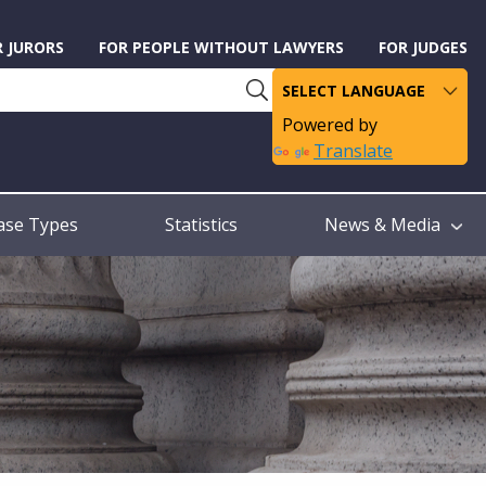
R JURORS
FOR PEOPLE WITHOUT LAWYERS
FOR JUDGES
Powered by
Translate
ase Types
Statistics
News & Media