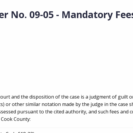
er No. 09-05 - Mandatory Fee
court and the disposition of the case is a judgment of guilt o
s) or other similar notation made by the judge in the case s
sessed pursuant to the cited authority, and such fees and co
f Cook County: