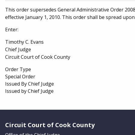
This order supersedes General Administrative Order 2008-
effective January 1, 2010. This order shall be spread upon
Enter:
Timothy C. Evans
Chief Judge
Circuit Court of Cook County
Order Type
Special Order
Issued By Chief Judge
Issued by Chief Judge
Website Footer
Circuit Court of Cook County