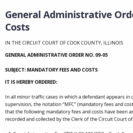
General Administrative Ord
Costs
IN THE CIRCUIT COURT OF COOK COUNTY, ILLINOIS
GENERAL ADMINISTRATIVE ORDER NO. 09-05
SUBJECT: MANDATORY FEES AND COSTS
IT IS HEREBY ORDERED:
In all minor traffic cases in which a defendant appears in 
supervision, the notation “MFC” (mandatory fees and cost
that the following mandatory fees and costs have been as
recorded and collected by the Clerk of the Circuit Court o