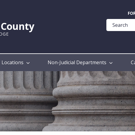
Quick
FO
Help
k County
Guide
UDGE
Locations
Non-Judicial Departments
C