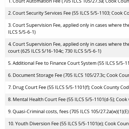
1. Court Automation Fee (705 ILCS 105/27.3a; Cook Coun
2. Court Security Services Fee (55 ILCS 5/5-1103; Cook 
3. Court Supervision Fee, applied only in cases where the
ILCS 5/5-6-1)
4. Court Supervision Fee, applied only in cases where th
court (625 ILCS 5/16-104c; 730 ILCS 5/5-6-1)
5. Additional Fee to Finance Court System (55 ILCS 5/5-
6. Document Storage Fee (705 ILCS 105/27.3c; Cook Cou
7. Drug Court Fee (55 ILCS 5/5-1101(f); Cook County Cod
8. Mental Health Court Fee (55 ILCS 5/5-1101(d-5); Coo
9. Quasi-Criminal costs, fees (705 ILCS 105/27.2a(w)(1)(E)
10. Youth Diversion Fee (55 ILCS 5/5-1101(e); Cook Cou