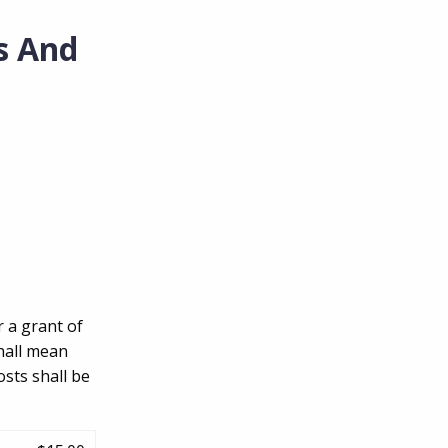
s And
r a grant of
hall mean
sts shall be