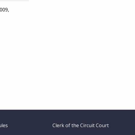
009,
ules
Clerk of the Circuit Court