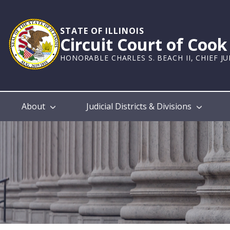
Skip
to
main
STATE OF ILLINOIS
Circuit Court of Coo
content
HONORABLE CHARLES S. BEACH II, CHIEF J
Main
About
Judicial Districts & Divisions
navigation