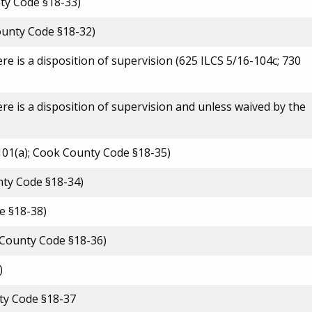
ty Code §18-33)
County Code §18-32)
re is a disposition of supervision (625 ILCS 5/16-104c; 730
ere is a disposition of supervision and unless waived by the
1101(a); Cook County Code §18-35)
nty Code §18-34)
e §18-38)
k County Code §18-36)
)
nty Code §18-37