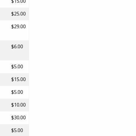
$15.00
$25.00
$29.00
$6.00
$5.00
$15.00
$5.00
$10.00
$30.00
$5.00