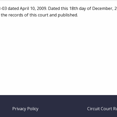
03 dated April 10, 2009. Dated this 18th day of December, 2
 the records of this court and published.
Footer
Privacy Policy
Circuit Court R
menu