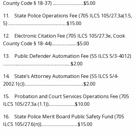
County Code § 18-37) ...…………………….$5.00
11. State Police Operations Fee (705 ILCS 105/27.3a(1.5,
5) .……………………………………………$15.00
12. Electronic Citation Fee (705 ILCS 105/27.3e, Cook
County Code § 18-44)...…..………........$5.00
13. Public Defender Automation Fee (55 ILCS 5/3-4012)
…………..……………………………………..…$2.00
14. State’s Attorney Automation Fee (55 ILCS 5/4-
2002.1(c)).…………………………………………….$2.00
15. Probation and Court Services Operations Fee (705
ILCS 105/27.3a (1.1))..………………….$10.00
16. State Police Merit Board Public Safety Fund (705
ILCS 105/27.6(n)).…………………………..$15.00