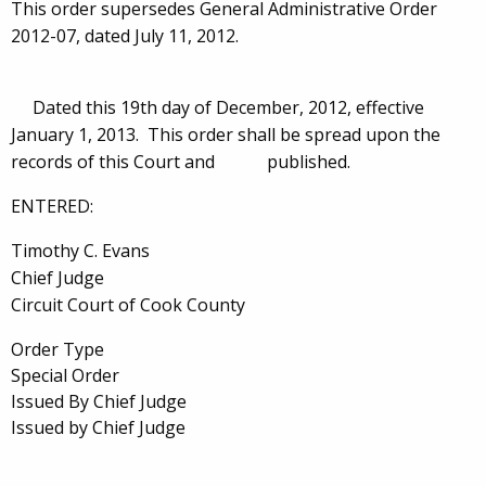
This order supersedes General Administrative Order
2012-07, dated July 11, 2012.
Dated this 19th day of December, 2012, effective
January 1, 2013. This order shall be spread upon the
records of this Court and published.
ENTERED:
Timothy C. Evans
Chief Judge
Circuit Court of Cook County
Order Type
Special Order
Issued By Chief Judge
Issued by Chief Judge