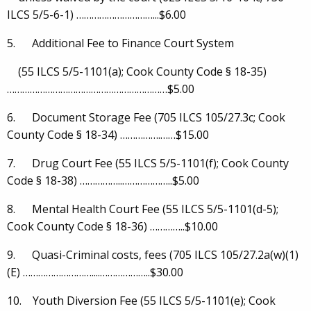
ILCS 5/5-6-1) …………………………...$6.00
5. Additional Fee to Finance Court System
(55 ILCS 5/5-1101(a); Cook County Code § 18-35)
………………………………………………………$5.00
6. Document Storage Fee (705 ILCS 105/27.3c; Cook
County Code § 18-34) …………….……$15.00
7. Drug Court Fee (55 ILCS 5/5-1101(f); Cook County
Code § 18-38) ……………..………………..$5.00
8. Mental Health Court Fee (55 ILCS 5/5-1101(d-5);
Cook County Code § 18-36) …………..$10.00
9. Quasi-Criminal costs, fees (705 ILCS 105/27.2a(w)(1)
(E) ………………………....………………..$30.00
10. Youth Diversion Fee (55 ILCS 5/5-1101(e); Cook