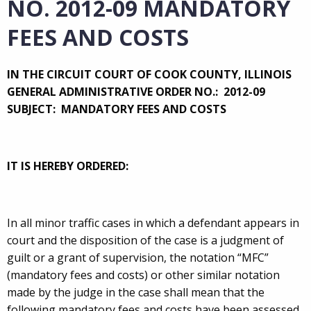
NO. 2012-09 MANDATORY
FEES AND COSTS
IN THE CIRCUIT COURT OF COOK COUNTY, ILLINOIS
GENERAL ADMINISTRATIVE ORDER NO.: 2012-09
SUBJECT:
MANDATORY FEES AND COSTS
IT IS HEREBY ORDERED:
In all minor traffic cases in which a defendant appears in
court and the disposition of the case is a judgment of
guilt or a grant of supervision, the notation “MFC”
(mandatory fees and costs) or other similar notation
made by the judge in the case shall mean that the
following mandatory fees and costs have been assessed