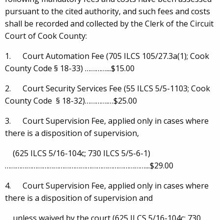
pursuant to the cited authority, and such fees and costs
shall be recorded and collected by the Clerk of the Circuit
Court of Cook County:
1. Court Automation Fee (705 ILCS 105/27.3a(1); Cook
County Code § 18-33) …………...$15.00
2. Court Security Services Fee (55 ILCS 5/5-1103; Cook
County Code § 18-32)………….…$25.00
3. Court Supervision Fee, applied only in cases where
there is a disposition of supervision,
(625 ILCS 5/16-104c; 730 ILCS 5/5-6-1)
……………………………………………………………………...$29.00
4. Court Supervision Fee, applied only in cases where
there is a disposition of supervision and
unless waived by the court (625 ILCS 5/16-104c; 730