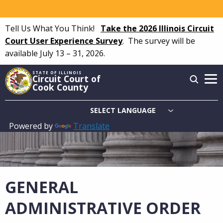
Skip
to
Tell Us What You Think!
Take the 2026 Illinois Circuit
main
Court User Experience Survey
.
The survey will be
content
available July 13 – 31, 2026.
STATE OF ILLINOIS
Circuit Court of
Cook County
Powered by
Translate
Main
navigation
GENERAL
ADMINISTRATIVE ORDER