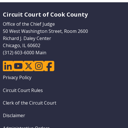
Website Footer
Circuit Court of Cook County
Office of the Chief Judge
50 West Washington Street, Room 2600
Richard J. Daley Center
Chicago, IL 60602
(312) 603-6000 Main
linkedin
youtube
twitter
instagram
facebook
Footer
Privacy Policy
menu
Circuit Court Rules
Clerk of the Circuit Court
Disclaimer