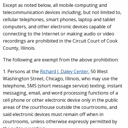
Except as noted below, all mobile computing and
telecommunication devices including, but not limited to,
cellular telephones, smart phones, laptop and tablet
computers, and other electronic devices capable of
connecting to the Internet or making audio or video
recordings are prohibited in the Circuit Court of Cook
County, Illinois.
The following are exempt from the above prohibition:
1. Persons at the
Richard J. Daley Center
, 50 West
Washington Street, Chicago, Illinois, who may use the
telephone, SMS (short message service) texting, instant
messaging, email, and word processing functions of a
cell phone or other electronic device only in the public
areas of the courthouse outside the courtrooms, and
said electronic devices must remain off when in
courtrooms, unless otherwise expressly permitted by