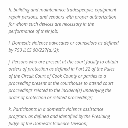
h. building and maintenance tradespeople, equipment
repair persons, and vendors with proper authorization
for whom such devices are necessary in the
performance of their job;
i. Domestic violence advocates or counselors as defined
by 750 ILCS 60/227(a)(2);
j. Persons who are present at the court facility to obtain
orders of protection as defined in Part 22 of the Rules
of the Circuit Court of Cook County or parties to a
proceeding present at the courthouse to attend court
proceedings related to the incident(s) underlying the
order of protection or related proceedings;
k. Participants in a domestic violence assistance
program, as defined and identified by the Presiding
Judge of the Domestic Violence Division;