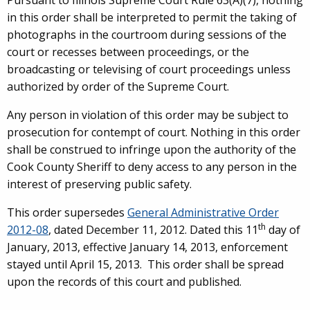
Pursuant to Illinois Supreme Court Rule 63(A)(7), nothing
in this order shall be interpreted to permit the taking of
photographs in the courtroom during sessions of the
court or recesses between proceedings, or the
broadcasting or televising of court proceedings unless
authorized by order of the Supreme Court.
Any person in violation of this order may be subject to
prosecution for contempt of court. Nothing in this order
shall be construed to infringe upon the authority of the
Cook County Sheriff to deny access to any person in the
interest of preserving public safety.
This order supersedes
General Administrative Order
th
2012-08
, dated December 11, 2012. Dated this 11
day of
January, 2013, effective January 14, 2013, enforcement
stayed until
April 15, 2013. This order shall be spread
upon the records of this court and published.