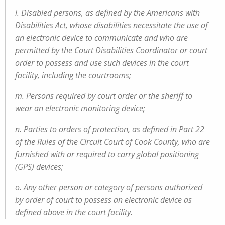
l. Disabled persons, as defined by the Americans with
Disabilities Act, whose disabilities necessitate the use of
an electronic device to communicate and who are
permitted by the Court Disabilities Coordinator or court
order to possess and use such devices in the court
facility, including the courtrooms;
m. Persons required by court order or the sheriff to
wear an electronic monitoring device;
n. Parties to orders of protection, as defined in Part 22
of the Rules of the Circuit Court of Cook County, who are
furnished with or required to carry global positioning
(GPS) devices;
o. Any other person or category of persons authorized
by order of court to possess an electronic device as
defined above in the court facility.