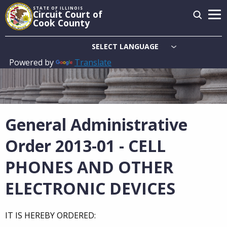
Skip
STATE OF ILLINOIS
Circuit Court of
to
Cook County
main
content
Powered by
Translate
Main
navigation
General Administrative
Order 2013-01 - CELL
PHONES AND OTHER
ELECTRONIC DEVICES
IT IS HEREBY ORDERED: