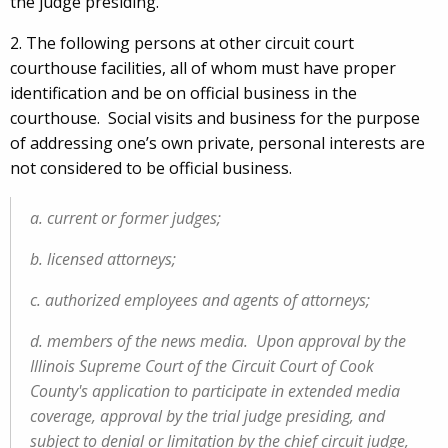
the judge presiding.
2. The following persons at other circuit court
courthouse facilities, all of whom must have proper
identification and be on official business in the
courthouse. Social visits and business for the purpose
of addressing one’s own private, personal interests are
not considered to be official business.
a. current or former judges;
b. licensed attorneys;
c. authorized employees and agents of attorneys;
d. members of the news media. Upon approval by the
Illinois Supreme Court of the Circuit Court of Cook
County's application to participate in extended media
coverage, approval by the trial judge presiding, and
subject to denial or limitation by the chief circuit judge,