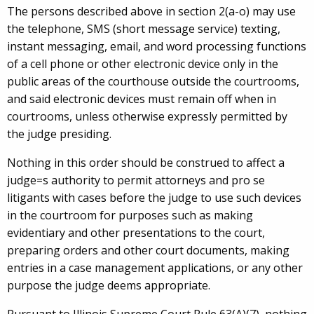
The persons described above in section 2(a-o) may use
the telephone, SMS (short message service) texting,
instant messaging, email, and word processing functions
of a cell phone or other electronic device only in the
public areas of the courthouse outside the courtrooms,
and said electronic devices must remain off when in
courtrooms, unless otherwise expressly permitted by
the judge presiding.
Nothing in this order should be construed to affect a
judge=s authority to permit attorneys and pro se
litigants with cases before the judge to use such devices
in the courtroom for purposes such as making
evidentiary and other presentations to the court,
preparing orders and other court documents, making
entries in a case management applications, or any other
purpose the judge deems appropriate.