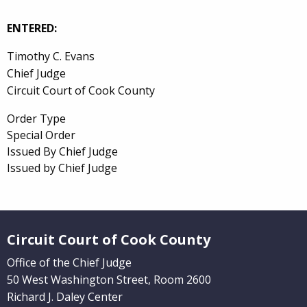
ENTERED:
Timothy C. Evans
Chief Judge
Circuit Court of Cook County
Order Type
Special Order
Issued By Chief Judge
Issued by Chief Judge
Website Footer
Circuit Court of Cook County
Office of the Chief Judge
50 West Washington Street, Room 2600
Richard J. Daley Center