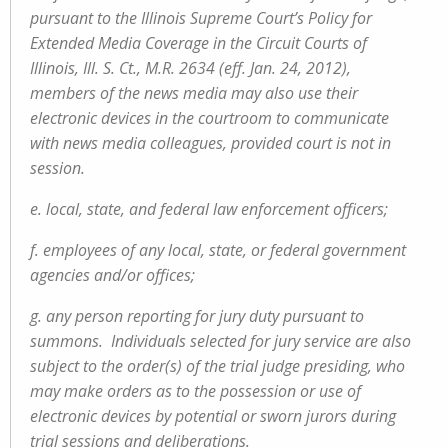
pursuant to the Illinois Supreme Court’s Policy for
Extended Media Coverage in the Circuit Courts of
Illinois, Ill. S. Ct., M.R. 2634 (eff. Jan. 24, 2012),
members of the news media may also use their
electronic devices in the courtroom to communicate
with news media colleagues, provided court is not in
session.
e. local, state, and federal law enforcement officers;
f. employees of any local, state, or federal government
agencies and/or offices;
g. any person reporting for jury duty pursuant to
summons. Individuals selected for jury service are also
subject to the order(s) of the trial judge presiding, who
may make orders as to the possession or use of
electronic devices by potential or sworn jurors during
trial sessions and deliberations.