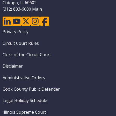
Chicago, IL 60602
(312) 603-6000 Main
linkedin
youtube
twitter
instagram
facebook
Footer
Privacy Policy
menu
Circuit Court Rules
Clerk of the Circuit Court
Disclaimer
Administrative Orders
Cook County Public Defender
Legal Holiday Schedule
Illinois Supreme Court