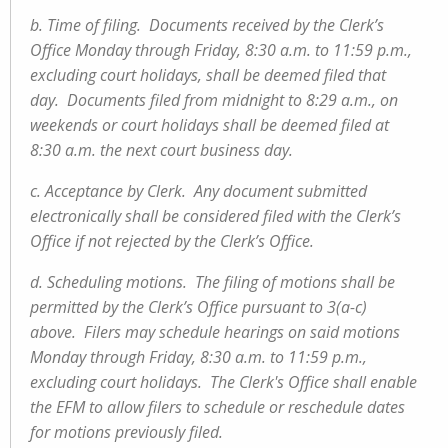
b. Time of filing. Documents received by the Clerk’s
Office Monday through Friday, 8:30 a.m. to 11:59 p.m.,
excluding court holidays, shall be deemed filed that
day. Documents filed from midnight to 8:29 a.m., on
weekends or court holidays shall be deemed filed at
8:30 a.m. the next court business day.
c. Acceptance by Clerk. Any document submitted
electronically shall be considered filed with the Clerk’s
Office if not rejected by the Clerk’s Office.
d. Scheduling motions. The filing of motions shall be
permitted by the Clerk’s Office pursuant to 3(a-c)
above. Filers may schedule hearings on said motions
Monday through Friday, 8:30 a.m. to 11:59 p.m.,
excluding court holidays. The Clerk's Office shall enable
the EFM to allow filers to schedule or reschedule dates
for motions previously filed.