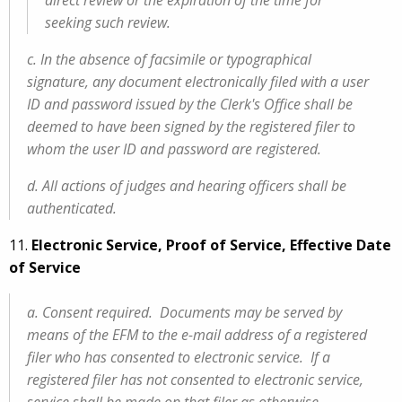
direct review or the expiration of the time for
seeking such review.
c. In the absence of facsimile or typographical
signature, any document electronically filed with a user
ID and password issued by the Clerk's Office shall be
deemed to have been signed by the registered filer to
whom the user ID and password are registered.
d. All actions of judges and hearing officers shall be
authenticated.
11.
Electronic Service, Proof of Service, Effective Date
of Service
a. Consent required. Documents may be served by
means of the EFM to the e-mail address of a registered
filer who has consented to electronic service. If a
registered filer has not consented to electronic service,