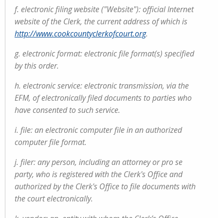
f. electronic filing website ("Website"): official Internet
website of the Clerk, the current address of which is
http://www.cookcountyclerkofcourt.org
.
g. electronic format: electronic file format(s) specified
by this order.
h. electronic service: electronic transmission, via the
EFM, of electronically filed documents to parties who
have consented to such service.
i. file: an electronic computer file in an authorized
computer file format.
j. filer: any person, including an attorney or pro se
party, who is registered with the Clerk's Office and
authorized by the Clerk's Office to file documents with
the court electronically.