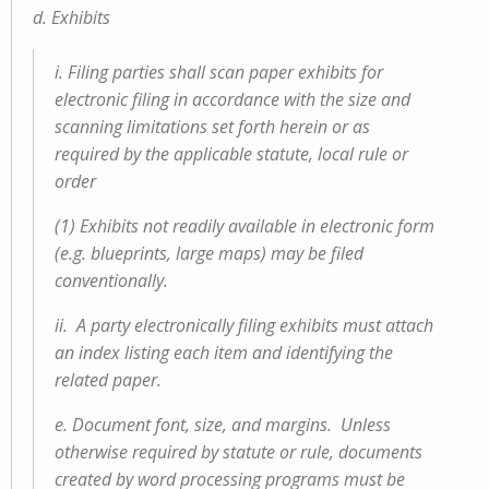
d. Exhibits
i. Filing parties shall scan paper exhibits for
electronic filing in accordance with the size and
scanning limitations set forth herein or as
required by the applicable statute, local rule or
order
(1) Exhibits not readily available in electronic form
(e.g. blueprints, large maps) may be filed
conventionally.
ii. A party electronically filing exhibits must attach
an index listing each item and identifying the
related paper.
e. Document font, size, and margins. Unless
otherwise required by statute or rule, documents
created by word processing programs must be