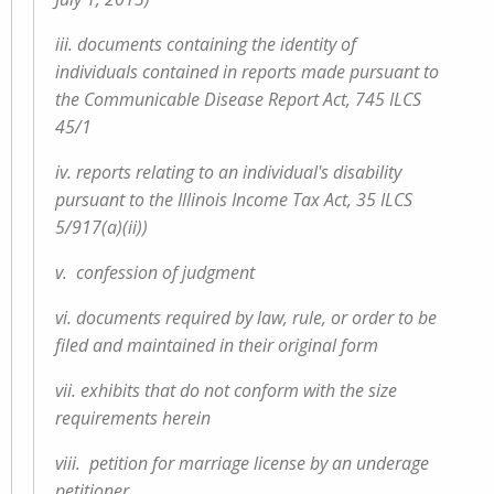
iii. documents containing the identity of
individuals contained in reports made pursuant to
the Communicable Disease Report Act, 745 ILCS
45/1
iv. reports relating to an individual's disability
pursuant to the Illinois Income Tax Act, 35 ILCS
5/917(a)(ii))
v. confession of judgment
vi. documents required by law, rule, or order to be
filed and maintained in their original form
vii. exhibits that do not conform with the size
requirements herein
viii. petition for marriage license by an underage
petitioner