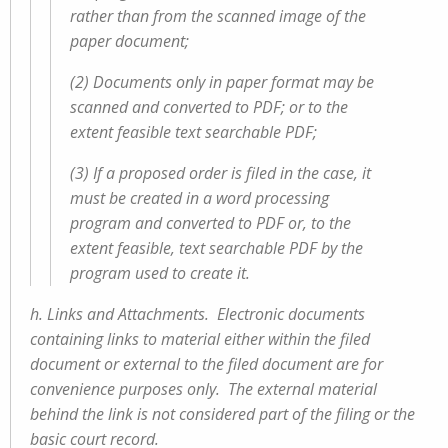
rather than from the scanned image of the
paper document;
(2) Documents only in paper format may be
scanned and converted to PDF; or to the
extent feasible text searchable PDF;
(3) If a proposed order is filed in the case, it
must be created in a word processing
program and converted to PDF or, to the
extent feasible, text searchable PDF by the
program used to create it.
h. Links and Attachments. Electronic documents
containing links to material either within the filed
document or external to the filed document are for
convenience purposes only. The external material
behind the link is not considered part of the filing or the
basic court record.