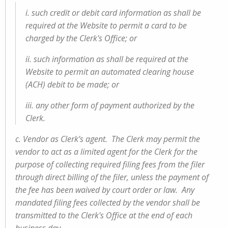
i. such credit or debit card information as shall be
required at the Website to permit a card to be
charged by the Clerk's Office; or
ii. such information as shall be required at the
Website to permit an automated clearing house
(ACH) debit to be made; or
iii. any other form of payment authorized by the
Clerk.
c. Vendor as Clerk’s agent. The Clerk may permit the
vendor to act as a limited agent for the Clerk for the
purpose of collecting required filing fees from the filer
through direct billing of the filer, unless the payment of
the fee has been waived by court order or law. Any
mandated filing fees collected by the vendor shall be
transmitted to the Clerk's Office at the end of each