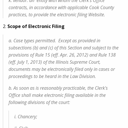
k. vendor: an entity with whom the Clerk’s Office
contracts, in accordance with applicable Cook County
practices, to provide the electronic filing Website.
2.
Scope of Electronic Filing
a. Case types permitted. Except as provided in
subsections (b) and (c) of this Section and subject to the
provisions of Rule 15 (eff. Apr. 26, 2012) and Rule 138
(eff. July 1, 2013) of the Illinois Supreme Court,
documents may be electronically filed only in cases or
proceedings to be heard in the Law Division.
b. As soon as is reasonably practicable, the Clerk's
Office shall make electronic filing available in the
following divisions of the court:
i. Chancery;