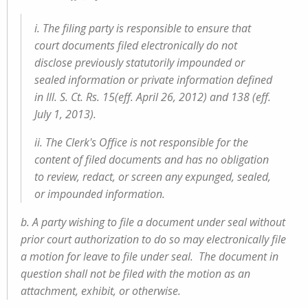
i. The filing party is responsible to ensure that
court documents filed electronically do not
disclose previously statutorily impounded or
sealed information or private information defined
in Ill. S. Ct. Rs. 15(eff. April 26, 2012) and 138 (eff.
July 1, 2013).
ii. The Clerk's Office is not responsible for the
content of filed documents and has no obligation
to review, redact, or screen any expunged, sealed,
or impounded information.
b. A party wishing to file a document under seal without
prior court authorization to do so may electronically file
a motion for leave to file under seal. The document in
question shall not be filed with the motion as an
attachment, exhibit, or otherwise.