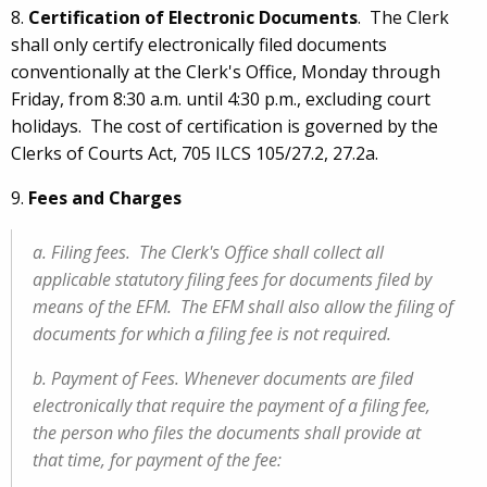
8.
Certification of Electronic Documents
. The Clerk
shall only certify electronically filed documents
conventionally at the Clerk's Office, Monday through
Friday, from 8:30 a.m. until 4:30 p.m., excluding court
holidays. The cost of certification is governed by the
Clerks of Courts Act, 705 ILCS 105/27.2, 27.2a.
9.
Fees and Charges
a. Filing fees. The Clerk's Office shall collect all
applicable statutory filing fees for documents filed by
means of the EFM. The EFM shall also allow the filing of
documents for which a filing fee is not required.
b. Payment of Fees. Whenever documents are filed
electronically that require the payment of a filing fee,
the person who files the documents shall provide at
that time, for payment of the fee: