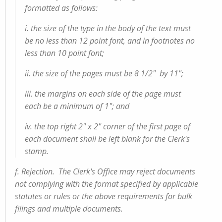
formatted as follows:
i. the size of the type in the body of the text must
be no less than 12 point font, and in footnotes no
less than 10 point font;
ii. the size of the pages must be 8 1/2" by 11";
iii. the margins on each side of the page must
each be a minimum of 1"; and
iv. the top right 2" x 2" corner of the first page of
each document shall be left blank for the Clerk's
stamp.
f. Rejection. The Clerk's Office may reject documents
not complying with the format specified by applicable
statutes or rules or the above requirements for bulk
filings and multiple documents.