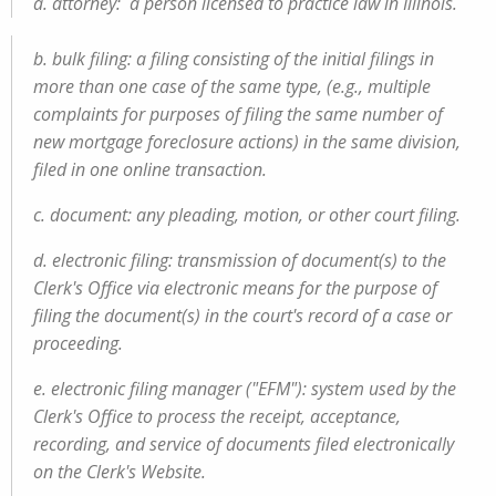
a. attorney: a person licensed to practice law in Illinois.
b. bulk filing: a filing consisting of the initial filings in
more than one case of the same type, (e.g., multiple
complaints for purposes of filing the same number of
new mortgage foreclosure actions) in the same division,
filed in one online transaction.
c. document: any pleading, motion, or other court filing.
d. electronic filing: transmission of document(s) to the
Clerk's Office via electronic means for the purpose of
filing the document(s) in the court's record of a case or
proceeding.
e. electronic filing manager ("EFM"): system used by the
Clerk's Office to process the receipt, acceptance,
recording, and service of documents filed electronically
on the Clerk's Website.