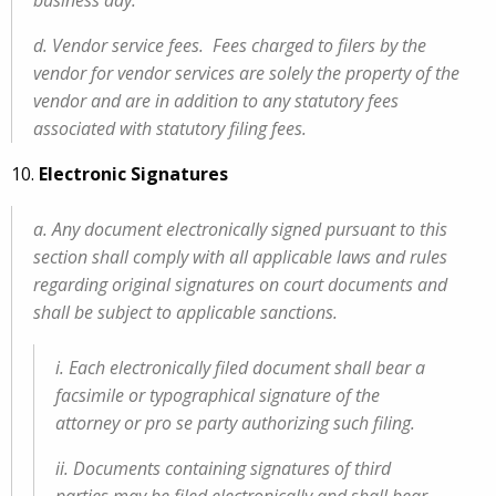
business day.
d. Vendor service fees. Fees charged to filers by the
vendor for vendor services are solely the property of the
vendor and are in addition to any statutory fees
associated with statutory filing fees.
10.
Electronic Signatures
a. Any document electronically signed pursuant to this
section shall comply with all applicable laws and rules
regarding original signatures on court documents and
shall be subject to applicable sanctions.
i. Each electronically filed document shall bear a
facsimile or typographical signature of the
attorney or pro se party authorizing such filing.
ii. Documents containing signatures of third