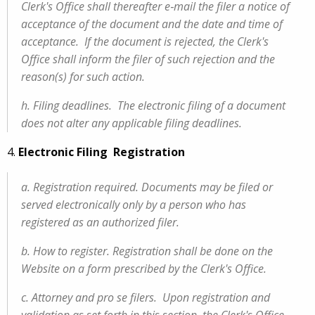
Clerk's Office shall thereafter e‑mail the filer a notice of
acceptance of the document and the date and time of
acceptance. If the document is rejected, the Clerk's
Office shall inform the filer of such rejection and the
reason(s) for such action.
h. Filing deadlines. The electronic filing of a document
does not alter any applicable filing deadlines.
4.
Electronic Filing Registration
a. Registration required. Documents may be filed or
served electronically only by a person who has
registered as an authorized filer.
b. How to register. Registration shall be done on the
Website on a form prescribed by the Clerk's Office.
c. Attorney and pro se filers. Upon registration and