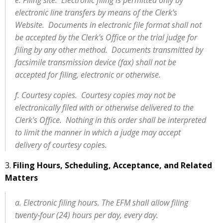
e. Filing site. Electronic filing is permitted only by
electronic line transfers by means of the Clerk's
Website. Documents in electronic file format shall not
be accepted by the Clerk's Office or the trial judge for
filing by any other method. Documents transmitted by
facsimile transmission device (fax) shall not be
accepted for filing, electronic or otherwise.
f. Courtesy copies. Courtesy copies may not be
electronically filed with or otherwise delivered to the
Clerk's Office. Nothing in this order shall be interpreted
to limit the manner in which a judge may accept
delivery of courtesy copies.
3.
Filing Hours, Scheduling, Acceptance, and Related
Matters
a. Electronic filing hours. The EFM shall allow filing
twenty‑four (24) hours per day, every day.