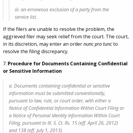
iii. an erroneous exclusion of a party from the
service list.
If the filers are unable to resolve the problem, the
aggrieved filer may seek relief from the court. The court,
in its discretion, may enter an order
nunc pro tunc
to
resolve the filing discrepancy.
7.
Procedure for Documents Containing Confidential
or Sensitive Information
a. Documents containing confidential or sensitive
information must be submitted conventionally,
pursuant to law, rule, or court order, with either a
Notice of Confidential Information Within Court Filing or
a Notice of Personal Identity Information Within Court
Filing, pursuant to Ill. S. Ct. Rs. 15 (eff. April 26, 2012)
and 138 (eff. July 1, 2013).