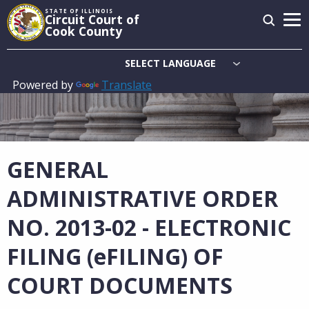
Skip
STATE OF ILLINOIS
Circuit Court of
to
Cook County
main
content
Powered by
Translate
Main
navigation
GENERAL
ADMINISTRATIVE ORDER
NO. 2013-02 - ELECTRONIC
FILING (eFILING) OF
COURT DOCUMENTS