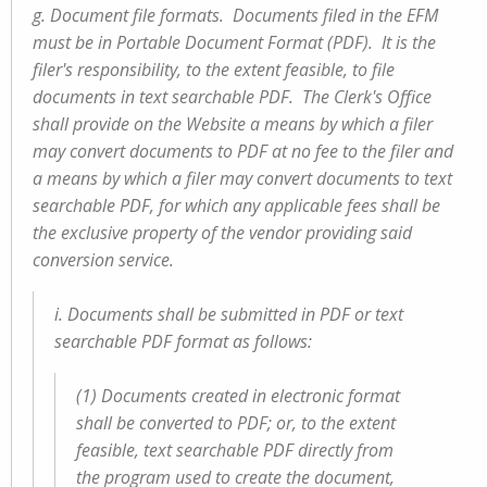
g. Document file formats. Documents filed in the EFM
must be in Portable Document Format (PDF). It is the
filer's responsibility, to the extent feasible, to file
documents in text searchable PDF. The Clerk's Office
shall provide on the Website a means by which a filer
may convert documents to PDF at no fee to the filer and
a means by which a filer may convert documents to text
searchable PDF, for which any applicable fees shall be
the exclusive property of the vendor providing said
conversion service.
i. Documents shall be submitted in PDF or text
searchable PDF format as follows:
(1) Documents created in electronic format
shall be converted to PDF; or, to the extent
feasible, text searchable PDF directly from
the program used to create the document,