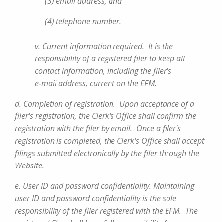
(3) email address; and
(4) telephone number.
v. Current information required. It is the
responsibility of a registered filer to keep all
contact information, including the filer's
e‑mail address, current on the EFM.
d. Completion of registration. Upon acceptance of a
filer's registration, the Clerk's Office shall confirm the
registration with the filer by email. Once a filer's
registration is completed, the Clerk's Office shall accept
filings submitted electronically by the filer through the
Website.
e. User ID and password confidentiality. Maintaining
user ID and password confidentiality is the sole
responsibility of the filer registered with the EFM. The