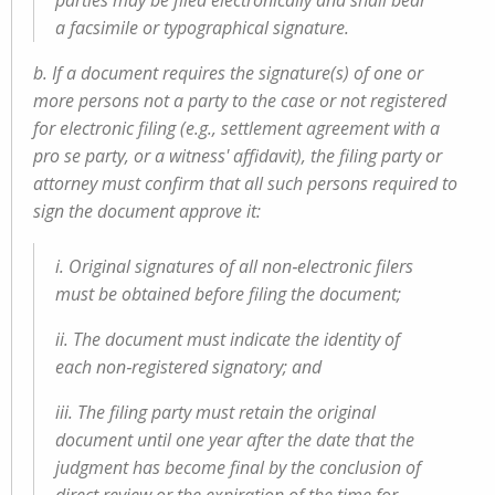
parties may be filed electronically and shall bear
a facsimile or typographical signature.
b. If a document requires the signature(s) of one or
more persons not a party to the case or not registered
for electronic filing (e.g., settlement agreement with a
pro se party, or a witness' affidavit), the filing party or
attorney must confirm that all such persons required to
sign the document approve it:
i. Original signatures of all non‑electronic filers
must be obtained before filing the document;
ii. The document must indicate the identity of
each non‑registered signatory; and
iii. The filing party must retain the original
document until one year after the date that the
judgment has become final by the conclusion of