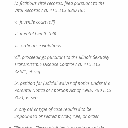
iv. fictitious vital records, filed pursuant to the
Vital Records Act, 410 ILCS 535/15.1
v. juvenile court (all)
vi. mental health (all)
vii. ordinance violations
viii. proceedings pursuant to the Illinois Sexually
Transmissible Disease Control Act, 410 ILCS
325/1, et seq.
ix. petition for judicial waiver of notice under the
Parental Notice of Abortion Act of 1995, 750 ILCS
70/1, et seq.
x. any other type of case required to be
impounded or sealed by law, rule, or order