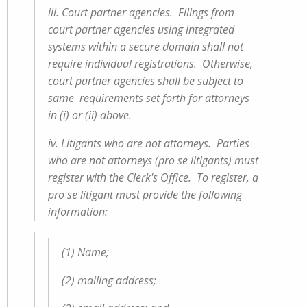
iii. Court partner agencies. Filings from
court partner agencies using integrated
systems within a secure domain shall not
require individual registrations. Otherwise,
court partner agencies shall be subject to
same requirements set forth for attorneys
in (i) or (ii) above.
iv. Litigants who are not attorneys. Parties
who are not attorneys (pro se litigants) must
register with the Clerk's Office. To register, a
pro se litigant must provide the following
information:
(1) Name;
(2) mailing address;