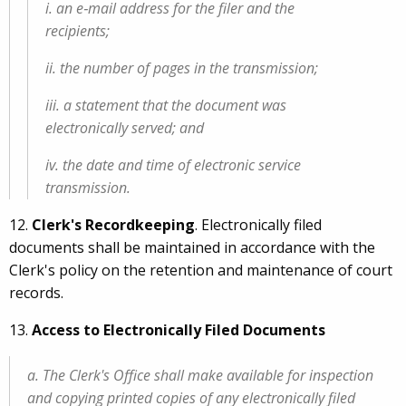
i. an e‑mail address for the filer and the
recipients;
ii. the number of pages in the transmission;
iii. a statement that the document was
electronically served; and
iv. the date and time of electronic service
transmission.
12.
Clerk's Recordkeeping
. Electronically filed
documents shall be maintained in accordance with the
Clerk's policy on the retention and maintenance of court
records.
13.
Access to Electronically Filed Documents
a. The Clerk's Office shall make available for inspection
and copying printed copies of any electronically filed