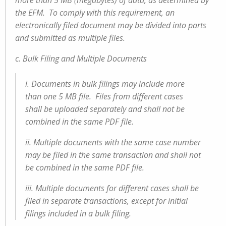
more than 5 MB (megabytes) of data, as determined by
the EFM. To comply with this requirement, an
electronically filed document may be divided into parts
and submitted as multiple files.
c. Bulk Filing and Multiple Documents
i. Documents in bulk filings may include more
than one 5 MB file. Files from different cases
shall be uploaded separately and shall not be
combined in the same PDF file.
ii. Multiple documents with the same case number
may be filed in the same transaction and shall not
be combined in the same PDF file.
iii. Multiple documents for different cases shall be
filed in separate transactions, except for initial
filings included in a bulk filing.