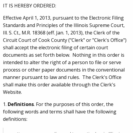
IT IS HEREBY ORDERED:
Effective April 1, 2013, pursuant to the Electronic Filing
Standards and Principles of the Illinois Supreme Court,
Ill. S. Ct., M.R. 18368 (eff. Jan. 1, 2013), the Clerk of the
Circuit Court of Cook County ("Clerk" or "Clerk's Office")
shall accept the electronic filing of certain court
documents as set forth below. Nothing in this order is
intended to alter the right of a person to file or serve
process or other paper documents in the conventional
manner pursuant to law and rules. The Clerk's Office
shall make this order available through the Clerk's
Website.
1.
Definitions
. For the purposes of this order, the
following words and terms shall have the following
definitions: