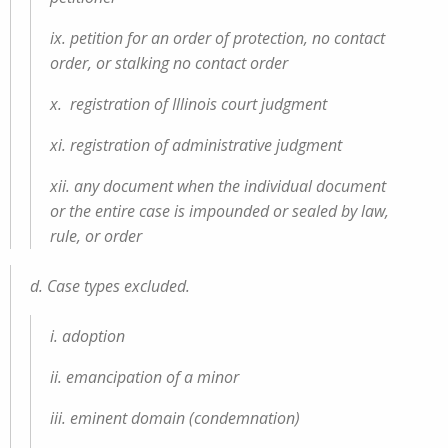
ix. petition for an order of protection, no contact
order, or stalking no contact order
x. registration of Illinois court judgment
xi. registration of administrative judgment
xii. any document when the individual document
or the entire case is impounded or sealed by law,
rule, or order
d. Case types excluded.
i. adoption
ii. emancipation of a minor
iii. eminent domain (condemnation)