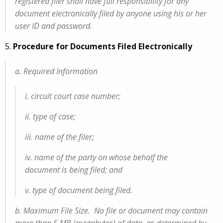
registered filer shall have full responsibility for any
document electronically filed by anyone using his or her
user ID and password.
5.
Procedure for Documents Filed Electronically
a. Required Information
i. circuit court case number;
ii. type of case;
iii. name of the filer;
iv. name of the party on whose behalf the
document is being filed; and
v. type of document being filed.
b. Maximum File Size. No file or document may contain