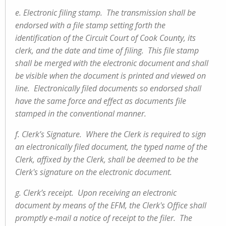
e. Electronic filing stamp. The transmission shall be
endorsed with a file stamp setting forth the
identification of the Circuit Court of Cook County, its
clerk, and the date and time of filing. This file stamp
shall be merged with the electronic document and shall
be visible when the document is printed and viewed on
line. Electronically filed documents so endorsed shall
have the same force and effect as documents file
stamped in the conventional manner.
f. Clerk’s Signature. Where the Clerk is required to sign
an electronically filed document, the typed name of the
Clerk, affixed by the Clerk, shall be deemed to be the
Clerk's signature on the electronic document.
g. Clerk’s receipt. Upon receiving an electronic
document by means of the EFM, the Clerk's Office shall
promptly e‑mail a notice of receipt to the filer. The