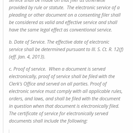
service shall be made on that filer as otherwise
provided by rule or statute. The electronic service of a
pleading or other document on a consenting filer shall
be considered as valid and effective service and shall
have the same legal effect as conventional service.
b. Date of Service. The effective date of electronic
service shall be determined pursuant to Ill. S. Ct. R. 12(f)
(eff. Jan. 4, 2013).
c. Proof of service. When a document is served
electronically, proof of service shall be filed with the
Clerk's Office and served on all parties. Proof of
electronic service must comply with all applicable rules,
orders, and laws, and shall be filed with the document
in question when that document is electronically filed.
The certificate of service for electronically served
documents shall include the following: