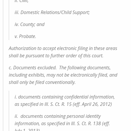
ii. Civil;
iii. Domestic Relations/Child Support;
iv. County; and
v. Probate.
Authorization to accept electronic filing in these areas
shall be pursuant to further order of this court.
c. Documents excluded. The following documents,
including exhibits, may not be electronically filed, and
shall only be filed conventionally.
i. documents containing confidential information,
as specified in Ill. S. Ct. R. 15 (eff. April 26, 2012)
ii. documents containing personal identity
information, as specified in Ill. S. Ct. R. 138 (eff.
July 1, 2013)