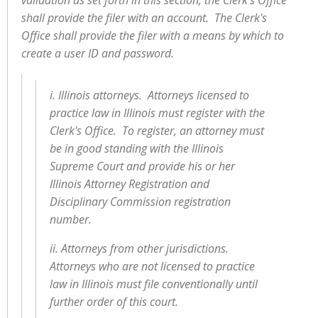
validation as set forth in this section, the Clerk's Office
shall provide the filer with an account. The Clerk's
Office shall provide the filer with a means by which to
create a user ID and password.
i. Illinois attorneys. Attorneys licensed to
practice law in Illinois must register with the
Clerk's Office. To register, an attorney must
be in good standing with the Illinois
Supreme Court and provide his or her
Illinois Attorney Registration and
Disciplinary Commission registration
number.
ii. Attorneys from other jurisdictions.
Attorneys who are not licensed to practice
law in Illinois must file conventionally until
further order of this court.