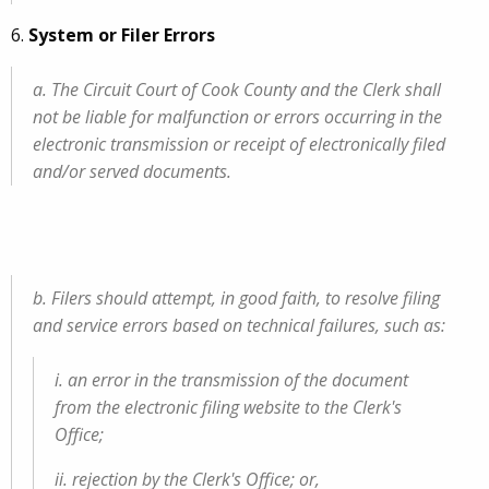
6.
System or Filer Errors
a. The Circuit Court of Cook County and the Clerk shall
not be liable for malfunction or errors occurring in the
electronic transmission or receipt of electronically filed
and/or served documents.
b. Filers should attempt, in good faith, to resolve filing
and service errors based on technical failures, such as:
i. an error in the transmission of the document
from the electronic filing website to the Clerk's
Office;
ii. rejection by the Clerk's Office; or,