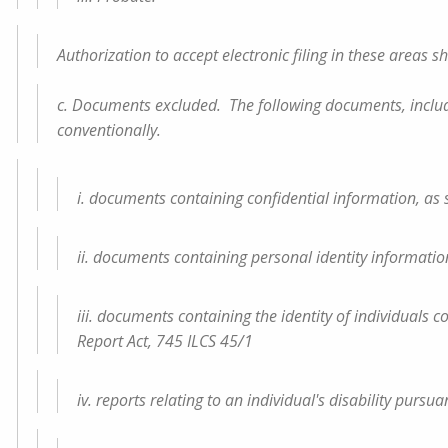
Authorization to accept electronic filing in these areas sh
c. Documents excluded. The following documents, including
conventionally.
i. documents containing confidential information, as spec
ii. documents containing personal identity information, a
iii. documents containing the identity of individual
Report Act, 745 ILCS 45/1
iv. reports relating to an individual's disability pursua