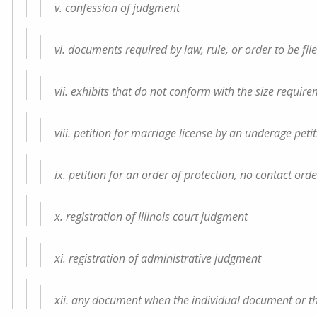
v. confession of judgment
vi. documents required by law, rule, or order to be fi
vii. exhibits that do not conform with the size requir
viii. petition for marriage license by an underage peti
ix. petition for an order of protection, no contact ord
x. registration of Illinois court judgment
xi. registration of administrative judgment
xii. any document when the individual document or the