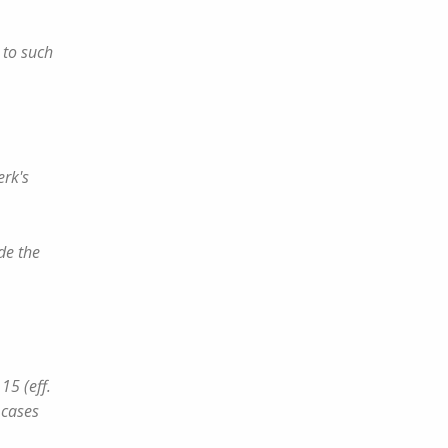
 to such
erk's
de the
15 (eff.
 cases