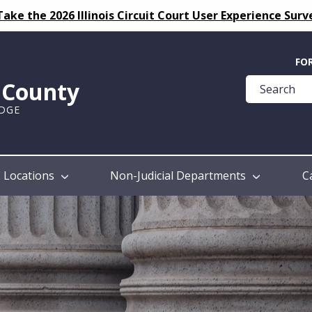
Take the 2026 Illinois Circuit Court User Experience Surv
Quick
FO
Help
k County
Guide
UDGE
Locations
Non-Judicial Departments
C