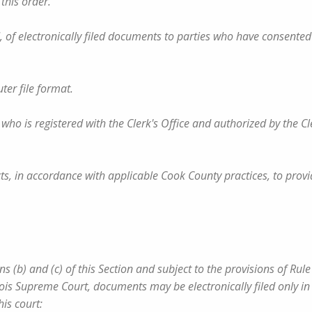
 this order.
FM, of electronically filed documents to parties who have consented
ter file format.
, who is registered with the Clerk's Office and authorized by the Cl
cts, in accordance with applicable Cook County practices, to provi
 (b) and (c) of this Section and subject to the provisions of Rule 
linois Supreme Court, documents may be electronically filed only in
his court: