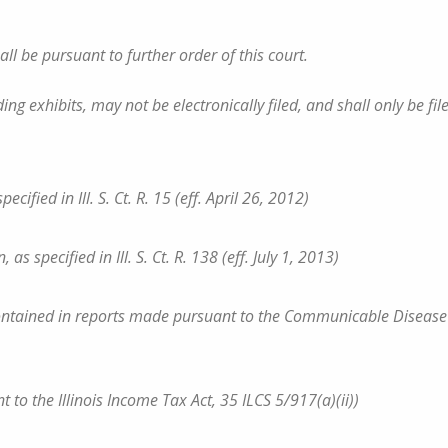
all be pursuant to further order of this court.
 exhibits, may not be electronically filed, and shall only be fil
ified in Ill. S. Ct. R. 15 (eff. April 26, 2012)
s specified in Ill. S. Ct. R. 138 (eff. July 1, 2013)
s contained in reports made pursuant to the Communicable Disease
nt to the Illinois Income Tax Act, 35 ILCS 5/917(a)(ii))