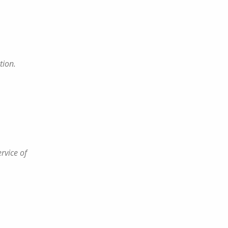
tion.
rvice of