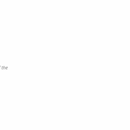
f the