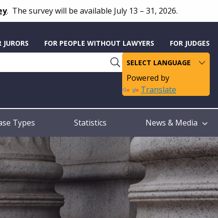
ey
.
The survey will be available July 13 – 31, 2026.
R JURORS
FOR PEOPLE WITHOUT LAWYERS
FOR JUDGES
Powered by
Translate
ase Types
Statistics
News & Media