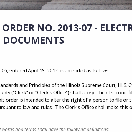
ORDER NO. 2013-07 - ELECT
RT DOCUMENTS
06, entered April 19, 2013, is amended as follows:
andards and Principles of the Illinois Supreme Court, Ill. S. C
unty ("Clerk" or "Clerk's Office") shall accept the electronic fi
s order is intended to alter the right of a person to file or 
uant to law and rules. The Clerk's Office shall make this 
ng words and terms shall have the following definitions: