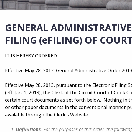
GENERAL ADMINISTRATIVE 
FILING (eFILING) OF COU
IT IS HEREBY ORDERED:
Effective May 28, 2013, General Administrative Order 2013‑
Effective May 28, 2013, pursuant to the Electronic Filing St
(eff. Jan. 1, 2013), the Clerk of the Circuit Court of Cook Co
certain court documents as set forth below. Nothing in thi
or other paper documents in the conventional manner purs
available through the Clerk's Website.
1.
Definitions
. For the purposes of this order, the followi