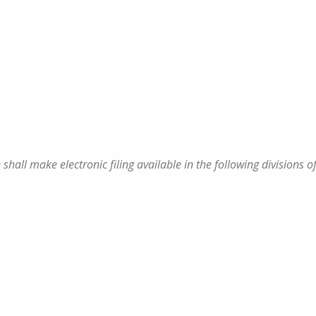
 shall make electronic filing available in the following divisions o