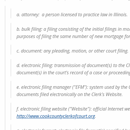
a. attorney: a person licensed to practice law in Illinois.
b. bulk filing: a filing consisting of the initial filings i
purposes of filing the same number of new mortgage forec
c. document: any pleading, motion, or other court filing.
d. electronic filing: transmission of document(s) to the Cl
document(s) in the court's record of a case or proceedin
e. electronic filing manager ("EFM"): system used by the C
documents filed electronically on the Clerk's Website.
f. electronic filing website ("Website"): official Internet 
http://www.cookcountyclerkofcourt.org
.