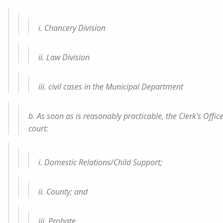
i. Chancery Division
ii. Law Division
iii. civil cases in the Municipal Department
b. As soon as is reasonably practicable, the Clerk's Office
court:
i. Domestic Relations/Child Support;
ii. County; and
iii. Probate.