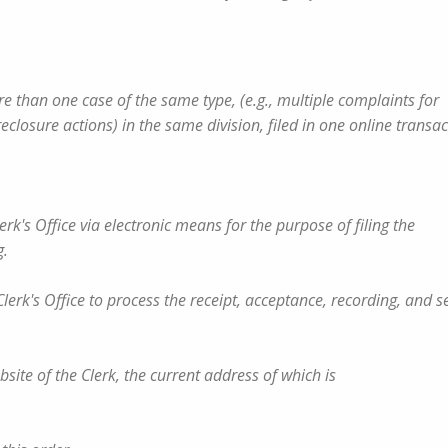
n more than one case of the same type, (e.g., multiple complaints for
losure actions) in the same division, filed in one online transac
erk's Office via electronic means for the purpose of filing the
g.
lerk's Office to process the receipt, acceptance, recording, and se
website of the Clerk, the current address of which is