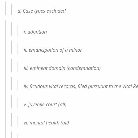
d. Case types excluded.
i. adoption
ii. emancipation of a minor
iii. eminent domain (condemnation)
iv. fictitious vital records, filed pursuant to the Vital
v. juvenile court (all)
vi. mental health (all)