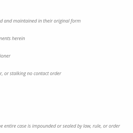
led and maintained in their original form
ements herein
tioner
er, or stalking no contact order
 entire case is impounded or sealed by law, rule, or order