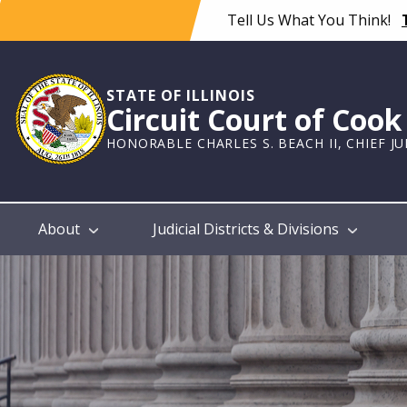
Skip
Tell Us What You Think!
to
main
content
STATE OF ILLINOIS
Circuit Court of Coo
HONORABLE CHARLES S. BEACH II, CHIEF J
Main
About
Judicial Districts & Divisions
navigation