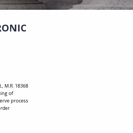
RONIC
t., M.R. 18368
ling of
serve process
order