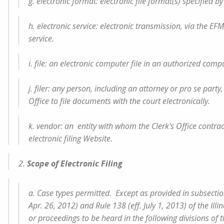
g. electronic format: electronic file format(s) specified by
h. electronic service: electronic transmission, via the E
service.
i. file: an electronic computer file in an authorized compu
j. filer: any person, including an attorney or pro se party
Office to file documents with the court electronically.
k. vendor: an entity with whom the Clerk's Office contra
electronic filing Website.
2.
Scope of Electronic Filing
a. Case types permitted. Except as provided in subsections
Apr. 26, 2012) and Rule 138 (eff. July 1, 2013) of the Il
or proceedings to be heard in the following divisions of t