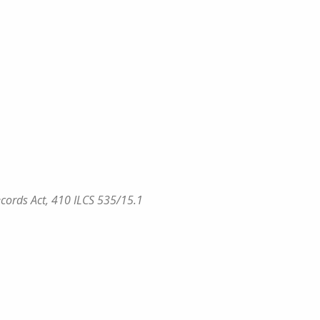
 Records Act, 410 ILCS 535/15.1