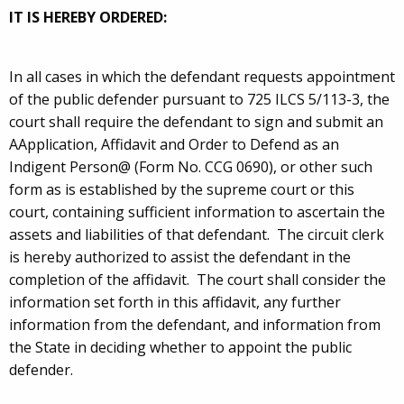
IT IS HEREBY ORDERED:
In all cases in which the defendant requests appointment
of the public defender pursuant to 725 ILCS 5/113-3, the
court shall require the defendant to sign and submit an
AApplication, Affidavit and Order to Defend as an
Indigent Person@ (Form No. CCG 0690), or other such
form as is established by the supreme court or this
court, containing sufficient information to ascertain the
assets and liabilities of that defendant. The circuit clerk
is hereby authorized to assist the defendant in the
completion of the affidavit. The court shall consider the
information set forth in this affidavit, any further
information from the defendant, and information from
the State in deciding whether to appoint the public
defender.