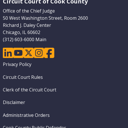
Circuit Court of Cook County
Office of the Chief Judge
50 West Washington Street, Room 2600
Richard J. Daley Center
Chicago, IL 60602
(312) 603-6000 Main
linkedin
youtube
twitter
instagram
facebook
Footer
Privacy Policy
menu
Circuit Court Rules
Clerk of the Circuit Court
Disclaimer
Administrative Orders
Cook County Public Defender