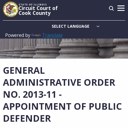
Skip
STATE OF ILLINOIS
Circuit Court of
to
Cook County
main
content
Powered by
Translate
Main
navigation
GENERAL
ADMINISTRATIVE ORDER
NO. 2013-11 -
APPOINTMENT OF PUBLIC
DEFENDER