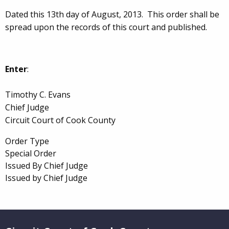
Dated this 13th day of August, 2013. This order shall be
spread upon the records of this court and published.
Enter
:
Timothy C. Evans
Chief Judge
Circuit Court of Cook County
Order Type
Special Order
Issued By Chief Judge
Issued by Chief Judge
Website Footer