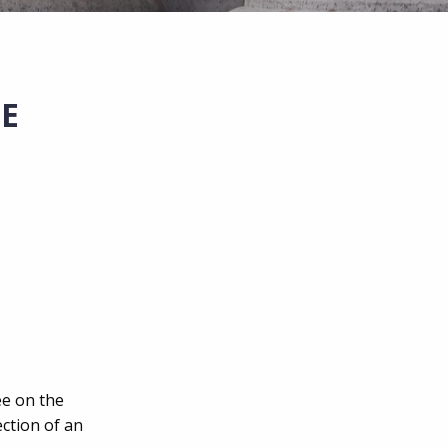
E
ee on the
ction of an