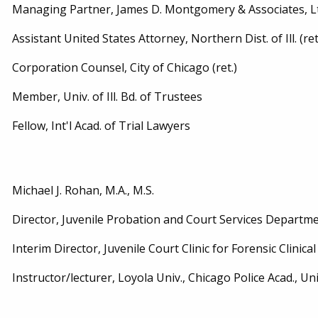
Managing Partner, James D. Montgomery & Associates, L
Assistant United States Attorney, Northern Dist. of Ill. (ret
Corporation Counsel, City of Chicago (ret.)
Member, Univ. of Ill. Bd. of Trustees
Fellow, Int'l Acad. of Trial Lawyers
Michael J. Rohan, M.A., M.S.
Director, Juvenile Probation and Court Services Department,
Interim Director, Juvenile Court Clinic for Forensic Clinical S
Instructor/lecturer, Loyola Univ., Chicago Police Acad., Univ