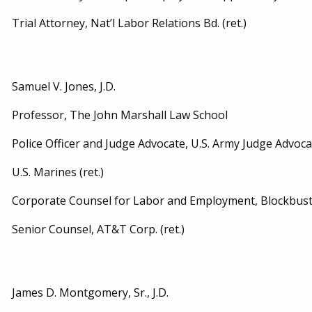
Trial Attorney, Nat’l Labor Relations Bd. (ret.)
Samuel V. Jones, J.D.
Professor, The John Marshall Law School
Police Officer and Judge Advocate, U.S. Army Judge Advoca
U.S. Marines (ret.)
Corporate Counsel for Labor and Employment, Blockbuster,
Senior Counsel, AT&T Corp. (ret.)
James D. Montgomery, Sr., J.D.