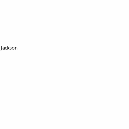
, Jackson