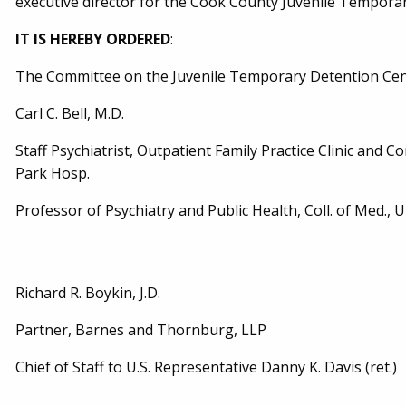
executive director for the Cook County Juvenile Tempora
IT IS HEREBY ORDERED
:
The Committee on the Juvenile Temporary Detention Cent
Carl C. Bell, M.D.
Staff Psychiatrist, Outpatient Family Practice Clinic and C
Park Hosp.
Professor of Psychiatry and Public Health, Coll. of Med., Univ
Richard R. Boykin, J.D.
Partner, Barnes and Thornburg, LLP
Chief of Staff to U.S. Representative Danny K. Davis (ret.)