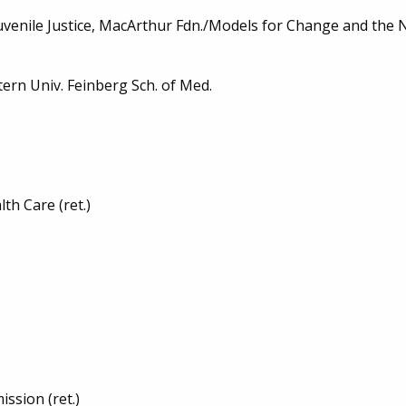
venile Justice, MacArthur Fdn./Models for Change and the Nat
tern Univ. Feinberg Sch. of Med.
th Care (ret.)
ssion (ret.)