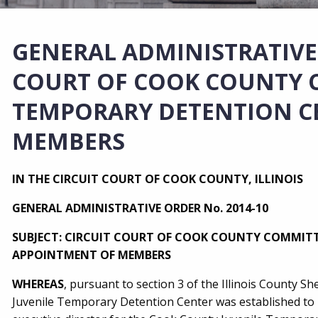
GENERAL ADMINISTRATIVE 
COURT OF COOK COUNTY C
TEMPORARY DETENTION C
MEMBERS
IN THE CIRCUIT COURT OF COOK COUNTY, ILLINOIS
GENERAL ADMINISTRATIVE ORDER No. 2014-10
SUBJECT: CIRCUIT COURT OF COOK COUNTY COMMITT
APPOINTMENT OF MEMBERS
WHEREAS
, pursuant to section 3 of the Illinois County 
Juvenile Temporary Detention Center was established to m