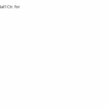
’l Ctr. for