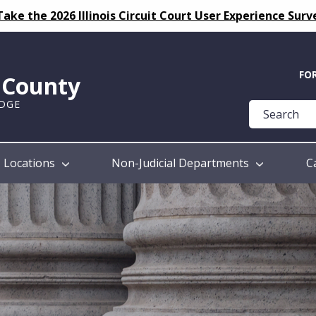
Take the 2026 Illinois Circuit Court User Experience Surv
Quick
FO
k County
Help
UDGE
Guide
Locations
Non-Judicial Departments
C