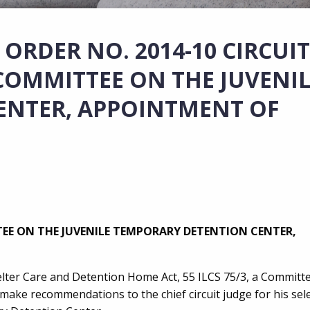
ORDER NO. 2014-10 CIRCUIT
OMMITTEE ON THE JUVENIL
ENTER, APPOINTMENT OF
EE ON THE JUVENILE TEMPORARY DETENTION CENTER,
Shelter Care and Detention Home Act, 55 ILCS 75/3, a Committ
ake recommendations to the chief circuit judge for his sele