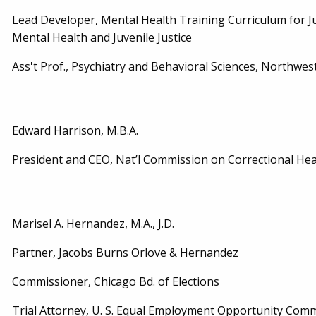
Lead Developer, Mental Health Training Curriculum for Ju
Mental Health and Juvenile Justice
Ass't Prof., Psychiatry and Behavioral Sciences, Northwes
Edward Harrison, M.B.A.
President and CEO, Nat’l Commission on Correctional Heal
Marisel A. Hernandez, M.A., J.D.
Partner, Jacobs Burns Orlove & Hernandez
Commissioner, Chicago Bd. of Elections
Trial Attorney, U. S. Equal Employment Opportunity Commi