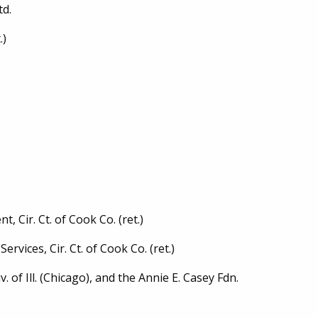
td.
.)
 Cir. Ct. of Cook Co. (ret.)
ervices, Cir. Ct. of Cook Co. (ret.)
. of Ill. (Chicago), and the Annie E. Casey Fdn.