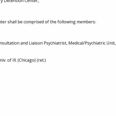
ry Detention Center,
er shall be comprised of the following members:
onsultation and Liaison Psychiatrist, Medical/Psychiatric Unit
. of Ill. (Chicago) (ret.)