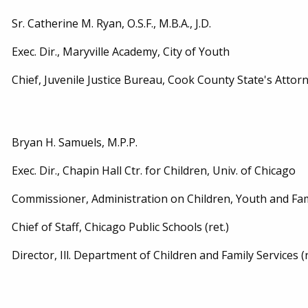
Sr. Catherine M. Ryan, O.S.F., M.B.A., J.D.
Exec. Dir., Maryville Academy, City of Youth
Chief, Juvenile Justice Bureau, Cook County State's Attorne
Bryan H. Samuels, M.P.P.
Exec. Dir., Chapin Hall Ctr. for Children, Univ. of Chicago
Commissioner, Administration on Children, Youth and Famil
Chief of Staff, Chicago Public Schools (ret.)
Director, Ill. Department of Children and Family Services (r