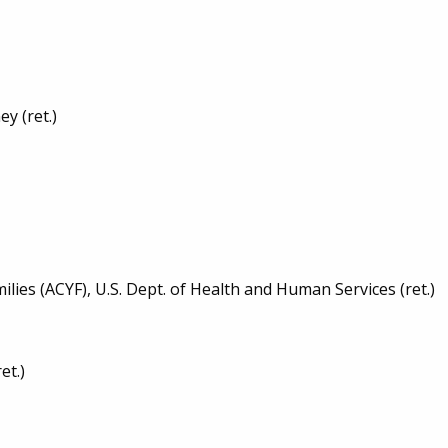
y (ret.)
ies (ACYF), U.S. Dept. of Health and Human Services (ret.)
et.)