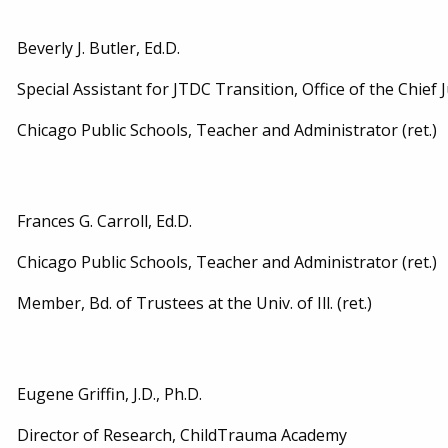
Beverly J. Butler, Ed.D.
Special Assistant for JTDC Transition, Office of the Chief 
Chicago Public Schools, Teacher and Administrator (ret.)
Frances G. Carroll, Ed.D.
Chicago Public Schools, Teacher and Administrator (ret.)
Member, Bd. of Trustees at the Univ. of Ill. (ret.)
Eugene Griffin, J.D., Ph.D.
Director of Research, ChildTrauma Academy