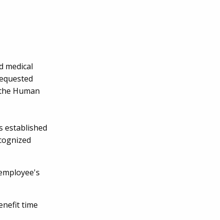
d medical
requested
m the Human
s established
ecognized
 employee's
enefit time