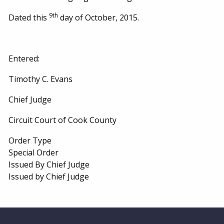
9th
Dated this
day of October, 2015.
Entered:
Timothy C. Evans
Chief Judge
Circuit Court of Cook County
Order Type
Special Order
Issued By Chief Judge
Issued by Chief Judge
Website Footer