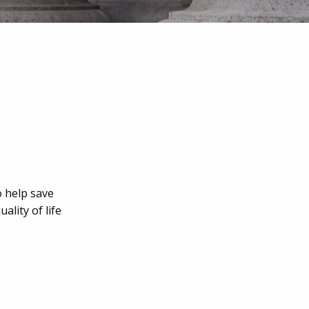
o help save
lity of life