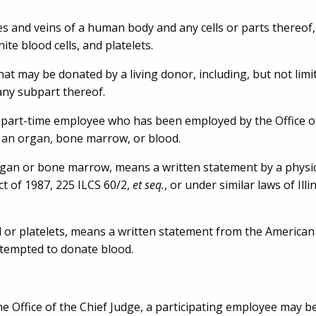
ies and veins of a human body and any cells or parts thereof,
ite blood cells, and platelets.
t may be donated by a living donor, including, but not limit
 any subpart thereof.
 part-time employee who has been employed by the Office of
 an organ, bone marrow, or blood.
rgan or bone marrow, means a written statement by a physic
ct of 1987, 225 ILCS 60/2,
et seq.
, or under similar laws of Illi
 or platelets, means a written statement from the American
ttempted to donate blood.
 Office of the Chief Judge, a participating employee may b