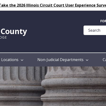
Take the 2026 Illinois Circuit Court User Experience Surv
Quick
FO
Help
k County
Guide
UDGE
Locations
Non-Judicial Departments
C