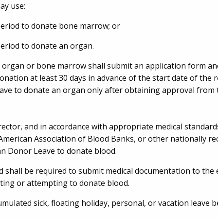
ay use:
period to donate bone marrow; or
eriod to donate an organ.
 organ or bone marrow shall submit an application form an
tion at least 30 days in advance of the start date of the 
ave to donate an organ only after obtaining approval fro
rector, and in accordance with appropriate medical standard
American Association of Blood Banks, or other nationally r
an Donor Leave to donate blood.
shall be required to submit medical documentation to the
ting or attempting to donate blood.
mulated sick, floating holiday, personal, or vacation leave b