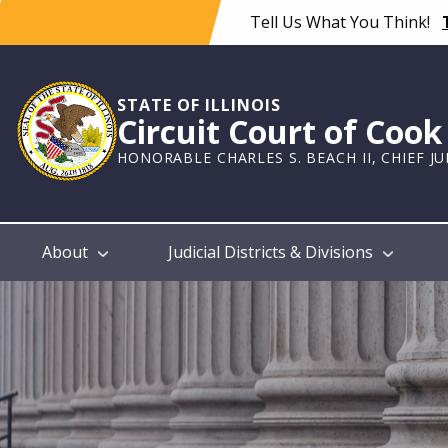
Skip
Tell Us What You Think!
to
main
content
STATE OF ILLINOIS
Circuit Court of Coo
HONORABLE CHARLES S. BEACH II, CHIEF J
Main
About
Judicial Districts & Divisions
navigation