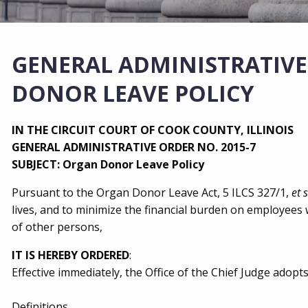
GENERAL ADMINISTRATIVE
DONOR LEAVE POLICY
IN THE CIRCUIT COURT OF COOK COUNTY, ILLINOIS
GENERAL ADMINISTRATIVE ORDER NO. 2015-7
SUBJECT: Organ Donor Leave Policy
Pursuant to the Organ Donor Leave Act, 5 ILCS 327/1,
et 
lives, and to minimize the financial burden on employees
of other persons,
IT IS HEREBY ORDERED
:
Effective immediately, the Office of the Chief Judge adopts
Definitions