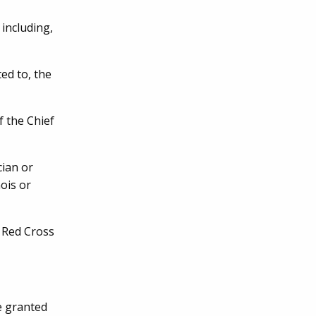
 including,
ed to, the
 the Chief
ian or
nois or
 Red Cross
e granted