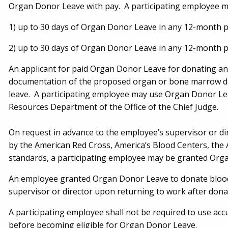
Organ Donor Leave with pay. A participating employee m
1) up to 30 days of Organ Donor Leave in any 12-month 
2) up to 30 days of Organ Donor Leave in any 12-month p
An applicant for paid Organ Donor Leave for donating an
documentation of the proposed organ or bone marrow dona
leave. A participating employee may use Organ Donor Le
Resources Department of the Office of the Chief Judge.
On request in advance to the employee’s supervisor or di
by the American Red Cross, America’s Blood Centers, the 
standards, a participating employee may be granted Org
An employee granted Organ Donor Leave to donate blood 
supervisor or director upon returning to work after dona
A participating employee shall not be required to use accu
before becoming eligible for Organ Donor Leave.