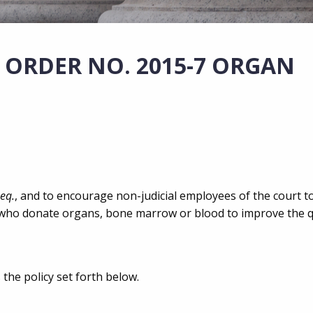
 ORDER NO. 2015-7 ORGAN
seq.
, and to encourage non-judicial employees of the court t
 who donate organs, bone marrow or blood to improve the qua
 the policy set forth below.