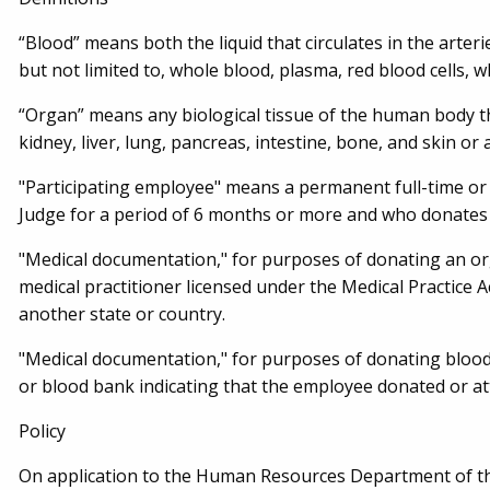
“Blood” means both the liquid that circulates in the arter
but not limited to, whole blood, plasma, red blood cells, wh
“Organ” means any biological tissue of the human body tha
kidney, liver, lung, pancreas, intestine, bone, and skin or
"Participating employee" means a permanent full-time or
Judge for a period of 6 months or more and who donates
"Medical documentation," for purposes of donating an o
medical practitioner licensed under the Medical Practice A
another state or country.
"Medical documentation," for purposes of donating blood
or blood bank indicating that the employee donated or a
Policy
On application to the Human Resources Department of the