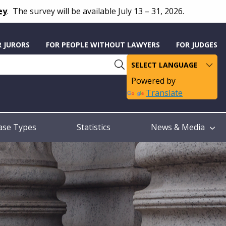
ey
.
The survey will be available July 13 – 31, 2026.
R JURORS
FOR PEOPLE WITHOUT LAWYERS
FOR JUDGES
Powered by
Translate
ase Types
Statistics
News & Media