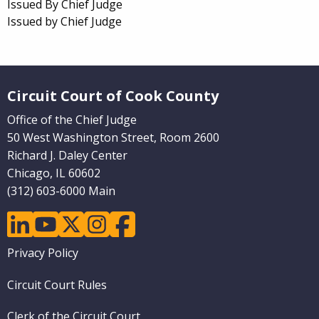
Issued By Chief Judge
Issued by Chief Judge
Website Footer
Circuit Court of Cook County
Office of the Chief Judge
50 West Washington Street, Room 2600
Richard J. Daley Center
Chicago, IL 60602
(312) 603-6000 Main
linkedin
youtube
twitter
instagram
facebook
Footer
Privacy Policy
menu
Circuit Court Rules
Clerk of the Circuit Court