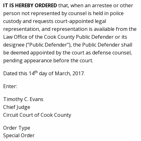
IT IS HEREBY ORDERED
that, when an arrestee or other
person not represented by counsel is held in police
custody and requests court-appointed legal
representation, and representation is available from the
Law Office of the Cook County Public Defender or its
designee (“Public Defender”), the Public Defender shall
be deemed appointed by the court as defense counsel,
pending appearance before the court.
th
Dated this 14
day of March, 2017.
Enter:
Timothy C. Evans
Chief Judge
Circuit Court of Cook County
Order Type
Special Order