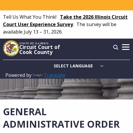
Skip
to
Tell Us What You Think!
Take the 2026 Illinois Circuit
main
Court User Experience Survey
.
The survey will be
content
available July 13 – 31, 2026.
STATE OF ILLINOIS
Circuit Court of
Cook County
Powered by
Translate
Main
navigation
GENERAL
ADMINISTRATIVE ORDER