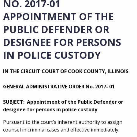
NO. 2017-01
APPOINTMENT OF THE
PUBLIC DEFENDER OR
DESIGNEE FOR PERSONS
IN POLICE CUSTODY
IN THE CIRCUIT COURT OF COOK COUNTY, ILLINOIS
GENERAL ADMINISTRATIVE ORDER No. 2017- 01
SUBJECT: Appointment of the Public Defender or
designee for persons in police custody
Pursuant to the court’s inherent authority to assign
counsel in criminal cases and effective immediately,