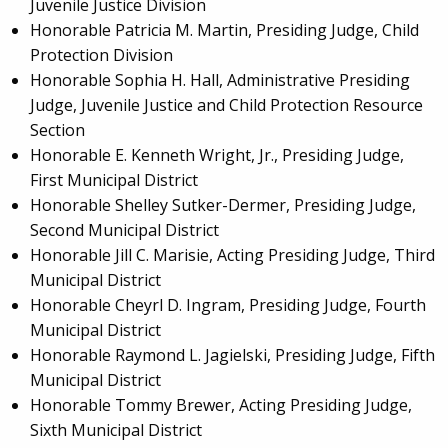
Juvenile Justice Division
Honorable Patricia M. Martin, Presiding Judge, Child
Protection Division
Honorable Sophia H. Hall, Administrative Presiding
Judge, Juvenile Justice and Child Protection Resource
Section
Honorable E. Kenneth Wright, Jr., Presiding Judge,
First Municipal District
Honorable Shelley Sutker-Dermer, Presiding Judge,
Second Municipal District
Honorable Jill C. Marisie, Acting Presiding Judge, Third
Municipal District
Honorable Cheyrl D. Ingram, Presiding Judge, Fourth
Municipal District
Honorable Raymond L. Jagielski, Presiding Judge, Fifth
Municipal District
Honorable Tommy Brewer, Acting Presiding Judge,
Sixth Municipal District