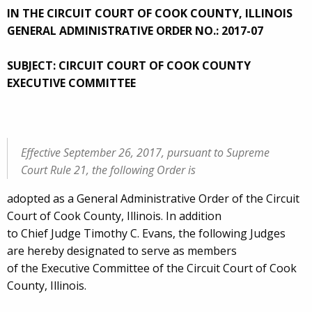
IN THE CIRCUIT COURT OF COOK COUNTY, ILLINOIS
GENERAL ADMINISTRATIVE ORDER NO.: 2017-07
SUBJECT: CIRCUIT COURT OF COOK COUNTY
EXECUTIVE COMMITTEE
Effective September 26, 2017, pursuant to Supreme
Court Rule 21, the following Order is
adopted as a General Administrative Order of the Circuit
Court of Cook County, Illinois. In addition
to Chief Judge Timothy C. Evans, the following Judges
are hereby designated to serve as members
of the Executive Committee of the Circuit Court of Cook
County, Illinois.