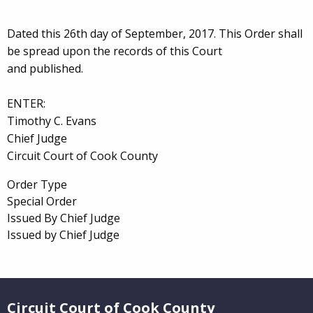
Dated this 26th day of September, 2017. This Order shall
be spread upon the records of this Court
and published.
ENTER:
Timothy C. Evans
Chief Judge
Circuit Court of Cook County
Order Type
Special Order
Issued By Chief Judge
Issued by Chief Judge
Website Footer
Circuit Court of Cook County