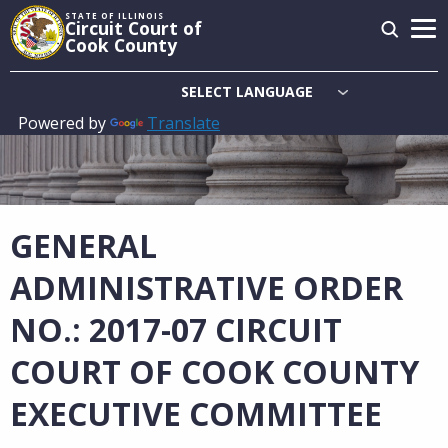
Skip
STATE OF ILLINOIS
Circuit Court of
to
Cook County
main
content
Powered by
Translate
Main
navigation
GENERAL
ADMINISTRATIVE ORDER
NO.: 2017-07 CIRCUIT
COURT OF COOK COUNTY
EXECUTIVE COMMITTEE