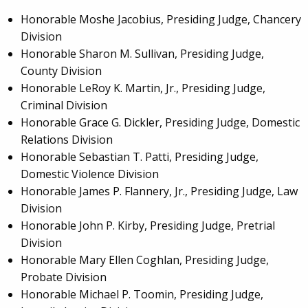
Honorable Moshe Jacobius, Presiding Judge, Chancery
Division
Honorable Sharon M. Sullivan, Presiding Judge,
County Division
Honorable LeRoy K. Martin, Jr., Presiding Judge,
Criminal Division
Honorable Grace G. Dickler, Presiding Judge, Domestic
Relations Division
Honorable Sebastian T. Patti, Presiding Judge,
Domestic Violence Division
Honorable James P. Flannery, Jr., Presiding Judge, Law
Division
Honorable John P. Kirby, Presiding Judge, Pretrial
Division
Honorable Mary Ellen Coghlan, Presiding Judge,
Probate Division
Honorable Michael P. Toomin, Presiding Judge,