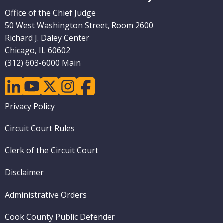
Office of the Chief Judge
50 West Washington Street, Room 2600
Richard J. Daley Center
Chicago, IL 60602
(312) 603-6000 Main
linkedin
youtube
twitter
instagram
facebook
Footer
Privacy Policy
menu
Circuit Court Rules
Clerk of the Circuit Court
Disclaimer
Administrative Orders
Cook County Public Defender