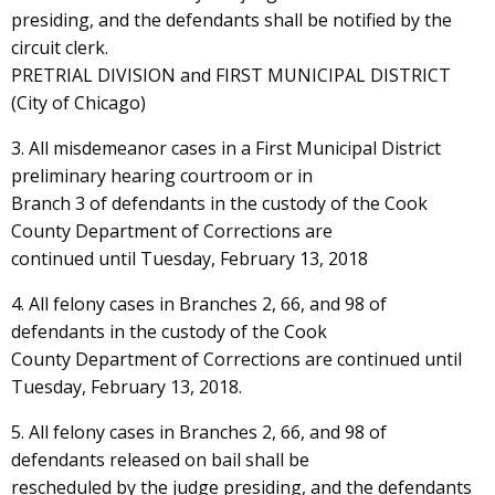
presiding, and the defendants shall be notified by the
circuit clerk.
PRETRIAL DIVISION and FIRST MUNICIPAL DISTRICT
(City of Chicago)
3. All misdemeanor cases in a First Municipal District
preliminary hearing courtroom or in
Branch 3 of defendants in the custody of the Cook
County Department of Corrections are
continued until Tuesday, February 13, 2018
4. All felony cases in Branches 2, 66, and 98 of
defendants in the custody of the Cook
County Department of Corrections are continued until
Tuesday, February 13, 2018.
5. All felony cases in Branches 2, 66, and 98 of
defendants released on bail shall be
rescheduled by the judge presiding, and the defendants