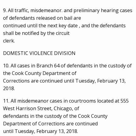
9. All traffic, misdemeanor. and preliminary hearing cases
of defendants released on bail are
continued until the next key date , and the defendants
shall be notified by the circuit
clerk.
DOMESTIC VIOLENCE DIVISION
10. All cases in Branch 64 of defendants in the custody of
the Cook County Department of
Corrections are continued until Tuesday, February 13,
2018.
11. All misdemeanor cases in courtrooms located at 555
West Harrison Street, Chicago, of
defendants in the custody of the Cook County
Department of Corrections are continued
until Tuesday, February 13, 2018.