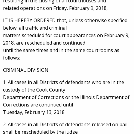
resulting in the closing of all courthouses and
related operations on Friday, February 9, 2018,
IT IS HEREBY ORDERED that, unless otherwise specified
below, all traffic and criminal
matters scheduled for court appearances on February 9,
2018, are rescheduled and continued
until the same times and in the same courtrooms as
follows:
CRIMINAL DIVISION
1. All cases in all Districts of defendants who are in the
custody of the Cook County
Department of Corrections or the Illinois Department of
Corrections are continued until
Tuesday, February 13, 2018.
2. All cases in all Districts of defendants released on bail
shall be rescheduled by the judge