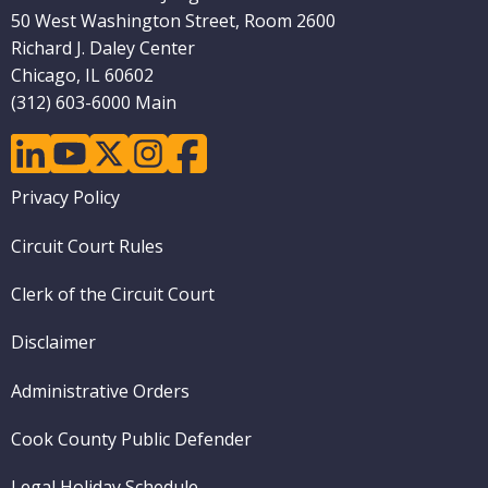
50 West Washington Street, Room 2600
Richard J. Daley Center
Chicago, IL 60602
(312) 603-6000 Main
linkedin
youtube
twitter
instagram
facebook
Footer
Privacy Policy
menu
Circuit Court Rules
Clerk of the Circuit Court
Disclaimer
Administrative Orders
Cook County Public Defender
Legal Holiday Schedule