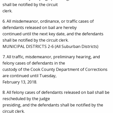
shall be notified by the circuit
clerk.
6. All misdemeanor, ordinance, or traffic cases of
defendants released on bail are hereby
continued until the next key date, and the defendants
shall be notified by the circuit clerk.
MUNICIPAL DISTRICTS 2-6 (All Suburban Districts)
7. All traffic, misdemeanor, preliminary hearing, and
felony cases of defendants in the
custody of the Cook County Department of Corrections
are continued until Tuesday,
February 13, 2018.
8. All felony cases of defendants released on bail shall be
rescheduled by the judge
presiding, and the defendants shall be notified by the
circuit clerk.