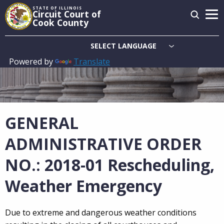
Skip
STATE OF ILLINOIS
Circuit Court of
to
Cook County
main
content
Powered by
Translate
Main
navigation
GENERAL
ADMINISTRATIVE ORDER
NO.: 2018-01 Rescheduling,
Weather Emergency
Due to extreme and dangerous weather conditions