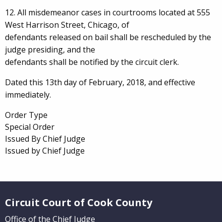
12. All misdemeanor cases in courtrooms located at 555
West Harrison Street, Chicago, of
defendants released on bail shall be rescheduled by the
judge presiding, and the
defendants shall be notified by the circuit clerk.
Dated this 13th day of February, 2018, and effective
immediately.
Order Type
Special Order
Issued By Chief Judge
Issued by Chief Judge
Website Footer
Circuit Court of Cook County
Office of the Chief Judge