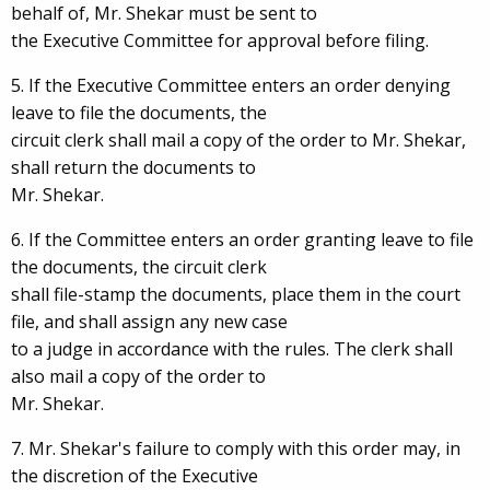
behalf of, Mr. Shekar must be sent to
the Executive Committee for approval before filing.
5. If the Executive Committee enters an order denying
leave to file the documents, the
circuit clerk shall mail a copy of the order to Mr. Shekar,
shall return the documents to
Mr. Shekar.
6. If the Committee enters an order granting leave to file
the documents, the circuit clerk
shall file-stamp the documents, place them in the court
file, and shall assign any new case
to a judge in accordance with the rules. The clerk shall
also mail a copy of the order to
Mr. Shekar.
7. Mr. Shekar's failure to comply with this order may, in
the discretion of the Executive