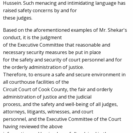
Hussein. Such menacing and intimidating language has
raised safety concerns by and for
these judges.
Based on the aforementioned examples of Mr. Shekar's
conduct, it is the judgment
of the Executive Committee that reasonable and
necessary security measures be put in place
for the safety and security of court personnel and for
the orderly administration of justice.
Therefore, to ensure a safe and secure environment in
all courthouse facilities of the
Circuit Court of Cook County, the fair and orderly
administration of justice and the judicial
process, and the safety and well-being of all judges,
attorneys, litigants, witnesses, and court
personnel, and the Executive Committee of the Court
having reviewed the above