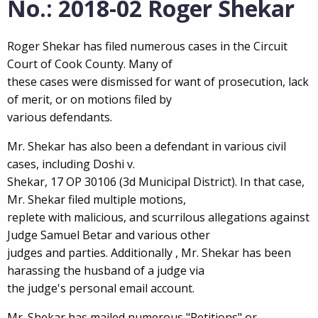
No.: 2018-02 Roger Shekar
Roger Shekar has filed numerous cases in the Circuit
Court of Cook County. Many of
these cases were dismissed for want of prosecution, lack
of merit, or on motions filed by
various defendants.
Mr. Shekar has also been a defendant in various civil
cases, including Doshi v.
Shekar, 17 OP 30106 (3d Municipal District). In that case,
Mr. Shekar filed multiple motions,
replete with malicious, and scurrilous allegations against
Judge Samuel Betar and various other
judges and parties. Additionally , Mr. Shekar has been
harassing the husband of a judge via
the judge's personal email account.
Mr. Shekar has mailed numerous "Petitions" or