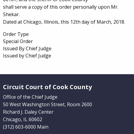
shall serve a copy of this order personally upon Mr.
Shekar.
Dated at Chicago, Illinois, this 12th day of March, 2018.
Order Type
Special Order
Issued By Chief Judge
Issued by Chief Judge
Website Footer
Circuit Court of Cook County
Office of the Chief Judge
50 West Washington Street, Room 2600
Richard J. Daley Center
Chicago, IL 60602
(312) 603-6000 Main