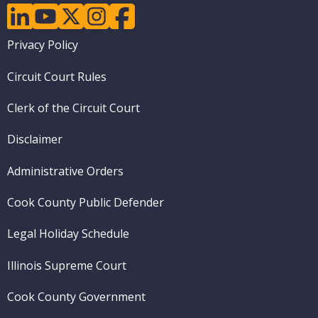
linkedin
youtube
twitter
instagram
facebook
Footer
Privacy Policy
menu
Circuit Court Rules
Clerk of the Circuit Court
Disclaimer
Administrative Orders
Cook County Public Defender
Legal Holiday Schedule
Illinois Supreme Court
Cook County Government