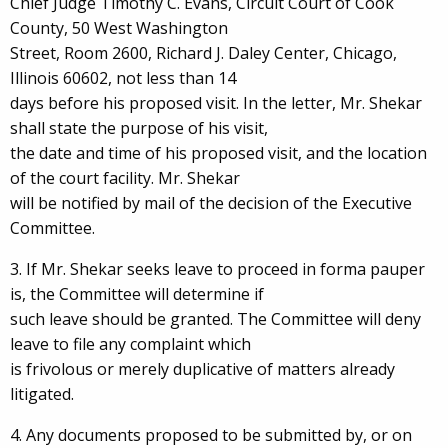
Chief Judge Timothy C. Evans, Circuit Court of Cook
County, 50 West Washington
Street, Room 2600, Richard J. Daley Center, Chicago,
Illinois 60602, not less than 14
days before his proposed visit. In the letter, Mr. Shekar
shall state the purpose of his visit,
the date and time of his proposed visit, and the location
of the court facility. Mr. Shekar
will be notified by mail of the decision of the Executive
Committee.
3. If Mr. Shekar seeks leave to proceed in forma pauper
is, the Committee will determine if
such leave should be granted. The Committee will deny
leave to file any complaint which
is frivolous or merely duplicative of matters already
litigated.
4. Any documents proposed to be submitted by, or on