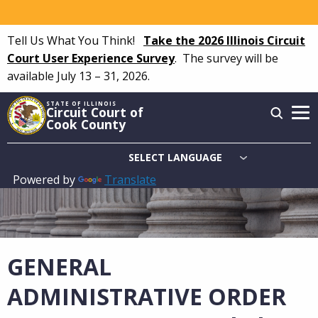
Skip
to
Tell Us What You Think!
Take the 2026 Illinois Circuit
main
Court User Experience Survey
.
The survey will be
content
available July 13 – 31, 2026.
STATE OF ILLINOIS
Circuit Court of
Cook County
Powered by
Translate
Main
navigation
GENERAL
ADMINISTRATIVE ORDER