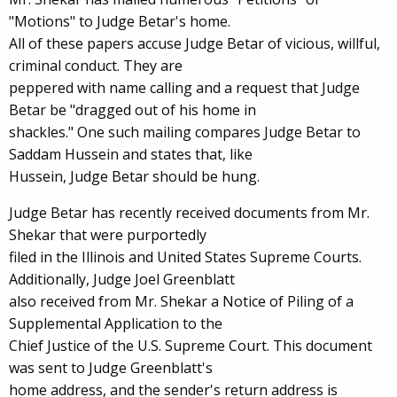
"Motions" to Judge Betar's home.
All of these papers accuse Judge Betar of vicious, willful,
criminal conduct. They are
peppered with name calling and a request that Judge
Betar be "dragged out of his home in
shackles." One such mailing compares Judge Betar to
Saddam Hussein and states that, like
Hussein, Judge Betar should be hung.
Judge Betar has recently received documents from Mr.
Shekar that were purportedly
filed in the Illinois and United States Supreme Courts.
Additionally, Judge Joel Greenblatt
also received from Mr. Shekar a Notice of Piling of a
Supplemental Application to the
Chief Justice of the U.S. Supreme Court. This document
was sent to Judge Greenblatt's
home address, and the sender's return address is