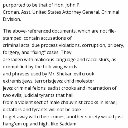
purported to be that of Hon. John P.
Cronan, Asst. United States Attorney General, Criminal
Division.
The above-referenced documents, which are not file-
stamped, contain accusations of
criminal acts, due process violations, corruption, bribery,
forgery, and "fixing" cases. They
are laden with malicious language and racial slurs, as
exemplified by the following words
and phrases used by Mr. Shekar: evil crook
extremistjews; terroristjews; child molester
jews; criminal felons; sadist crooks and incarnation of
two evils; judicial tyrants that hail
from a violent sect of male chauvinist crooks in Israel;
dictators and tyrants will not be able
to get away with their crimes; another society would just
hang'em up and high, like Saddam