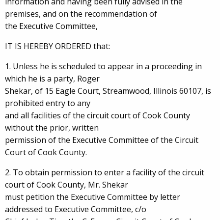
information and having been fully advised in the
premises, and on the recommendation of
the Executive Committee,
IT IS HEREBY ORDERED that:
1. Unless he is scheduled to appear in a proceeding in
which he is a party, Roger
Shekar, of 15 Eagle Court, Streamwood, Illinois 60107, is
prohibited entry to any
and all facilities of the circuit court of Cook County
without the prior, written
permission of the Executive Committee of the Circuit
Court of Cook County.
2. To obtain permission to enter a facility of the circuit
court of Cook County, Mr. Shekar
must petition the Executive Committee by letter
addressed to Executive Committee, c/o