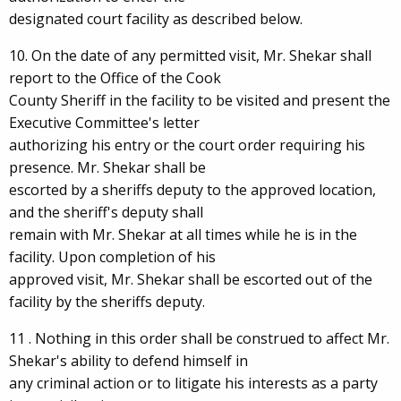
designated court facility as described below.
10. On the date of any permitted visit, Mr. Shekar shall
report to the Office of the Cook
County Sheriff in the facility to be visited and present the
Executive Committee's letter
authorizing his entry or the court order requiring his
presence. Mr. Shekar shall be
escorted by a sheriffs deputy to the approved location,
and the sheriff's deputy shall
remain with Mr. Shekar at all times while he is in the
facility. Upon completion of his
approved visit, Mr. Shekar shall be escorted out of the
facility by the sheriffs deputy.
11 . Nothing in this order shall be construed to affect Mr.
Shekar's ability to defend himself in
any criminal action or to litigate his interests as a party