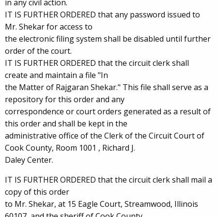
in any civil action.
IT IS FURTHER ORDERED that any password issued to
Mr. Shekar for access to
the electronic filing system shall be disabled until further
order of the court.
IT IS FURTHER ORDERED that the circuit clerk shall
create and maintain a file "In
the Matter of Rajgaran Shekar." This file shall serve as a
repository for this order and any
correspondence or court orders generated as a result of
this order and shall be kept in the
administrative office of the Clerk of the Circuit Court of
Cook County, Room 1001 , Richard J.
Daley Center.
IT IS FURTHER ORDERED that the circuit clerk shall mail a
copy of this order
to Mr. Shekar, at 15 Eagle Court, Streamwood, Illinois
60107, and the sheriff of Cook County