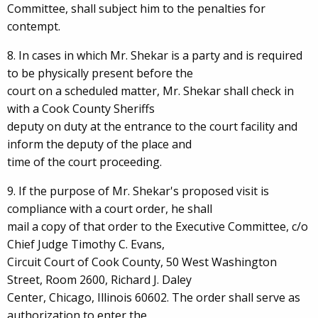
Committee, shall subject him to the penalties for
contempt.
8. In cases in which Mr. Shekar is a party and is required
to be physically present before the
court on a scheduled matter, Mr. Shekar shall check in
with a Cook County Sheriffs
deputy on duty at the entrance to the court facility and
inform the deputy of the place and
time of the court proceeding.
9. If the purpose of Mr. Shekar's proposed visit is
compliance with a court order, he shall
mail a copy of that order to the Executive Committee, c/o
Chief Judge Timothy C. Evans,
Circuit Court of Cook County, 50 West Washington
Street, Room 2600, Richard J. Daley
Center, Chicago, Illinois 60602. The order shall serve as
authorization to enter the