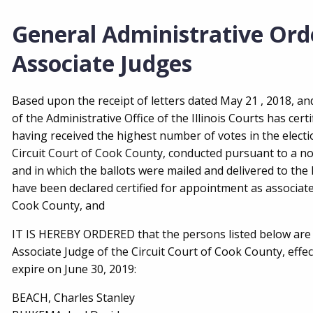
General Administrative Ord
Associate Judges
Based upon the receipt of letters dated May 21 , 2018, and
of the Administrative Office of the Illinois Courts has cert
having received the highest number of votes in the electi
Circuit Court of Cook County, conducted pursuant to a no
and in which the ballots were mailed and delivered to the
have been declared certified for appointment as associate
Cook County, and
IT IS HEREBY ORDERED that the persons listed below are 
Associate Judge of the Circuit Court of Cook County, effect
expire on June 30, 2019:
BEACH, Charles Stanley