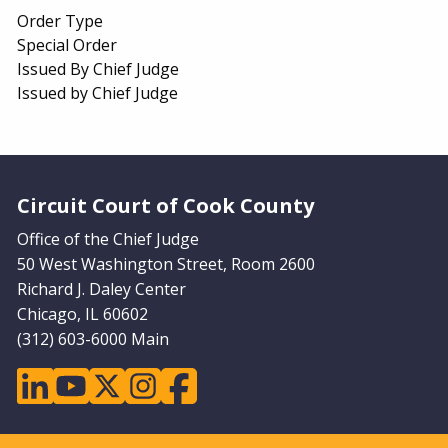
Order Type
Special Order
Issued By Chief Judge
Issued by Chief Judge
Website Footer
Circuit Court of Cook County
Office of the Chief Judge
50 West Washington Street, Room 2600
Richard J. Daley Center
Chicago, IL 60602
(312) 603-6000 Main
linkedin
youtube
twitter
instagram
facebook