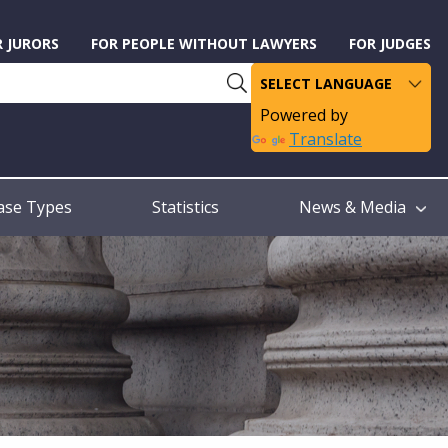
R JURORS
FOR PEOPLE WITHOUT LAWYERS
FOR JUDGES
Powered by
Translate
ase Types
Statistics
News & Media