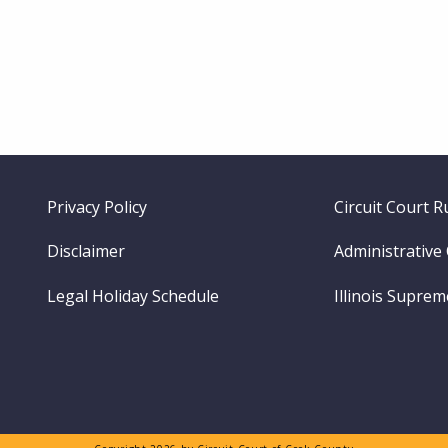
Footer
Privacy Policy
Circuit Court R
menu
Disclaimer
Administrative
Legal Holiday Schedule
Illinois Supre