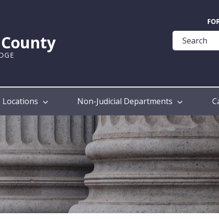
Quick
FO
Help
k County
Guide
UDGE
Locations
Non-Judicial Departments
C