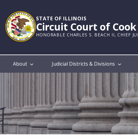
Skip
to
main
STATE OF ILLINOIS
Circuit Court of Coo
content
HONORABLE CHARLES S. BEACH II, CHIEF J
Main
About
Judicial Districts & Divisions
navigation