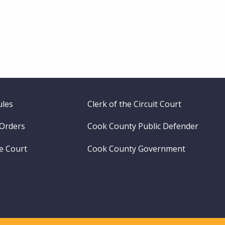
ules
Clerk of the Circuit Court
 Orders
Cook County Public Defender
me Court
Cook County Government