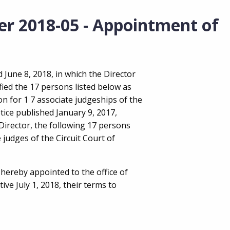
er 2018-05 - Appointment of
 June 8, 2018, in which the Director
ified the 17 persons listed below as
on for 1 7 associate judgeships of the
tice published January 9, 2017,
 Director, the following 17 persons
 judges of the Circuit Court of
hereby appointed to the office of
ive July 1, 2018, their terms to