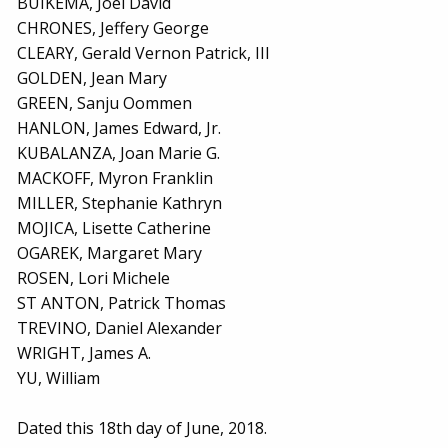
BUIKEMA, Joel David
CHRONES, Jeffery George
CLEARY, Gerald Vernon Patrick, III
GOLDEN, Jean Mary
GREEN, Sanju Oommen
HANLON, James Edward, Jr.
KUBALANZA, Joan Marie G.
MACKOFF, Myron Franklin
MILLER, Stephanie Kathryn
MOJICA, Lisette Catherine
OGAREK, Margaret Mary
ROSEN, Lori Michele
ST ANTON, Patrick Thomas
TREVINO, Daniel Alexander
WRIGHT, James A.
YU, William
Dated this 18th day of June, 2018.