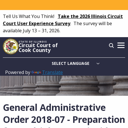
Skip
to
Tell Us What You Think!
Take the 2026 Illinois Circuit
main
Court User Experience Survey
.
The survey will be
content
available July 13 – 31, 2026.
STATE OF ILLINOIS
Circuit Court of
Cook County
Powered by
Translate
Main
navigation
General Administrative
Order 2018-07 - Preparation