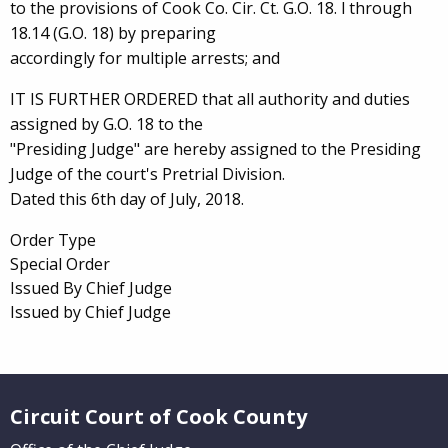
to the provisions of Cook Co. Cir. Ct. G.O. 18. l through
18.14 (G.O. 18) by preparing
accordingly for multiple arrests; and
IT IS FURTHER ORDERED that all authority and duties
assigned by G.O. 18 to the
"Presiding Judge" are hereby assigned to the Presiding
Judge of the court's Pretrial Division.
Dated this 6th day of July, 2018.
Order Type
Special Order
Issued By Chief Judge
Issued by Chief Judge
Website Footer
Circuit Court of Cook County