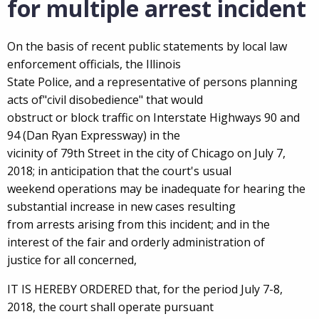
for multiple arrest incident
On the basis of recent public statements by local law
enforcement officials, the Illinois
State Police, and a representative of persons planning
acts of"civil disobedience" that would
obstruct or block traffic on Interstate Highways 90 and
94 (Dan Ryan Expressway) in the
vicinity of 79th Street in the city of Chicago on July 7,
2018; in anticipation that the court's usual
weekend operations may be inadequate for hearing the
substantial increase in new cases resulting
from arrests arising from this incident; and in the
interest of the fair and orderly administration of
justice for all concerned,
IT IS HEREBY ORDERED that, for the period July 7-8,
2018, the court shall operate pursuant