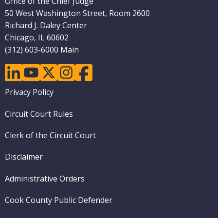
Office of the Chief Judge
50 West Washington Street, Room 2600
Richard J. Daley Center
Chicago, IL 60602
(312) 603-6000 Main
linkedin
youtube
twitter
instagram
facebook
Footer
Privacy Policy
menu
Circuit Court Rules
Clerk of the Circuit Court
Disclaimer
Administrative Orders
Cook County Public Defender