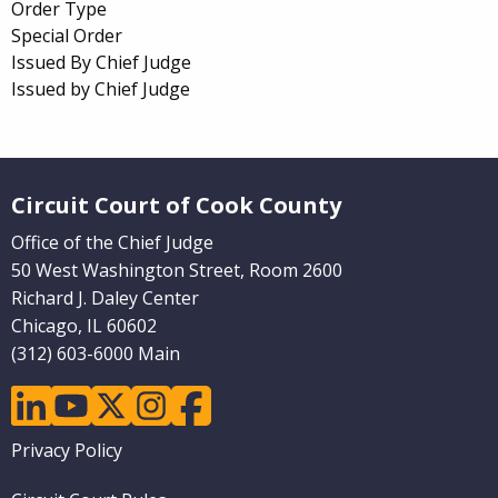
Order Type
Special Order
Issued By Chief Judge
Issued by Chief Judge
Website Footer
Circuit Court of Cook County
Office of the Chief Judge
50 West Washington Street, Room 2600
Richard J. Daley Center
Chicago, IL 60602
(312) 603-6000 Main
linkedin
youtube
twitter
instagram
facebook
Footer
Privacy Policy
menu