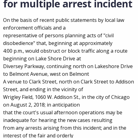
for multiple arrest incident
On the basis of recent public statements by local law
enforcement officials and a
representative of persons planning acts of "civil
disobedience" that, beginning at approximately
4:00 p.m., would obstruct or block traffic along a route
beginning on Lake Shore Drive at
Diversey Parkway, continuing north on Lakeshore Drive
to Belmont Avenue, west on Belmont
A venue to Clark Street, north on Clark Street to Addison
Street, and ending in the vicinity of
Wrigley Field, 1060 W. Addison St., in the city of Chicago
on August 2, 2018; in anticipation
that the court's usual afternoon operations may be
inadequate for hearing the new cases resulting
from any arrests arising from this incident; and in the
interest of the fair and orderly