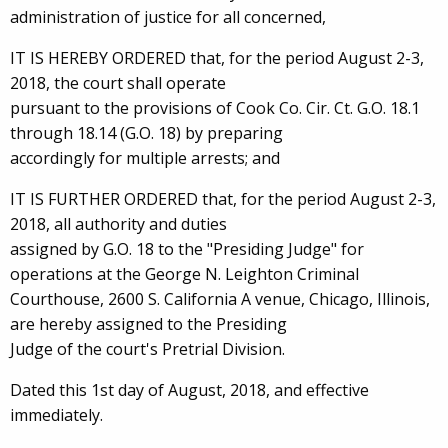
administration of justice for all concerned,
IT IS HEREBY ORDERED that, for the period August 2-3,
2018, the court shall operate
pursuant to the provisions of Cook Co. Cir. Ct. G.O. 18.1
through 18.14 (G.O. 18) by preparing
accordingly for multiple arrests; and
IT IS FURTHER ORDERED that, for the period August 2-3,
2018, all authority and duties
assigned by G.O. 18 to the "Presiding Judge" for
operations at the George N. Leighton Criminal
Courthouse, 2600 S. California A venue, Chicago, Illinois,
are hereby assigned to the Presiding
Judge of the court's Pretrial Division.
Dated this 1st day of August, 2018, and effective
immediately.