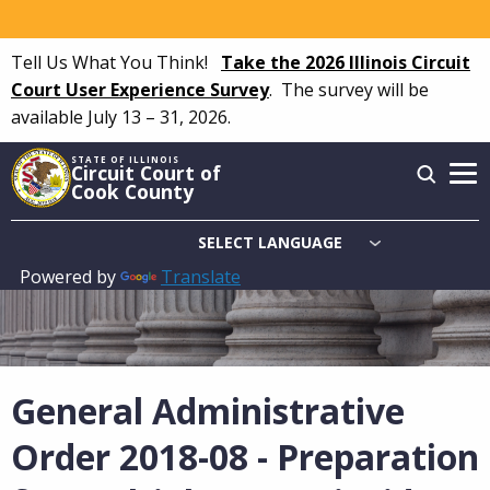
Skip
to
Tell Us What You Think!
Take the 2026 Illinois Circuit
main
Court User Experience Survey
.
The survey will be
content
available July 13 – 31, 2026.
STATE OF ILLINOIS
Circuit Court of
Cook County
Powered by
Translate
Main
navigation
General Administrative
Order 2018-08 - Preparation