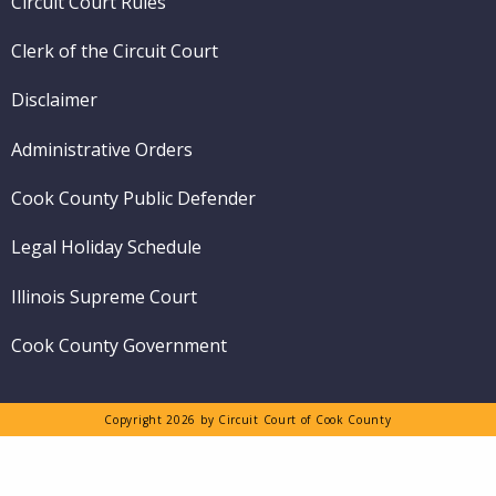
Circuit Court Rules
Clerk of the Circuit Court
Disclaimer
Administrative Orders
Cook County Public Defender
Legal Holiday Schedule
Illinois Supreme Court
Cook County Government
Copyright 2026 by Circuit Court of Cook County