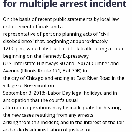
for multiple arrest incident
On the basis of recent public statements by local law
enforcement officials and a
representative of persons planning acts of "civil
disobedience" that, beginning at approximately
12:00 p.m., would obstruct or block traffic along a route
beginning on the Kennedy Expressway
(U.S. Interstate Highways 90 and 190) at Cumberland
Avenue (Illinois Route 171, Exit 79B) in
the city of Chicago and ending at East River Road in the
village of Rosemont on
September 3, 2018; (Labor Day legal holiday), and in
anticipation that the court's usual
afternoon operations may be inadequate for hearing
the new cases resulting from any arrests
arising from this incident; and in the interest of the fair
and orderly administration of justice for