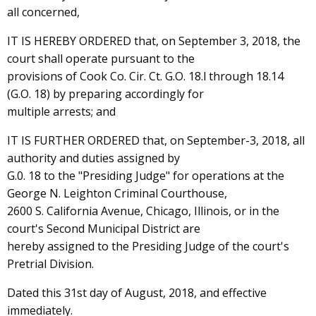
all concerned,
IT IS HEREBY ORDERED that, on September 3, 2018, the
court shall operate pursuant to the
provisions of Cook Co. Cir. Ct. G.O. 18.l through 18.14
(G.O. 18) by preparing accordingly for
multiple arrests; and
IT IS FURTHER ORDERED that, on September-3, 2018, all
authority and duties assigned by
G.0. 18 to the "Presiding Judge" for operations at the
George N. Leighton Criminal Courthouse,
2600 S. California Avenue, Chicago, Illinois, or in the
court's Second Municipal District are
hereby assigned to the Presiding Judge of the court's
Pretrial Division.
Dated this 31st day of August, 2018, and effective
immediately.