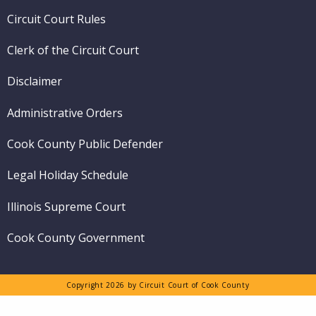
menu
Circuit Court Rules
Clerk of the Circuit Court
Disclaimer
Administrative Orders
Cook County Public Defender
Legal Holiday Schedule
Illinois Supreme Court
Cook County Government
Copyright 2026 by Circuit Court of Cook County