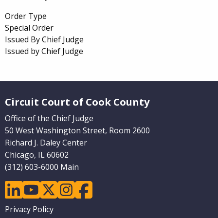
Order Type
Special Order
Issued By Chief Judge
Issued by Chief Judge
Website Footer
Circuit Court of Cook County
Office of the Chief Judge
50 West Washington Street, Room 2600
Richard J. Daley Center
Chicago, IL 60602
(312) 603-6000 Main
linkedin
youtube
twitter
instagram
facebook
Footer
Privacy Policy