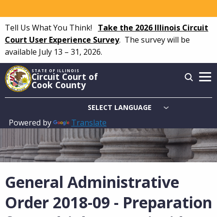
Skip
to
Tell Us What You Think!
Take the 2026 Illinois Circuit
main
Court User Experience Survey
.
The survey will be
content
available July 13 – 31, 2026.
STATE OF ILLINOIS
Circuit Court of
Cook County
Powered by
Translate
Main
navigation
General Administrative
Order 2018-09 - Preparation