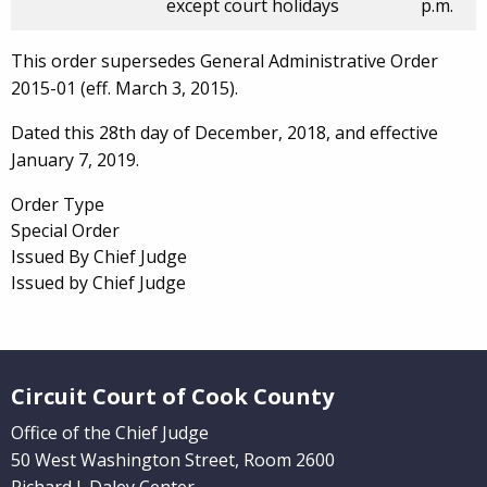
except court holidays
p.m.
This order supersedes General Administrative Order
2015-01 (eff. March 3, 2015).
Dated this 28th day of December, 2018, and effective
January 7, 2019.
Order Type
Special Order
Issued By Chief Judge
Issued by Chief Judge
Website Footer
Circuit Court of Cook County
Office of the Chief Judge
50 West Washington Street, Room 2600