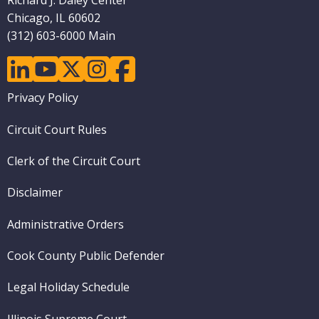
Richard J. Daley Center
Chicago, IL 60602
(312) 603-6000 Main
linkedin
youtube
twitter
instagram
facebook
Footer
Privacy Policy
menu
Circuit Court Rules
Clerk of the Circuit Court
Disclaimer
Administrative Orders
Cook County Public Defender
Legal Holiday Schedule
Illinois Supreme Court