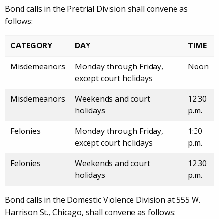
Bond calls in the Pretrial Division shall convene as
follows:
CATEGORY
DAY
TIME
Misdemeanors
Monday through Friday,
Noon
except court holidays
Misdemeanors
Weekends and court
12:30
holidays
p.m.
Felonies
Monday through Friday,
1:30
except court holidays
p.m.
Felonies
Weekends and court
12:30
holidays
p.m.
Bond calls in the Domestic Violence Division at 555 W.
Harrison St., Chicago, shall convene as follows: