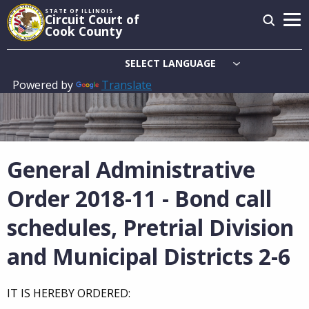
Skip
STATE OF ILLINOIS
Circuit Court of
to
Cook County
main
content
Powered by
Translate
Main
navigation
General Administrative
Order 2018-11 - Bond call
schedules, Pretrial Division
and Municipal Districts 2-6
IT IS HEREBY ORDERED: