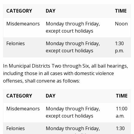
CATEGORY
DAY
TIME
Misdemeanors
Monday through Friday,
Noon
except court holidays
Felonies
Monday through Friday,
1:30
except court holidays
p.m.
In Municipal Districts Two through Six, all bail hearings,
including those in all cases with domestic violence
offenses, shall convene as follows:
CATEGORY
DAY
TIME
Misdemeanors
Monday through Friday,
11:00
except court holidays
a.m.
Felonies
Monday through Friday,
1:30