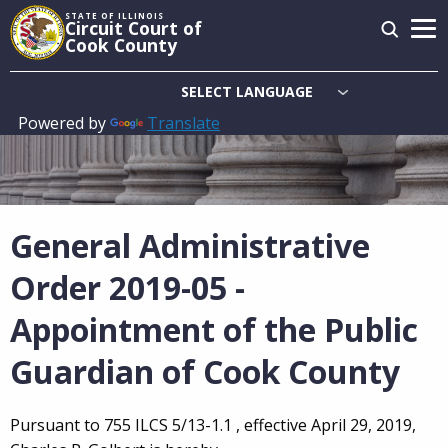
Skip
STATE OF ILLINOIS
Circuit Court of
to
Cook County
main
content
Powered by
Translate
Main
navigation
General Administrative
Order 2019-05 -
Appointment of the Public
Guardian of Cook County
Pursuant to 755 ILCS 5/13-1.1 , effective April 29, 2019,