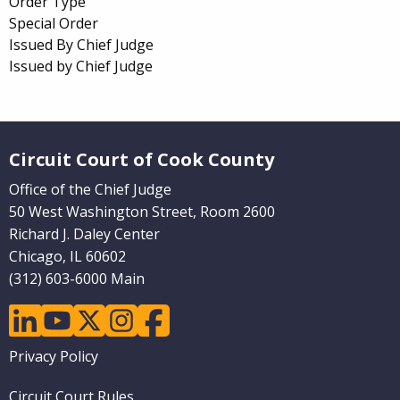
Order Type
Special Order
Issued By Chief Judge
Issued by Chief Judge
Website Footer
Circuit Court of Cook County
Office of the Chief Judge
50 West Washington Street, Room 2600
Richard J. Daley Center
Chicago, IL 60602
(312) 603-6000 Main
linkedin
youtube
twitter
instagram
facebook
Footer
Privacy Policy
menu
Circuit Court Rules