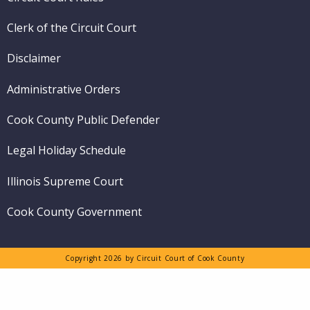
Clerk of the Circuit Court
Disclaimer
Administrative Orders
Cook County Public Defender
Legal Holiday Schedule
Illinois Supreme Court
Cook County Government
Copyright 2026 by Circuit Court of Cook County