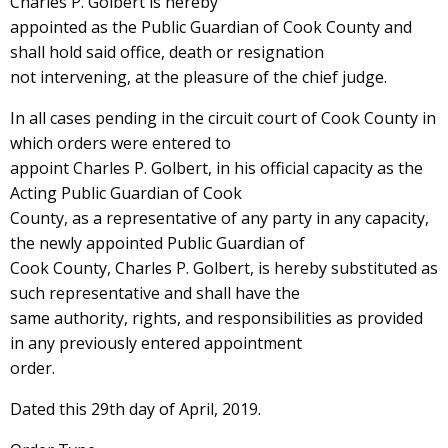
Charles P. Golbert is hereby
appointed as the Public Guardian of Cook County and
shall hold said office, death or resignation
not intervening, at the pleasure of the chief judge.
In all cases pending in the circuit court of Cook County in
which orders were entered to
appoint Charles P. Golbert, in his official capacity as the
Acting Public Guardian of Cook
County, as a representative of any party in any capacity,
the newly appointed Public Guardian of
Cook County, Charles P. Golbert, is hereby substituted as
such representative and shall have the
same authority, rights, and responsibilities as provided
in any previously entered appointment
order.
Dated this 29th day of April, 2019.