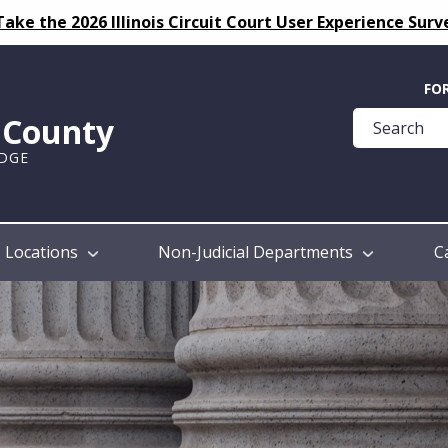
Take the 2026 Illinois Circuit Court User Experience Surv
Quick
FO
Help
k County
Guide
UDGE
Locations
Non-Judicial Departments
C