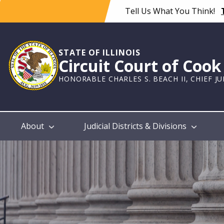
Skip
Tell Us What You Think!
to
main
content
STATE OF ILLINOIS
Circuit Court of Coo
HONORABLE CHARLES S. BEACH II, CHIEF J
Main
About
Judicial Districts & Divisions
navigation