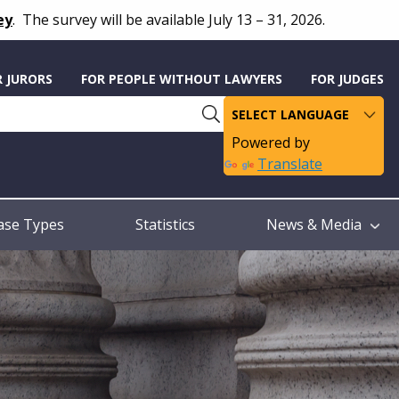
ey
.
The survey will be available July 13 – 31, 2026.
R JURORS
FOR PEOPLE WITHOUT LAWYERS
FOR JUDGES
Powered by
Translate
ase Types
Statistics
News & Media