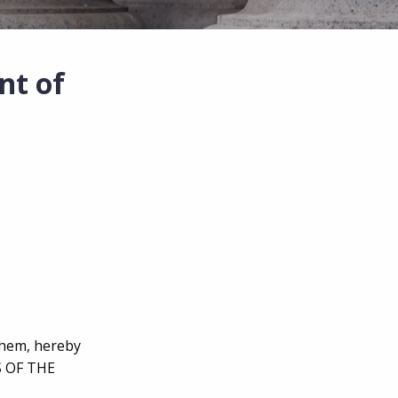
nt of
 them, hereby
S OF THE