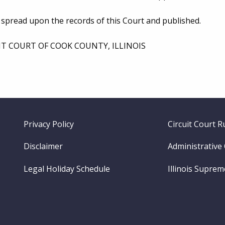
 spread upon the records of this Court and published.
IT COURT OF COOK COUNTY, ILLINOIS
Footer
Privacy Policy
Circuit Court R
menu
Disclaimer
Administrative
Legal Holiday Schedule
Illinois Supre