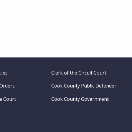
ules
Clerk of the Circuit Court
 Orders
Cook County Public Defender
me Court
Cook County Government