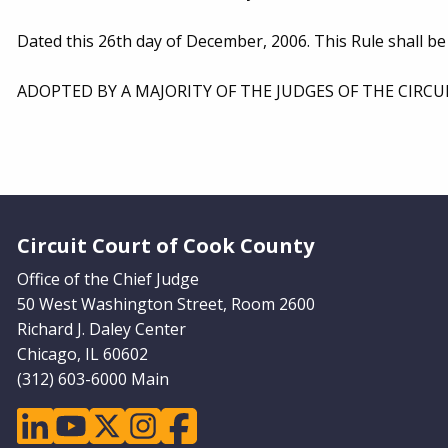
Dated this 26th day of December, 2006. This Rule shall be
ADOPTED BY A MAJORITY OF THE JUDGES OF THE CIRCU
Website Footer
Circuit Court of Cook County
Office of the Chief Judge
50 West Washington Street, Room 2600
Richard J. Daley Center
Chicago, IL 60602
(312) 603-6000 Main
linkedin
youtube
twitter
instagram
facebook