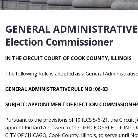
GENERAL ADMINISTRATIVE R
Election Commissioner
IN THE CIRCUIT COURT OF COOK COUNTY, ILLINOIS
The following Rule is adopted as a General Administrative 
GENERAL ADMINISTRATIVE RULE NO: 06-03
SUBJECT: APPOINTMENT OF ELECTION COMMISSIONER
Pursuant to the provisions of 10 ILCS 5/6-21, the Circuit 
appoint Richard A. Cowen to the OFFICE OF ELECTIO
CITY OF CHICAGO, Cook County, Illinois, to serve until No