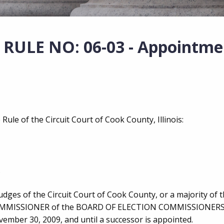
ULE NO: 06-03 - Appointme
Rule of the Circuit Court of Cook County, Illinois:
Judges of the Circuit Court of Cook County, or a majority of
N COMMISSIONER of the BOARD OF ELECTION COMMISSIONER
vember 30, 2009, and until a successor is appointed.