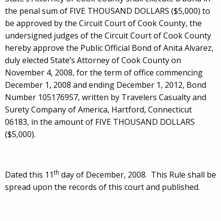
the penal sum of FIVE THOUSAND DOLLARS ($5,000) to
be approved by the Circuit Court of Cook County, the
undersigned judges of the Circuit Court of Cook County
hereby approve the Public Official Bond of Anita Alvarez,
duly elected State’s Attorney of Cook County on
November 4, 2008, for the term of office commencing
December 1, 2008 and ending December 1, 2012, Bond
Number 105176957, written by Travelers Casualty and
Surety Company of America, Hartford, Connecticut
06183, in the amount of FIVE THOUSAND DOLLARS
($5,000).
th
Dated this 11
day of December, 2008. This Rule shall be
spread upon the records of this court and published.