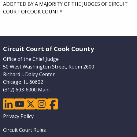
ADOPTED BY A MAJORITY OF THE JUDGES OF CIRCUIT
COURT OFCOOK COUNTY
Website Footer
Circuit Court of Cook County
Office of the Chief Judge
50 West Washington Street, Room 2600
Richard J. Daley Center
Chicago, IL 60602
(312) 603-6000 Main
linkedin
youtube
twitter
instagram
facebook
Footer
Privacy Policy
menu
Circuit Court Rules