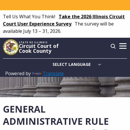
Skip
to
Tell Us What You Think!
Take the 2026 Illinois Circuit
main
Court User Experience Survey
.
The survey will be
content
available July 13 – 31, 2026.
STATE OF ILLINOIS
Circuit Court of
Cook County
Powered by
Translate
Main
navigation
GENERAL
ADMINISTRATIVE RULE