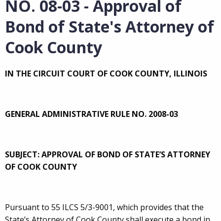
NO. 08-03 - Approval of
Bond of State's Attorney of
Cook County
IN THE CIRCUIT COURT OF COOK COUNTY, ILLINOIS
GENERAL ADMINISTRATIVE RULE NO. 2008-03
SUBJECT: APPROVAL OF BOND OF STATE’S ATTORNEY
OF COOK COUNTY
Pursuant to 55 ILCS 5/3-9001, which provides that the
State’s Attorney of Cook County shall execute a bond in