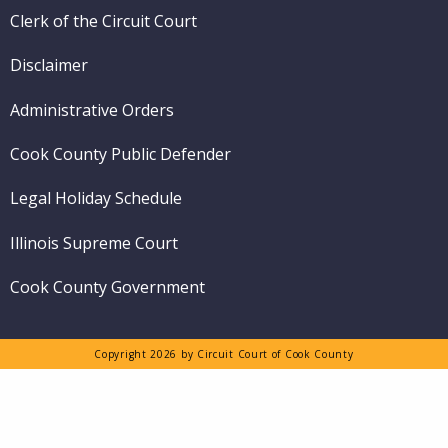
Clerk of the Circuit Court
Disclaimer
Administrative Orders
Cook County Public Defender
Legal Holiday Schedule
Illinois Supreme Court
Cook County Government
Copyright 2026 by Circuit Court of Cook County