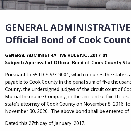
GENERAL ADMINISTRATIVE R
Official Bond of Cook Count
GENERAL ADMINISTRATIVE RULE NO. 2017-01
Subject: Approval of Official Bond of Cook County Sta
Pursuant to 55 ILCS 5/3-9001, which requires the state's 
payable to Cook County in the penal sum of five thousand 
County, the undersigned judges of the circuit court of 
Mutual Insurance Company, in the amount of five thousand 
state's attorney of Cook County on November 8, 2016, fo
November 30, 2020. The above bond shall be entered of r
Dated this 27th day of January, 2017.