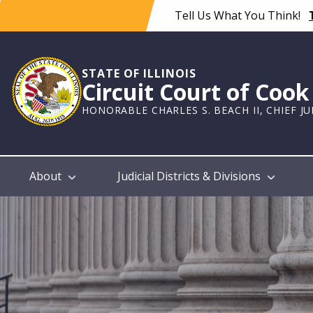
Skip
Tell Us What You Think!
to
main
content
STATE OF ILLINOIS
Circuit Court of Coo
HONORABLE CHARLES S. BEACH II, CHIEF J
Main
About
Judicial Districts & Divisions
navigation