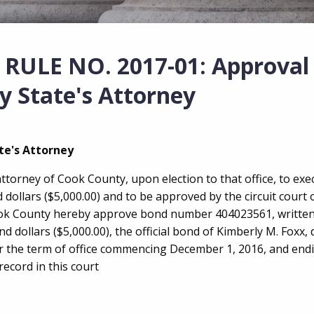
ULE NO. 2017-01: Approval 
y State's Attorney
te's Attorney
attorney of Cook County, upon election to that office, to ex
dollars ($5,000.00) and to be approved by the circuit court
Cook County hereby approve bond number 404023561, written
dollars ($5,000.00), the official bond of Kimberly M. Foxx, 
r the term of office commencing December 1, 2016, and end
ecord in this court