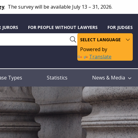
ey
.
The survey will be available July 13 – 31, 2026.
R JURORS
FOR PEOPLE WITHOUT LAWYERS
FOR JUDGES
Powered by
Translate
ase Types
Statistics
News & Media