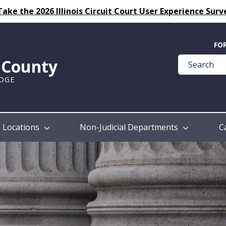
Take the 2026 Illinois Circuit Court User Experience Surv
Quick
FO
Help
k County
Guide
UDGE
Locations
Non-Judicial Departments
C