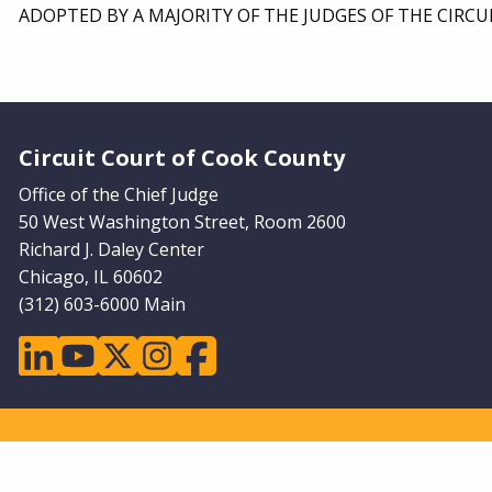
ADOPTED BY A MAJORITY OF THE JUDGES OF THE CIRCU
Website Footer
Circuit Court of Cook County
Office of the Chief Judge
50 West Washington Street, Room 2600
Richard J. Daley Center
Chicago, IL 60602
(312) 603-6000 Main
linkedin
youtube
twitter
instagram
facebook