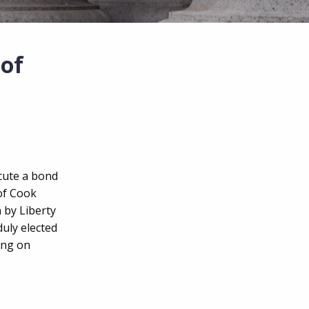
of
ecute a bond
 of Cook
 by Liberty
duly elected
ing on