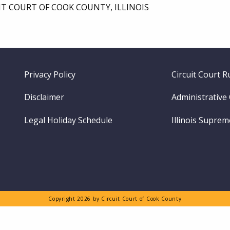
IT COURT OF COOK COUNTY, ILLINOIS
Footer
Privacy Policy
Circuit Court R
menu
Disclaimer
Administrative
Legal Holiday Schedule
Illinois Supre
Copyright 2026 by Circuit Court of Cook County