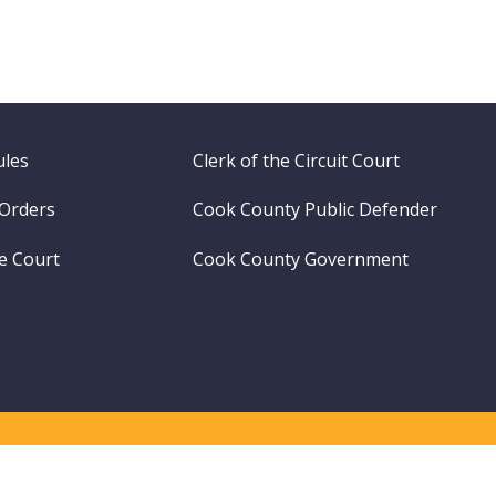
ules
Clerk of the Circuit Court
 Orders
Cook County Public Defender
me Court
Cook County Government