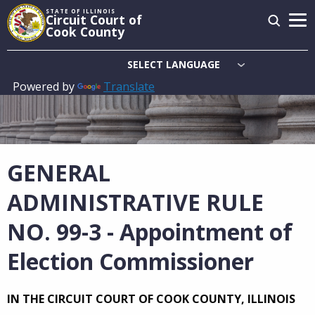
Skip
STATE OF ILLINOIS
Circuit Court of
to
Cook County
main
content
Powered by
Translate
Main
navigation
GENERAL
ADMINISTRATIVE RULE
NO. 99-3 - Appointment of
Election Commissioner
IN THE CIRCUIT COURT OF COOK COUNTY, ILLINOIS