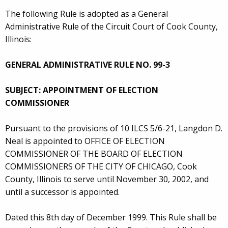
The following Rule is adopted as a General
Administrative Rule of the Circuit Court of Cook County,
Illinois:
GENERAL ADMINISTRATIVE RULE NO. 99-3
SUBJECT: APPOINTMENT OF ELECTION
COMMISSIONER
Pursuant to the provisions of 10 ILCS 5/6-21, Langdon D.
Neal is appointed to OFFICE OF ELECTION
COMMISSIONER OF THE BOARD OF ELECTION
COMMISSIONERS OF THE CITY OF CHICAGO, Cook
County, Illinois to serve until November 30, 2002, and
until a successor is appointed.
Dated this 8th day of December 1999. This Rule shall be