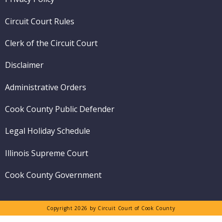
menu
Circuit Court Rules
Clerk of the Circuit Court
Disclaimer
Administrative Orders
Cook County Public Defender
Legal Holiday Schedule
Illinois Supreme Court
Cook County Government
Copyright 2026 by Circuit Court of Cook County