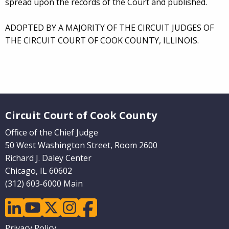
spread upon the records of the Court and published.
ADOPTED BY A MAJORITY OF THE CIRCUIT JUDGES OF
THE CIRCUIT COURT OF COOK COUNTY, ILLINOIS.
Website Footer
Circuit Court of Cook County
Office of the Chief Judge
50 West Washington Street, Room 2600
Richard J. Daley Center
Chicago, IL 60602
(312) 603-6000 Main
linkedin
youtube
twitter
instagram
facebook
Footer
Privacy Policy