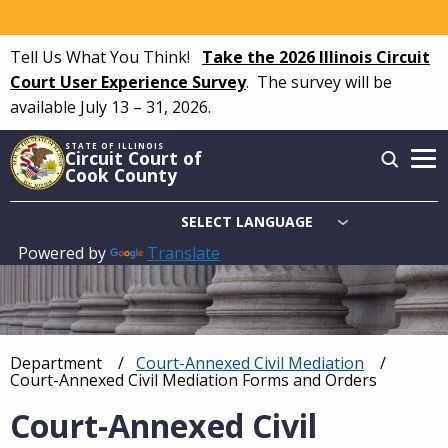
Skip
to
Tell Us What You Think!
Take the 2026 Illinois Circuit
main
Court User Experience Survey
.
The survey will be
content
available July 13 – 31, 2026.
STATE OF ILLINOIS
Circuit Court of
Cook County
Powered by
Translate
Main
navigation
Department
Court-Annexed Civil Mediation
Breadcrumb
Current:
Court-Annexed Civil Mediation Forms and Orders
Court-Annexed Civil