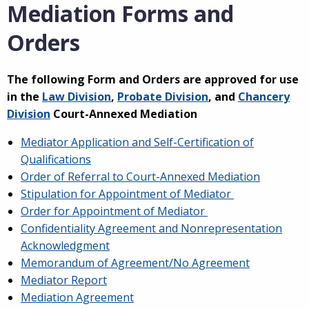
Mediation Forms and
Orders
The following Form and Orders are approved for use
in the
Law Division
,
Probate Division
, and
Chancery
Division
Court-Annexed Mediation
Mediator Application and Self-Certification of
Qualifications
Order of Referral to Court-Annexed Mediation
Stipulation for Appointment of Mediator
Order for Appointment of Mediator
Confidentiality Agreement and Nonrepresentation
Acknowledgment
Memorandum of Agreement/No Agreement
Mediator Report
Mediation Agreement