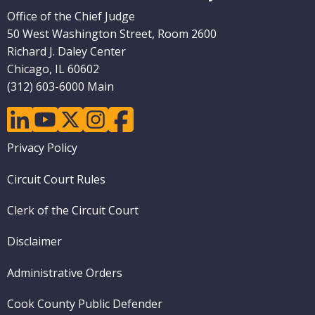
Office of the Chief Judge
50 West Washington Street, Room 2600
Richard J. Daley Center
Chicago, IL 60602
(312) 603-6000 Main
linkedin
youtube
twitter
instagram
facebook
Footer
Privacy Policy
menu
Circuit Court Rules
Clerk of the Circuit Court
Disclaimer
Administrative Orders
Cook County Public Defender