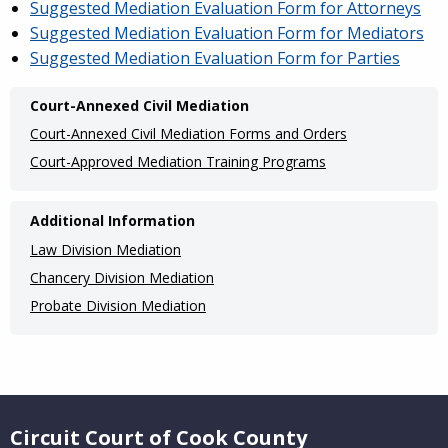
Suggested Mediation Evaluation Form for Attorneys
Suggested Mediation Evaluation Form for Mediators
Suggested Mediation Evaluation Form for Parties
Main
Court-Annexed Civil Mediation
navigation
Court-Annexed Civil Mediation Forms and Orders
(Internal
Court-Approved Mediation Training Programs
Pages)
Additional Information
Law Division Mediation
Chancery Division Mediation
Probate Division Mediation
Website Footer
Circuit Court of Cook County