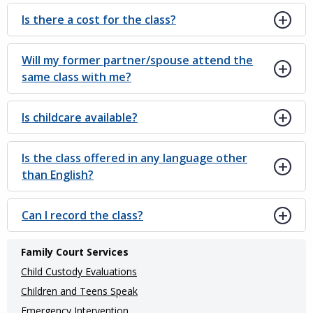
Is there a cost for the class?
Will my former partner/spouse attend the
same class with me?
Is childcare available?
Is the class offered in any language other
than English?
Can I record the class?
Main
Family Court Services
navigation
Child Custody Evaluations
(Internal
Children and Teens Speak
Emergency Intervention