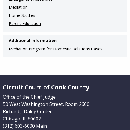
Pages)
Mediation
Home Studies
Parent Education
Additional Information
Mediation Program for Domestic Relations Cases
Website Footer
Circuit Court of Cook County
Office of the Chief Judge
50 West Washington Street, Room 2600
Richard J. Daley Center
Chicago, IL 60602
(312) 603-6000 Main