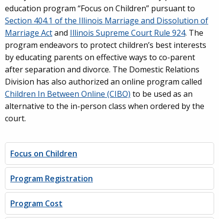
education program “Focus on Children” pursuant to
Section 404.1 of the Illinois Marriage and Dissolution of
Marriage Act
and
Illinois Supreme Court Rule 924
. The
program endeavors to protect children’s best interests
by educating parents on effective ways to co-parent
after separation and divorce. The Domestic Relations
Division has also authorized an online program called
Children In Between Online (CIBO)
to be used as an
alternative to the in-person class when ordered by the
court.
Focus on Children
Program Registration
Program Cost