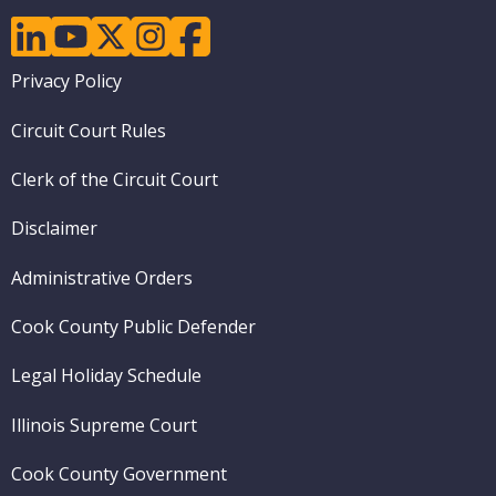
linkedin
youtube
twitter
instagram
facebook
Footer
Privacy Policy
menu
Circuit Court Rules
Clerk of the Circuit Court
Disclaimer
Administrative Orders
Cook County Public Defender
Legal Holiday Schedule
Illinois Supreme Court
Cook County Government