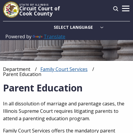
Skip
STATE OF ILLINOIS
Circuit Court of
to
Cook County
main
content
Powered by
Translate
Main
navigation
Department
Family Court Services
Breadcrumb
Current:
Parent Education
Parent Education
In all dissolution of marriage and parentage cases, the
Illinois Supreme Court requires litigating parents to
attend a parenting education program.
Family Court Services offers the mandatory parent