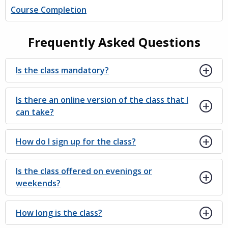
Course Completion
Frequently Asked Questions
Is the class mandatory?
Is there an online version of the class that I
can take?
How do I sign up for the class?
Is the class offered on evenings or
weekends?
How long is the class?