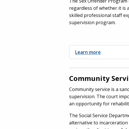
The Sex Offender Program m
regardless of whether it is
skilled professional staff e
supervision program.
Learn more
Community Servi
Community service is a sanc
supervision. The court impo
an opportunity for rehabilit
The Social Service Departm
alternative to incarceration