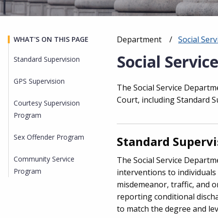
Department
Social Ser
WHAT'S ON THIS PAGE
Breadcrumb
Social Servic
Standard Supervision
GPS Supervision
The Social Service Departme
Court, including Standard 
Courtesy Supervision
Program
Sex Offender Program
Standard Supervi
Community Service
The Social Service Departme
Program
interventions to individuals
misdemeanor, traffic, and o
reporting conditional disc
to match the degree and level