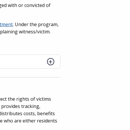
rged with or convicted of
rtment
. Under the program,
plaining witness/victim.
ct the rights of victims
 provides tracking,
istributes costs, benefits
e who are either residents