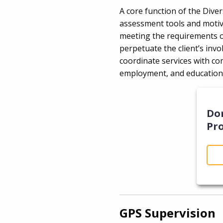
A core function of the Dive
assessment tools and motivat
meeting the requirements of
perpetuate the client’s invo
coordinate services with c
employment, and educatio
Do
Pr
GPS Supervision