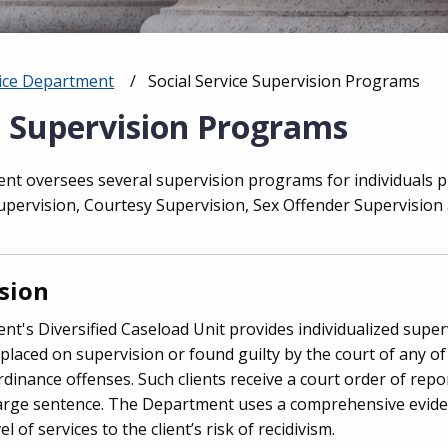
vice Department
Current:
Social Service Supervision Programs
e Supervision Programs
nt oversees several supervision programs for individuals p
Supervision, Courtesy Supervision, Sex Offender Supervisio
sion
nt's Diversified Caseload Unit provides individualized super
 placed on supervision or found guilty by the court of any of
rdinance offenses. Such clients receive a court order of repo
harge sentence. The Department uses a comprehensive evid
 of services to the client’s risk of recidivism.