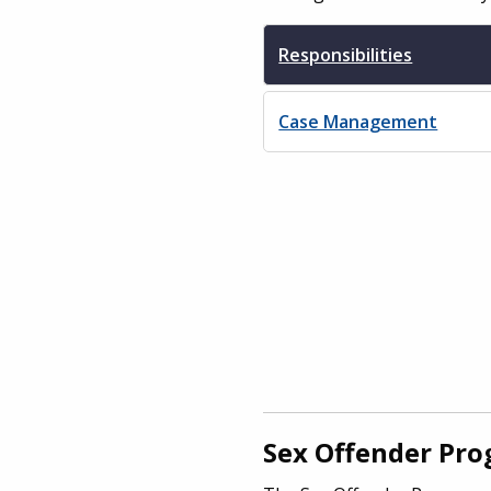
Responsibilities
Case Management
Sex Offender Pr