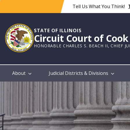
Skip
Tell Us What You Think!
to
main
content
STATE OF ILLINOIS
Circuit Court of Coo
HONORABLE CHARLES S. BEACH II, CHIEF J
Main
About
Judicial Districts & Divisions
navigation