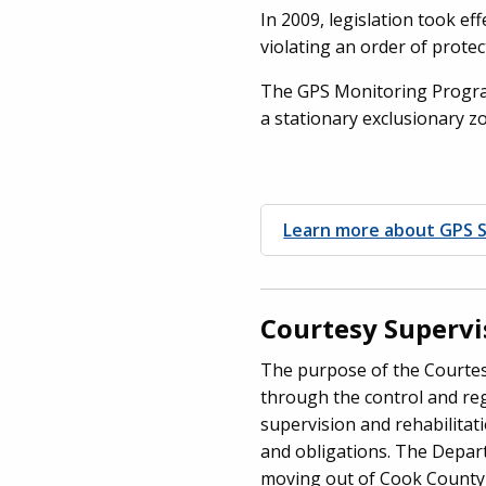
In 2009, legislation took eff
violating an order of protec
The GPS Monitoring Program
a stationary exclusionary z
Learn more about GPS S
Courtesy Superv
The purpose of the Courtesy
through the control and reg
supervision and rehabilitati
and obligations. The Depart
moving out of Cook County o