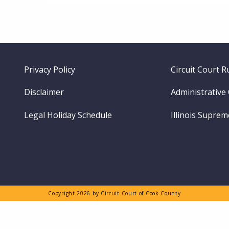
Footer
Privacy Policy
Circuit Court R
menu
Disclaimer
Administrative
Legal Holiday Schedule
Illinois Supre
Copyright 2026 by Circuit Court of Cook County