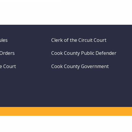
ules
Clerk of the Circuit Court
 Orders
Cook County Public Defender
me Court
Cook County Government