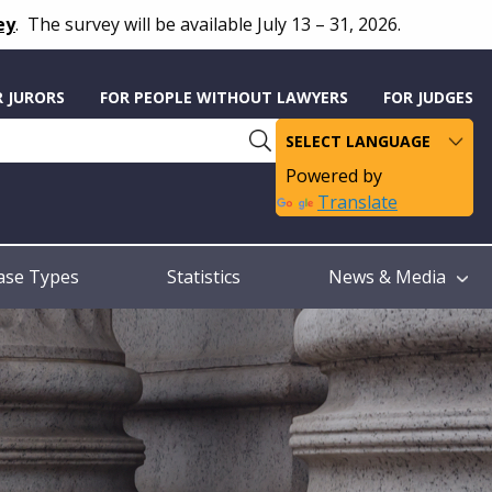
ey
.
The survey will be available July 13 – 31, 2026.
R JURORS
FOR PEOPLE WITHOUT LAWYERS
FOR JUDGES
Powered by
Translate
ase Types
Statistics
News & Media