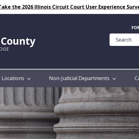
Take the 2026 Illinois Circuit Court User Experience Surv
Quick
FO
Help
k County
Guide
UDGE
Locations
Non-Judicial Departments
C