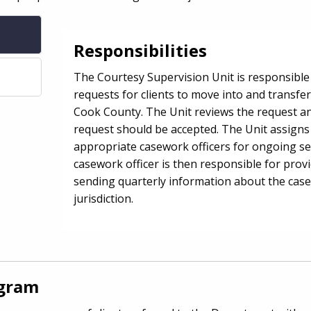
Responsibilities
The Courtesy Supervision Unit is responsible
requests for clients to move into and transfer
Cook County. The Unit reviews the request a
request should be accepted. The Unit assigns 
appropriate casework officers for ongoing se
casework officer is then responsible for prov
sending quarterly information about the case
jurisdiction.
ogram