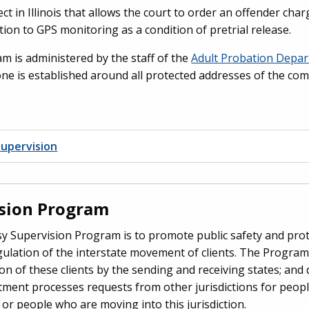
ect in Illinois that allows the court to order an offender cha
tion to GPS monitoring as a condition of pretrial release.
 is administered by the staff of the
Adult Probation Depa
one is established around all protected addresses of the com
upervision
ision Program
 Supervision Program is to promote public safety and prote
ulation of the interstate movement of clients. The Program
on of these clients by the sending and receiving states; and d
ment processes requests from other jurisdictions for peopl
r people who are moving into this jurisdiction.