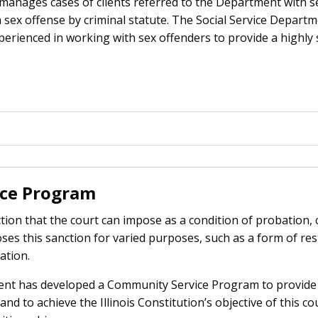
anages cases of clients referred to the Department with se
 a sex offense by criminal statute. The Social Service Depart
xperienced in working with sex offenders to provide a highly 
ce Program
tion that the court can impose as a condition of probation, 
ses this sanction for varied purposes, such as a form of re
ation.
ent has developed a Community Service Program to provide 
 and to achieve the Illinois Constitution’s objective of this c