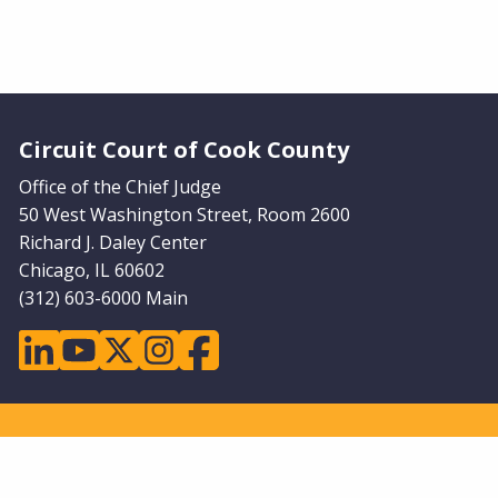
Website Footer
Circuit Court of Cook County
Office of the Chief Judge
50 West Washington Street, Room 2600
Richard J. Daley Center
Chicago, IL 60602
(312) 603-6000 Main
linkedin
youtube
twitter
instagram
facebook