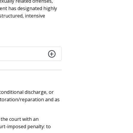
xually related offenses,
ment has designated highly
structured, intensive
conditional discharge, or
storation/reparation and as
the court with an
ourt-imposed penalty: to