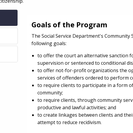
citizenship.
Goals of the Program
The Social Service Department's Community 
following goals:
to offer the court an alternative sanction f
supervision or sentenced to conditional di
to offer not-for-profit organizations the op
services of offenders ordered to perform 
to require clients to participate in a form 
community;
to require clients, through community serv
productive and lawful activities; and
to create linkages between clients and the
attempt to reduce recidivism.