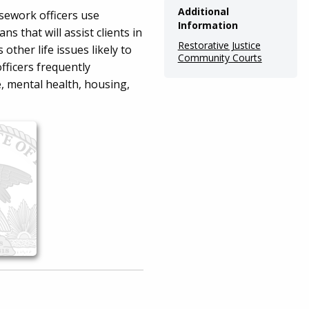
Additional
sework officers use
Information
s that will assist clients in
Restorative Justice
ther life issues likely to
Community Courts
officers frequently
, mental health, housing,