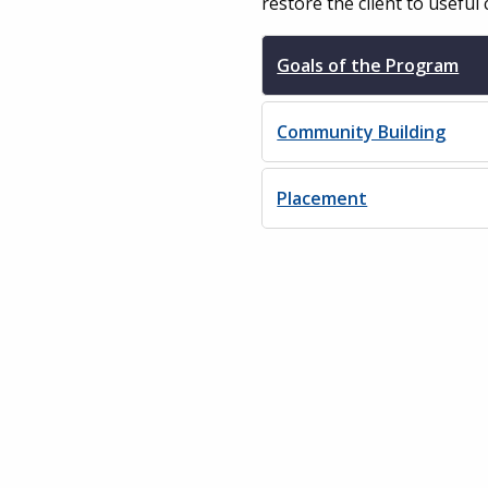
restore the client to useful 
Goals of the Program
Community Building
Placement