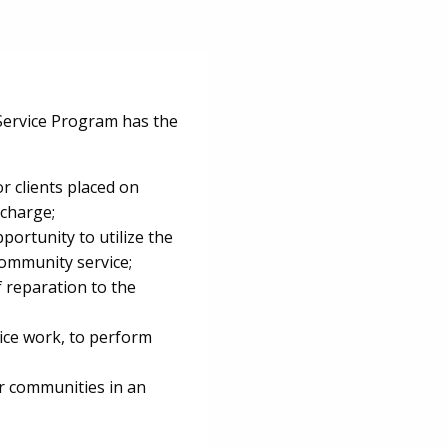
Service Program has the
or clients placed on
scharge;
portunity to utilize the
community service;
of reparation to the
ice work, to perform
ir communities in an