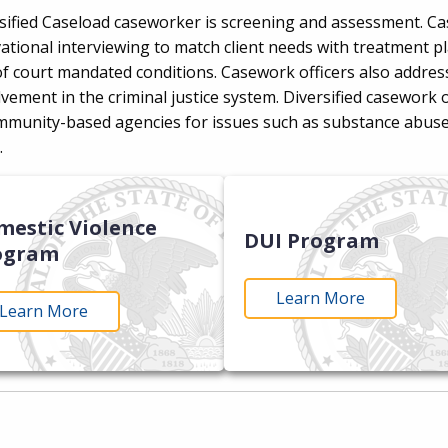
rsified Caseload caseworker is screening and assessment. Ca
ional interviewing to match client needs with treatment plan
 court mandated conditions. Casework officers also address o
lvement in the criminal justice system. Diversified casework 
ommunity-based agencies for issues such as substance abuse
n.
mestic Violence
DUI Program
ogram
Learn More
Learn More