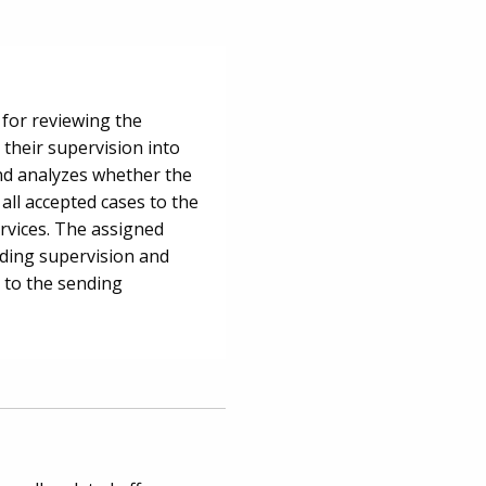
 for reviewing the
 their supervision into
nd analyzes whether the
all accepted cases to the
rvices. The assigned
iding supervision and
 to the sending