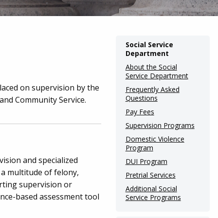
Main
Social Service
Department
navigation
About the Social
(Internal
Service Department
Pages)
laced on supervision by the
Frequently Asked
Questions
n and Community Service.
Pay Fees
Supervision Programs
Domestic Violence
Program
vision and specialized
DUI Program
 a multitude of felony,
Pretrial Services
rting supervision or
Additional Social
ence-based assessment tool
Service Programs