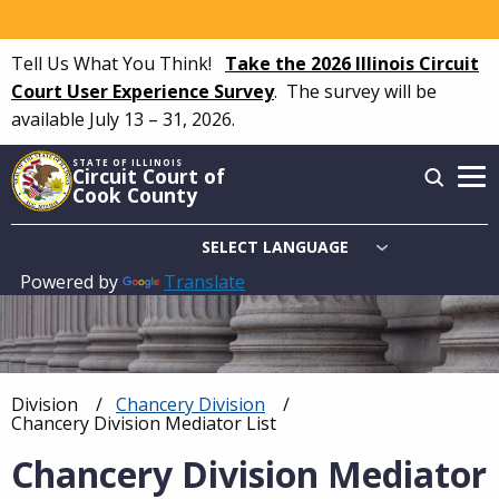
Skip
to
Tell Us What You Think!
Take the 2026 Illinois Circuit
main
Court User Experience Survey
.
The survey will be
content
available July 13 – 31, 2026.
STATE OF ILLINOIS
Circuit Court of
Cook County
Powered by
Translate
Main
navigation
Division
Chancery Division
Breadcrumb
Current:
Chancery Division Mediator List
Chancery Division Mediator