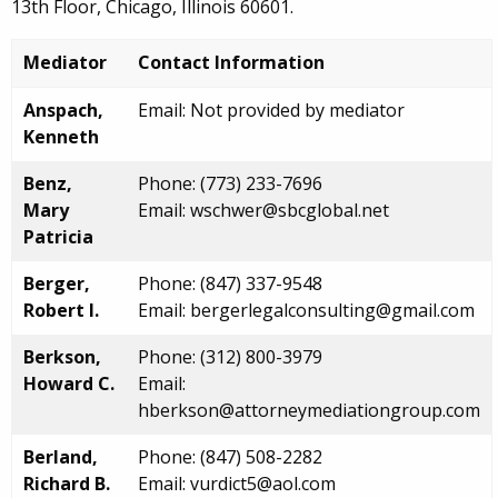
13th Floor, Chicago, Illinois 60601.
Mediator
Contact Information
Anspach,
Email: Not provided by mediator
Kenneth
Benz,
Phone: (773) 233-7696
Mary
Email: wschwer@sbcglobal.net
Patricia
Berger,
Phone: (847) 337-9548
Robert I.
Email: bergerlegalconsulting@gmail.com
Berkson,
Phone: (312) 800-3979
Howard C.
Email:
hberkson@attorneymediationgroup.com
Berland,
Phone: (847) 508-2282
Richard B.
Email: vurdict5@aol.com