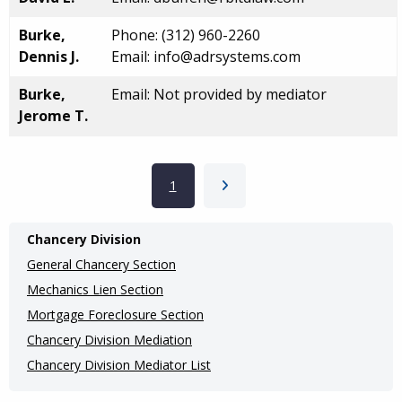
Burke,
Phone: (312) 960-2260
Dennis J.
Email: info@adrsystems.com
Burke,
Email: Not provided by mediator
Jerome T.
Pagination
Current page
1
Next page
Main
Chancery Division
navigation
General Chancery Section
(Internal
Mechanics Lien Section
Mortgage Foreclosure Section
Pages)
Chancery Division Mediation
Chancery Division Mediator List