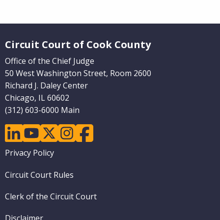
Website Footer
Circuit Court of Cook County
Office of the Chief Judge
50 West Washington Street, Room 2600
Richard J. Daley Center
Chicago, IL 60602
(312) 603-6000 Main
linkedin
youtube
twitter
instagram
facebook
Footer
Privacy Policy
menu
Circuit Court Rules
Clerk of the Circuit Court
Disclaimer