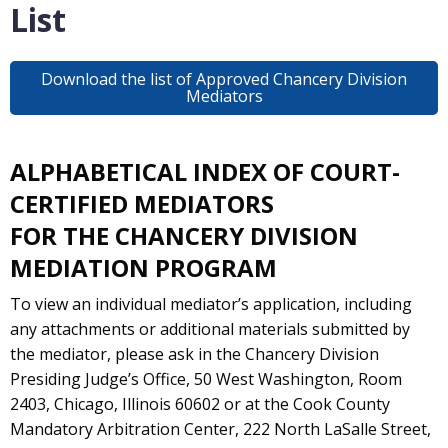
List
Download the list of Approved Chancery Division
Mediators
ALPHABETICAL INDEX OF COURT-
CERTIFIED MEDIATORS
FOR THE CHANCERY DIVISION
MEDIATION PROGRAM
To view an individual mediator’s application, including
any attachments or additional materials submitted by
the mediator, please ask in the Chancery Division
Presiding Judge’s Office, 50 West Washington, Room
2403, Chicago, Illinois 60602 or at the Cook County
Mandatory Arbitration Center, 222 North LaSalle Street,