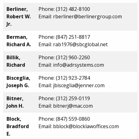
Berliner,
Phone: (312) 482-8100
Robert W.
Email: rberliner@berlinergroup.com
Jr.
Berman,
Phone: (847) 251-8817
Richard A.
Email: rab1976@sbcglobal.net
Billik,
Phone: (312) 960-2260
Richard
Email: info@adrsystems.com
Bisceglia,
Phone: (312) 923-2784
Joseph G.
Email: jbisceglia@jenner.com
Bitner,
Phone: (312) 259-0119
John H.
Email: bitnerj@mac.com
Block,
Phone: (847) 559-0860
Bradford
Email: bblock@blocklawoffices.com
E.