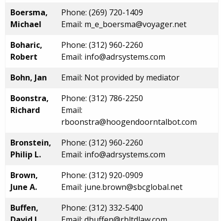
Boersma,
Phone: (269) 720-1409
Michael
Email: m_e_boersma@voyager.net
Boharic,
Phone: (312) 960-2260
Robert
Email: info@adrsystems.com
Bohn, Jan
Email: Not provided by mediator
Boonstra,
Phone: (312) 786-2250
Richard
Email:
rboonstra@hoogendoorntalbot.com
Bronstein,
Phone: (312) 960-2260
Philip L.
Email: info@adrsystems.com
Brown,
Phone: (312) 920-0909
June A.
Email: june.brown@sbcglobal.net
Buffen,
Phone: (312) 332-5400
David L.
Email: dbuffen@rbltdlaw.com