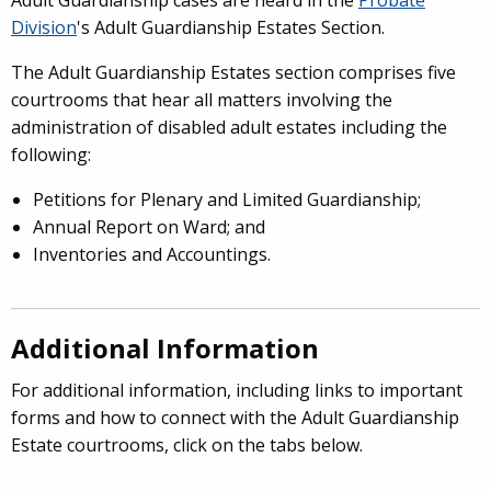
Adult Guardianship cases are heard in the
Probate
Division
's Adult Guardianship Estates Section.
The Adult Guardianship Estates section comprises five
courtrooms that hear all matters involving the
administration of disabled adult estates including the
following:
Petitions for Plenary and Limited Guardianship;
Annual Report on Ward; and
Inventories and Accountings.
Additional Information
For additional information, including links to important
forms and how to connect with the Adult Guardianship
Estate courtrooms, click on the tabs below.