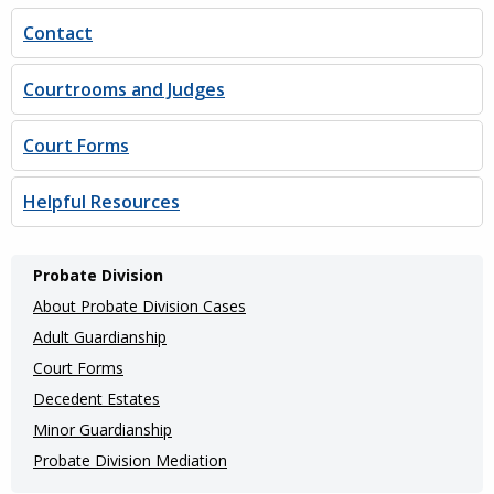
Contact
Courtrooms and Judges
Court Forms
Helpful Resources
Main
Probate Division
navigation
About Probate Division Cases
(Internal
Adult Guardianship
Court Forms
Pages)
Decedent Estates
Minor Guardianship
Probate Division Mediation