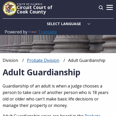
Skip
STATE OF ILLINOIS
Circuit Court of
to
Cook County
main
content
Powered by
Translate
Main
navigation
Division
Probate Division
Current:
Adult Guardianship
Breadcrumb
Adult Guardianship
Guardianship of an adult is when a judge chooses a
person to take care of another person who is 18 years
old or older who can't make basic life decisions or
manage their property or money.