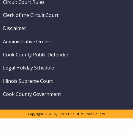
Circuit Court Rules
Clerk of the Circuit Court
Disclaimer
Administrative Orders
Cook County Public Defender
Legal Holiday Schedule
Illinois Supreme Court
Cook County Government
Copyright 2026 by Circuit Court of Cook County