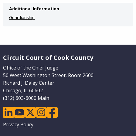
Additional Information
Guardianship
Website Footer
Circuit Court of Cook County
Office of the Chief Judge
50 West Washington Street, Room 2600
Richard J. Daley Center
Chicago, IL 60602
(312) 603-6000 Main
linkedin
youtube
twitter
instagram
facebook
Footer
Privacy Policy
menu