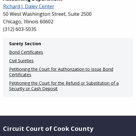
Richard J. Daley Center
50 West Washington Street, Suite 2500
Chicago, Illinois 60602
(
312) 603-5035
Main
Surety Section
navigation
Bond Certificates
(Internal
Civil Sureties
Petitioning the Court for Authorization to Issue Bond
Pages)
Certificates
Petitioning the Court for the Refund or Substitution of a
Security or Cash Deposit
Website Footer
Circuit Court of Cook County