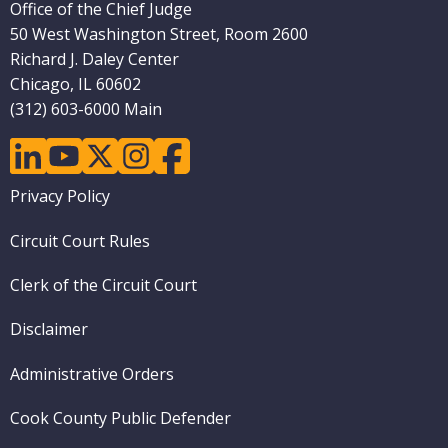
Office of the Chief Judge
50 West Washington Street, Room 2600
Richard J. Daley Center
Chicago, IL 60602
(312) 603-6000 Main
linkedin
youtube
twitter
instagram
facebook
Footer
Privacy Policy
menu
Circuit Court Rules
Clerk of the Circuit Court
Disclaimer
Administrative Orders
Cook County Public Defender