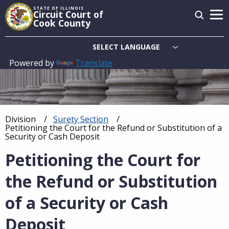
Skip
STATE OF ILLINOIS
Circuit Court of
to
Cook County
main
content
Powered by
Translate
Main
navigation
Division
Surety Section
Breadcrumb
Current:
Petitioning the Court for the Refund or Substitution of a
Security or Cash Deposit
Petitioning the Court for
the Refund or Substitution
of a Security or Cash
Deposit