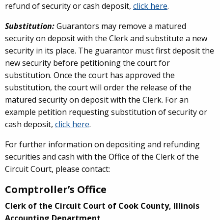
refund of security or cash deposit,
click here
.
Substitution:
Guarantors may remove a matured
security on deposit with the Clerk and substitute a new
security in its place. The guarantor must first deposit the
new security before petitioning the court for
substitution. Once the court has approved the
substitution, the court will order the release of the
matured security on deposit with the Clerk. For an
example petition requesting substitution of security or
cash deposit,
click here
.
For further information on depositing and refunding
securities and cash with the Office of the Clerk of the
Circuit Court, please contact:
Comptroller’s Office
Clerk of the Circuit Court of Cook County, Illinois
Accounting Department