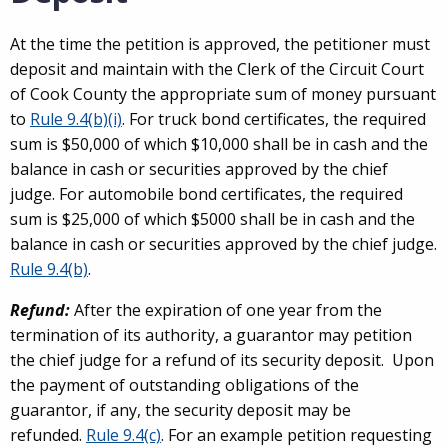
At the time the petition is approved, the petitioner must
deposit and maintain with the Clerk of the Circuit Court
of Cook County the appropriate sum of money pursuant
to
Rule 9.4(b)(i)
. For truck bond certificates, the required
sum is $50,000 of which $10,000 shall be in cash and the
balance in cash or securities approved by the chief
judge. For automobile bond certificates, the required
sum is $25,000 of which $5000 shall be in cash and the
balance in cash or securities approved by the chief judge.
Rule 9.4(b)
.
Refund:
After the expiration of one year from the
termination of its authority, a guarantor may petition
the chief judge for a refund of its security deposit. Upon
the payment of outstanding obligations of the
guarantor, if any, the security deposit may be
refunded.
Rule 9.4(c)
. For an example petition requesting