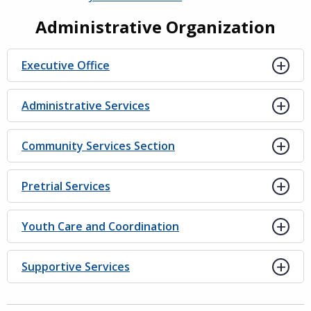
Administrative Organization
Executive Office
Administrative Services
Community Services Section
Pretrial Services
Youth Care and Coordination
Supportive Services