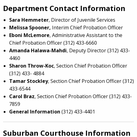
Department Contact Information
Sara Hemmeter
, Director of Juvenile Services
Melissa Spooner,
Interim Chief Probation Officer
Eboni McLemore
, Administrative Assistant to the
Chief Probation Officer (312) 433-6660
Amanda Halawa-Mahdi
, Deputy Director (312) 433-
4460
Sharon Throw-Koc
, Section Chief Probation Officer
(312) 433- 4884
Tamar Stockley
, Section Chief Probation Officer (312)
433-6544
Carol Braz
, Section Chief Probation Officer (312) 433-
7859
General Information
(312) 433-4401
Suburban Courthouse Information