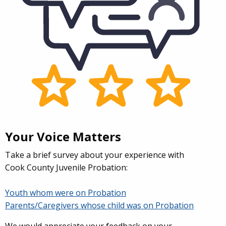
Your Voice Matters
Take a brief survey about your experience with
Cook County Juvenile Probation:
Youth whom were on Probation
Parents/Caregivers whose child was on Probation