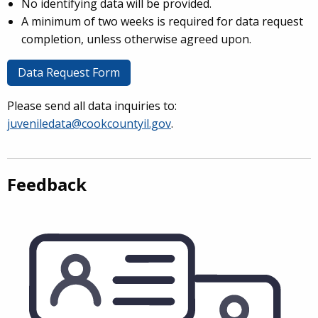
No identifying data will be provided.
A minimum of two weeks is required for data request
completion, unless otherwise agreed upon.
Data Request Form
Please send all data inquiries to:
juveniledata@cookcountyil.gov
.
Feedback