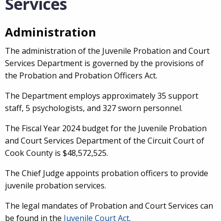
Services
Administration
The administration of the Juvenile Probation and Court
Services Department is governed by the provisions of
the Probation and Probation Officers Act.
The Department employs approximately 35 support
staff, 5 psychologists, and 327 sworn personnel.
The Fiscal Year 2024 budget for the Juvenile Probation
and Court Services Department of the Circuit Court of
Cook County is $48,572,525.
The Chief Judge appoints probation officers to provide
juvenile probation services.
The legal mandates of Probation and Court Services can
be found in the
Juvenile Court Act
.