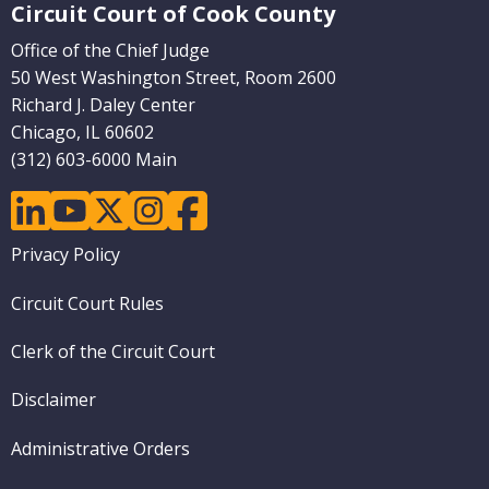
Circuit Court of Cook County
Office of the Chief Judge
50 West Washington Street, Room 2600
Richard J. Daley Center
Chicago, IL 60602
(312) 603-6000 Main
linkedin
youtube
twitter
instagram
facebook
Footer
Privacy Policy
menu
Circuit Court Rules
Clerk of the Circuit Court
Disclaimer
Administrative Orders