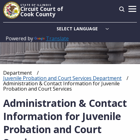
Skip
STATE OF ILLINOIS
Circuit Court of
to
Cook County
main
content
Powered by
Translate
Main
navigation
Department
Breadcrumb
Juvenile Probation and Court Services Department
Current:
Administration & Contact Information for Juvenile
Probation and Court Services
Administration & Contact
Information for Juvenile
Probation and Court