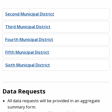
Second Municipal District
Third Municipal District
Fourth Municipal District
Fifth Municipal District
Sixth Municipal District
Data Requests
All data requests will be provided in an aggregate
summary form.