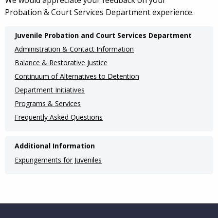
We would appreciate your feedback on your
Probation & Court Services Department experience.
Main
Juvenile Probation and Court Services Department
navigation
Administration & Contact Information
(Internal
Balance & Restorative Justice
Continuum of Alternatives to Detention
Pages)
Department Initiatives
Programs & Services
Frequently Asked Questions
Additional Information
Expungements for Juveniles
Website Footer