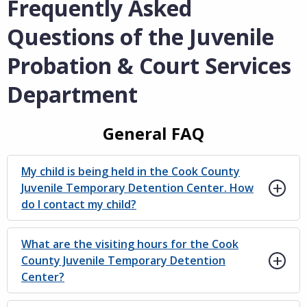
Frequently Asked
Questions of the Juvenile
Probation & Court Services
Department
General FAQ
My child is being held in the Cook County
Juvenile Temporary Detention Center. How
do I contact my child?
What are the visiting hours for the Cook
County Juvenile Temporary Detention
Center?