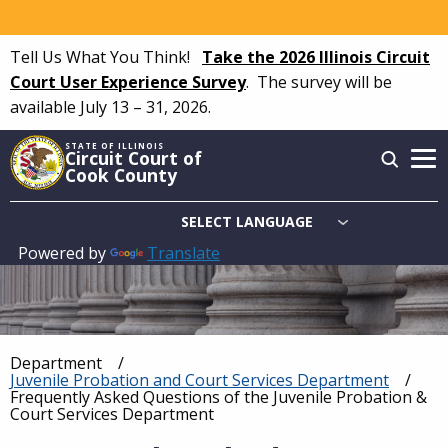
Skip
to
Tell Us What You Think!
Take the 2026 Illinois Circuit
main
Court User Experience Survey
.
The survey will be
content
available July 13 – 31, 2026.
STATE OF ILLINOIS
Circuit Court of
Cook County
Powered by
Translate
Main
navigation
Department
Breadcrumb
Juvenile Probation and Court Services Department
Current:
Frequently Asked Questions of the Juvenile Probation &
Court Services Department