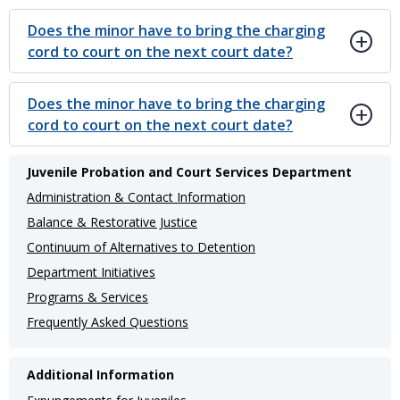
Does the minor have to bring the charging
cord to court on the next court date?
Does the minor have to bring the charging
cord to court on the next court date?
Main
Juvenile Probation and Court Services Department
navigation
Administration & Contact Information
(Internal
Balance & Restorative Justice
Continuum of Alternatives to Detention
Pages)
Department Initiatives
Programs & Services
Frequently Asked Questions
Additional Information