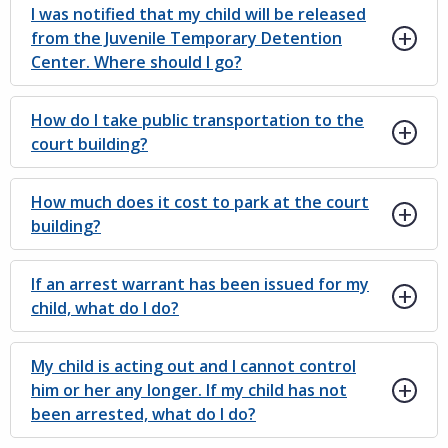
I was notified that my child will be released
from the Juvenile Temporary Detention
Center. Where should I go?
How do I take public transportation to the
court building?
How much does it cost to park at the court
building?
If an arrest warrant has been issued for my
child, what do I do?
My child is acting out and I cannot control
him or her any longer. If my child has not
been arrested, what do I do?