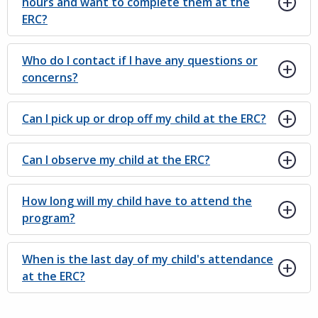
hours and want to complete them at the
ERC?
Who do I contact if I have any questions or
concerns?
Can I pick up or drop off my child at the ERC?
Can I observe my child at the ERC?
How long will my child have to attend the
program?
When is the last day of my child's attendance
at the ERC?