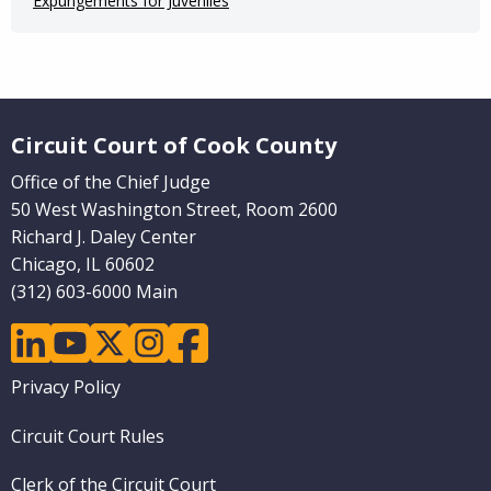
Expungements for Juveniles
Website Footer
Circuit Court of Cook County
Office of the Chief Judge
50 West Washington Street, Room 2600
Richard J. Daley Center
Chicago, IL 60602
(312) 603-6000 Main
linkedin
youtube
twitter
instagram
facebook
Footer
Privacy Policy
menu
Circuit Court Rules
Clerk of the Circuit Court