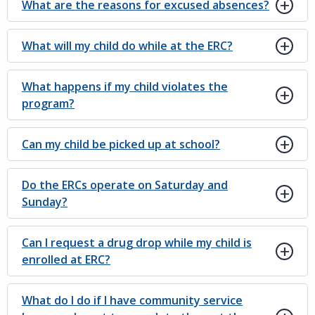
What are the reasons for excused absences?
What will my child do while at the ERC?
What happens if my child violates the
program?
Can my child be picked up at school?
Do the ERCs operate on Saturday and
Sunday?
Can I request a drug drop while my child is
enrolled at ERC?
What do I do if I have community service