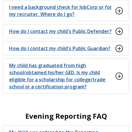
I need a background check for JobCorp or for
my recruiter. Where do I go?
How do I contact my child's Public Defender?
How do I contact my child's Public Guardian?
My child has graduated from high
school/obtained his/her GED. Is my child
eligible for a scholarship for college/trade
school or a certification program?
Evening Reporting FAQ