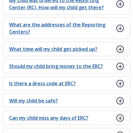
My child was ordered to the Reporting
Center (RC). How will my child get there?
What are the addresses of the Reporting
Centers?
What time will my child get picked up?
Should my child bring money to the ERC?
Is there a dress code at ERC?
Will my child be safe?
Can my child miss any days of ERC?