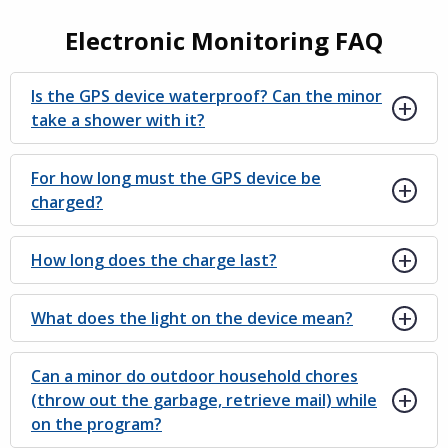
Electronic Monitoring FAQ
Is the GPS device waterproof? Can the minor
take a shower with it?
For how long must the GPS device be
charged?
How long does the charge last?
What does the light on the device mean?
Can a minor do outdoor household chores
(throw out the garbage, retrieve mail) while
on the program?