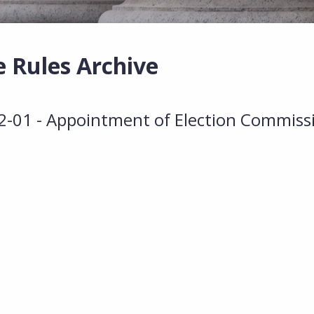
e Rules Archive
01 - Appointment of Election Commiss