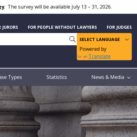
ey
.
The survey will be available July 13 – 31, 2026.
R JURORS
FOR PEOPLE WITHOUT LAWYERS
FOR JUDGES
Powered by
Translate
ase Types
Statistics
News & Media