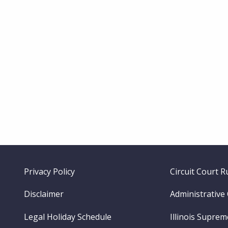
Footer
Privacy Policy
Circuit Court R
menu
Disclaimer
Administrative
Legal Holiday Schedule
Illinois Supre