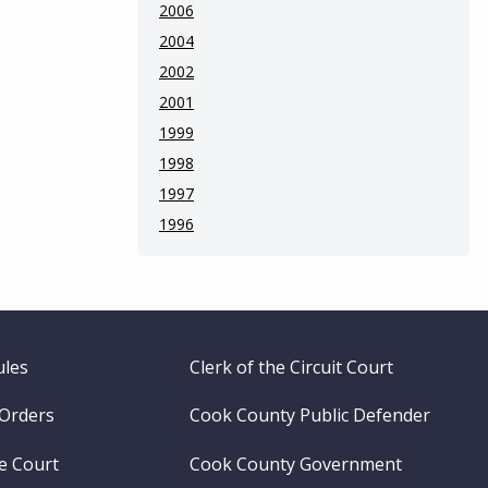
2006
2004
2002
2001
1999
1998
1997
1996
ules
Clerk of the Circuit Court
 Orders
Cook County Public Defender
me Court
Cook County Government