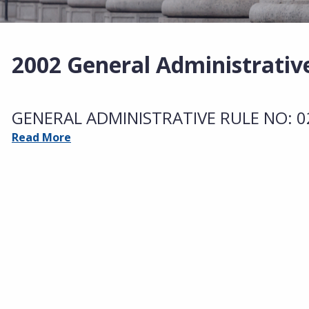
2002 General Administrativ
GENERAL ADMINISTRATIVE RULE NO: 02-
Read More