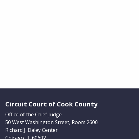
Website Footer
Circuit Court of Cook County
Office of the Chief Judge
50 West Washington Street, Room 2600
Richard J. Daley Center
Chicago, IL 60602