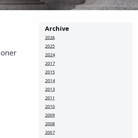
Archive
2026
2025
ioner
2024
2017
2015
2014
2013
2011
2010
2009
2008
2007