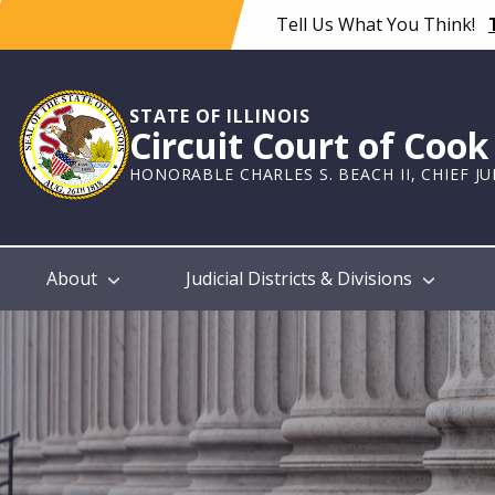
Skip
Tell Us What You Think!
to
main
content
STATE OF ILLINOIS
Circuit Court of Coo
HONORABLE CHARLES S. BEACH II, CHIEF J
Main
About
Judicial Districts & Divisions
navigation