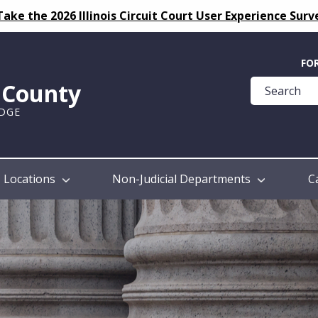
Take the 2026 Illinois Circuit Court User Experience Surv
Quick
FO
Help
k County
Guide
UDGE
Locations
Non-Judicial Departments
C