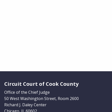
Website Footer
Circuit Court of Cook County
Office of the Chief Judge
50 West Washington Street, Room 2600
Richard J. Daley Center
Chicago, IL 60602