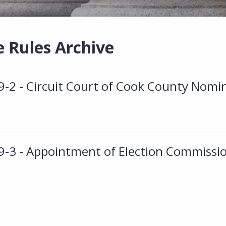
e Rules Archive
2 - Circuit Court of Cook County Nomi
3 - Appointment of Election Commissi