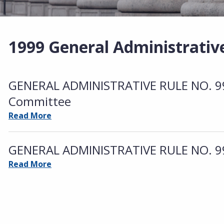
1999 General Administrativ
GENERAL ADMINISTRATIVE RULE NO. 99-
Committee
Read More
GENERAL ADMINISTRATIVE RULE NO. 99-
Read More