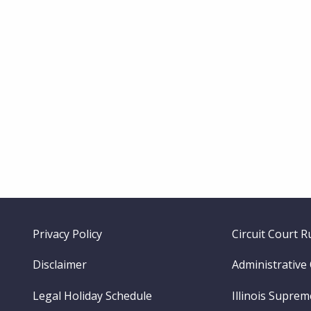
Footer
Privacy Policy
Circuit Court R
menu
Disclaimer
Administrative
Legal Holiday Schedule
Illinois Supre