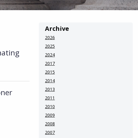
Archive
2026
2025
nating
2024
2017
2015
2014
2013
oner
2011
2010
2009
2008
2007