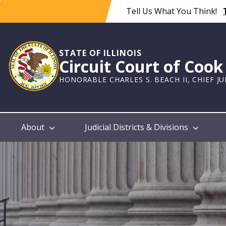
Skip
Tell Us What You Think!
to
main
content
STATE OF ILLINOIS
Circuit Court of Coo
HONORABLE CHARLES S. BEACH II, CHIEF J
Main
About
Judicial Districts & Divisions
navigation