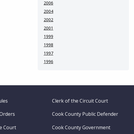
2006
2004
2002
2001
1999
1998
1997
1996
ules
Clerk of the Circuit Court
 Orders
Cook County Public Defender
me Court
Cook County Government