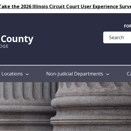
Take the 2026 Illinois Circuit Court User Experience Surv
Quick
FO
Help
k County
Guide
UDGE
Locations
Non-Judicial Departments
C