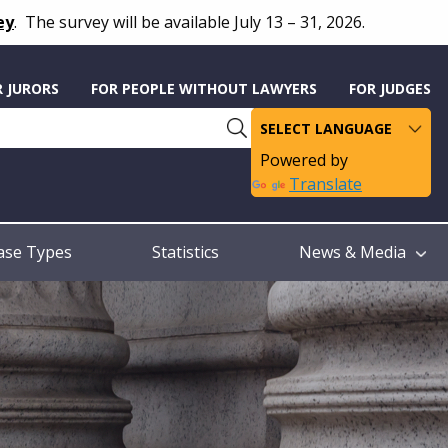
ey
.
The survey will be available July 13 – 31, 2026.
R JURORS
FOR PEOPLE WITHOUT LAWYERS
FOR JUDGES
Powered by
Translate
ase Types
Statistics
News & Media