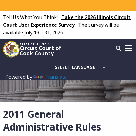
Skip
to
Tell Us What You Think!
Take the 2026 Illinois Circuit
main
Court User Experience Survey
.
The survey will be
content
available July 13 – 31, 2026.
STATE OF ILLINOIS
Circuit Court of
Cook County
Powered by
Translate
Main
navigation
2011 General
Administrative Rules