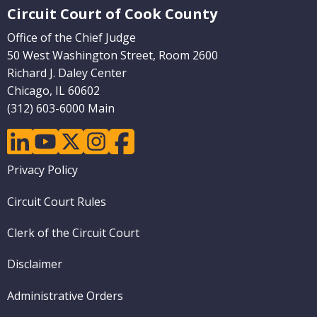
Circuit Court of Cook County
Office of the Chief Judge
50 West Washington Street, Room 2600
Richard J. Daley Center
Chicago, IL 60602
(312) 603-6000 Main
linkedin
youtube
twitter
instagram
facebook
Footer
Privacy Policy
menu
Circuit Court Rules
Clerk of the Circuit Court
Disclaimer
Administrative Orders