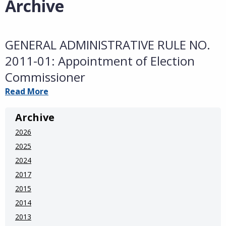
Archive
GENERAL ADMINISTRATIVE RULE NO.
2011-01: Appointment of Election
Commissioner
Read More
Archive
2026
2025
2024
2017
2015
2014
2013