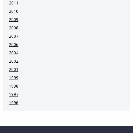
2011
2010
2009
2008
2007
2006
2004
2002
2001
1999
1998
1997
1996
Website Footer