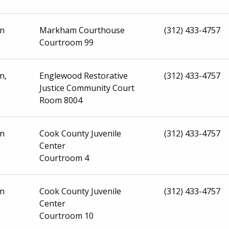
on
Markham Courthouse
(312) 433-4757
Courtroom 99
n,
Englewood Restorative
(312) 433-4757
Justice Community Court
Room 8004
on
Cook County Juvenile
(312) 433-4757
Center
Courtroom 4
on
Cook County Juvenile
(312) 433-4757
Center
Courtroom 10