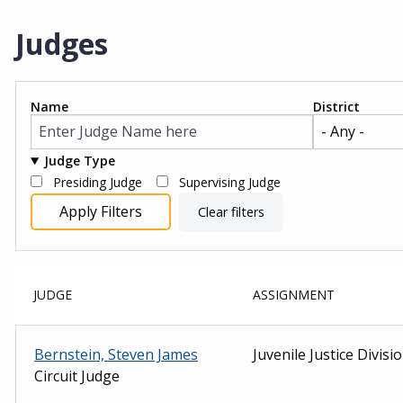
Judges
Name
District
Judge Type
Presiding Judge
Supervising Judge
JUDGE
ASSIGNMENT
Bernstein, Steven James
Juvenile Justice Divisi
Circuit Judge