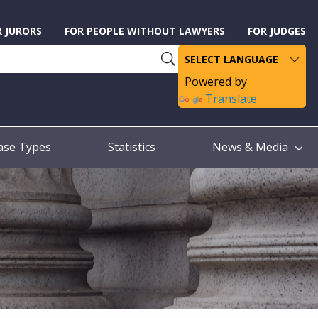
R JURORS
FOR PEOPLE WITHOUT LAWYERS
FOR JUDGES
Powered by
Translate
ase Types
Statistics
News & Media