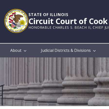
Skip
to
main
STATE OF ILLINOIS
Circuit Court of Coo
content
HONORABLE CHARLES S. BEACH II, CHIEF J
Main
About
Judicial Districts & Divisions
navigation