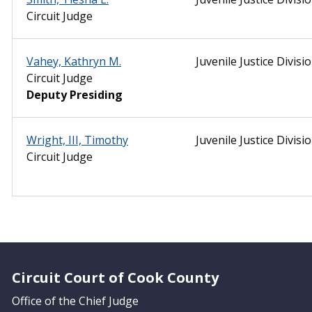
Circuit Judge
Vahey, Kathryn M.
Juvenile Justice Divisi
Circuit Judge
Deputy Presiding
Wright, III, Timothy
Juvenile Justice Divisi
Circuit Judge
Website Footer
Circuit Court of Cook County
Office of the Chief Judge