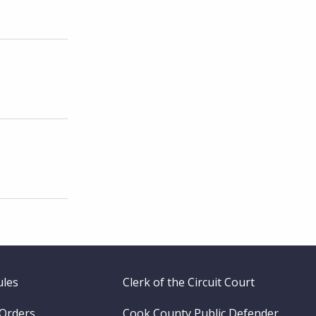
ules
Clerk of the Circuit Court
 Orders
Cook County Public Defender