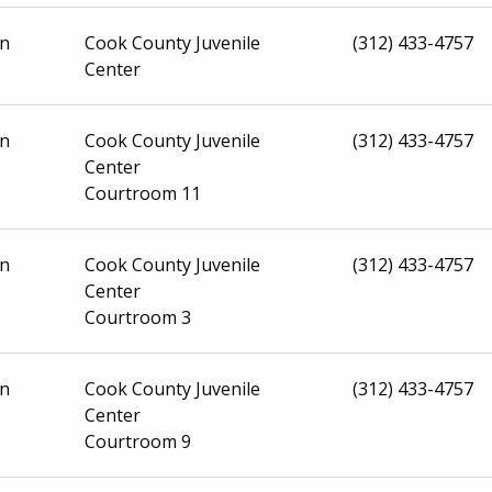
on
Cook County Juvenile
(312) 433-4757
Center
on
Cook County Juvenile
(312) 433-4757
Center
Courtroom 11
on
Cook County Juvenile
(312) 433-4757
Center
Courtroom 3
on
Cook County Juvenile
(312) 433-4757
Center
Courtroom 9