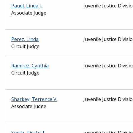
Pauel, Linda J.
Juvenile Justice Divisi
Associate Judge
Perez, Linda
Juvenile Justice Divisi
Circuit Judge
Ramirez, Cynthia
Juvenile Justice Divisi
Circuit Judge
Sharkey, Terrence V.
Juvenile Justice Divisi
Associate Judge
Smith, Tiesha L.
Juvenile Justice Divisi