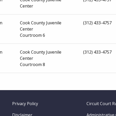
Center
on
Cook County Juvenile
(312) 433-4757
Center
Courtroom 6
on
Cook County Juvenile
(312) 433-4757
Center
Courtroom 8
Footer
Privacy Policy
Circuit Court R
menu
Disclaimer
Administrative