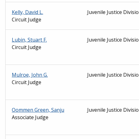
Kelly, David L.
Juvenile Justice Divisi
Circuit Judge
Lubin, Stuart F.
Juvenile Justice Divisi
Circuit Judge
Mulroe, John G.
Juvenile Justice Divisi
Circuit Judge
Oommen Green, Sanju
Juvenile Justice Divisi
Associate Judge