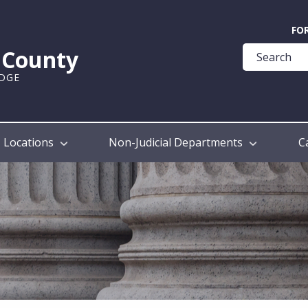
Quick
FO
Help
k County
Guide
UDGE
Locations
Non-Judicial Departments
C