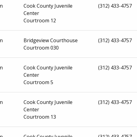
on
Cook County Juvenile
(312) 433-4757
Center
Courtroom 12
on
Bridgeview Courthouse
(312) 433-4757
Courtroom 030
on
Cook County Juvenile
(312) 433-4757
Center
Courtroom 5
on
Cook County Juvenile
(312) 433-4757
Center
Courtroom 13
on
Cook County Juvenile
(312) 433-4757