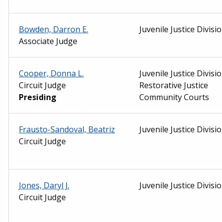
Bowden, Darron E.
Juvenile Justice Divisi
Associate Judge
Cooper, Donna L.
Juvenile Justice Divisio
Circuit Judge
Restorative Justice
Presiding
Community Courts
Frausto-Sandoval, Beatriz
Juvenile Justice Divisi
Circuit Judge
Jones, Daryl J.
Juvenile Justice Divisi
Circuit Judge