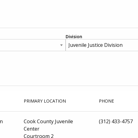
Division
PRIMARY LOCATION
PHONE
on
Cook County Juvenile
(312) 433-4757
Center
Courtroom 2