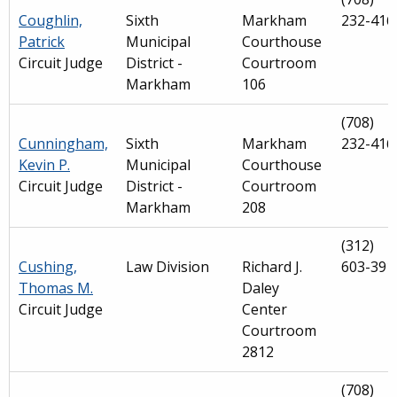
Coughlin,
Sixth
Markham
232-416
Patrick
Municipal
Courthouse
Circuit Judge
District -
Courtroom
Markham
106
(708)
Cunningham,
Sixth
Markham
232-416
Kevin P.
Municipal
Courthouse
Circuit Judge
District -
Courtroom
Markham
208
(312)
Cushing,
Law Division
Richard J.
603-391
Thomas M.
Daley
Circuit Judge
Center
Courtroom
2812
(708)