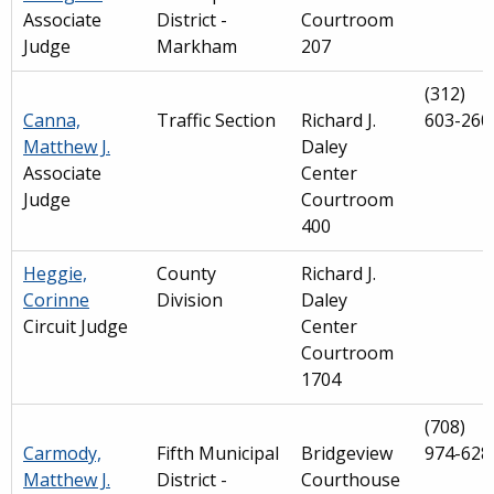
Associate
District -
Courtroom
Judge
Markham
207
(312)
Canna,
Traffic Section
Richard J.
603-260
Matthew J.
Daley
Associate
Center
Judge
Courtroom
400
Heggie,
County
Richard J.
Corinne
Division
Daley
Circuit Judge
Center
Courtroom
1704
(708)
Carmody,
Fifth Municipal
Bridgeview
974-628
Matthew J.
District -
Courthouse