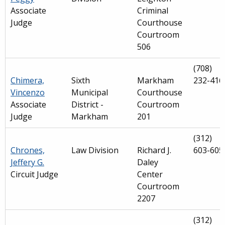
Associate
Criminal
Judge
Courthouse
Courtroom
506
(708)
Chimera,
Sixth
Markham
232-416
Vincenzo
Municipal
Courthouse
Associate
District -
Courtroom
Judge
Markham
201
(312)
Chrones,
Law Division
Richard J.
603-605
Jeffery G.
Daley
Circuit Judge
Center
Courtroom
2207
(312)