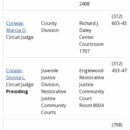
2408
(312)
Conway,
County
Richard J.
603-433
Marcia O.
Division
Daley
Circuit Judge
Center
Courtroom
1707
(312)
Cooper,
Juvenile
Englewood
433-475
Donna L.
Justice
Restorative
Circuit Judge
Division,
Justice
Presiding
Restorative
Community
Justice
Court
Community
Room 8004
Courts
(708)