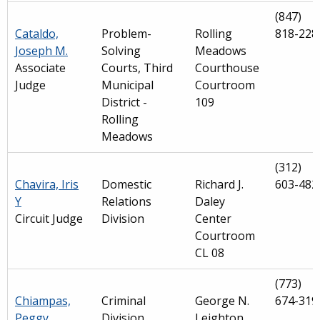
(847)
Cataldo,
Problem-
Rolling
818-228
Joseph M.
Solving
Meadows
Associate
Courts, Third
Courthouse
Judge
Municipal
Courtroom
District -
109
Rolling
Meadows
(312)
Chavira, Iris
Domestic
Richard J.
603-482
Y
Relations
Daley
Circuit Judge
Division
Center
Courtroom
CL 08
(773)
Chiampas,
Criminal
George N.
674-319
Peggy
Division
Leighton