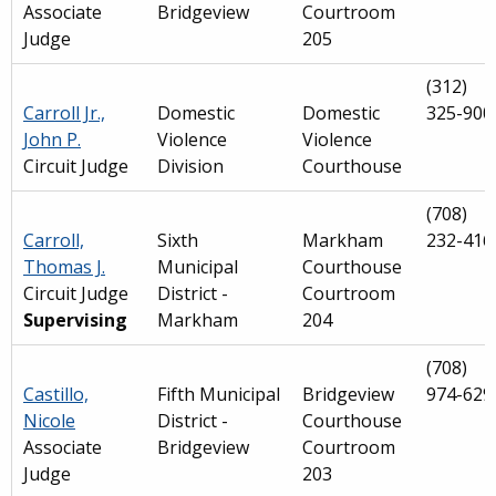
Associate
Bridgeview
Courtroom
Judge
205
(312)
Carroll Jr.,
Domestic
Domestic
325-900
John P.
Violence
Violence
Circuit Judge
Division
Courthouse
(708)
Carroll,
Sixth
Markham
232-416
Thomas J.
Municipal
Courthouse
Circuit Judge
District -
Courtroom
Supervising
Markham
204
(708)
Castillo,
Fifth Municipal
Bridgeview
974-629
Nicole
District -
Courthouse
Associate
Bridgeview
Courtroom
Judge
203