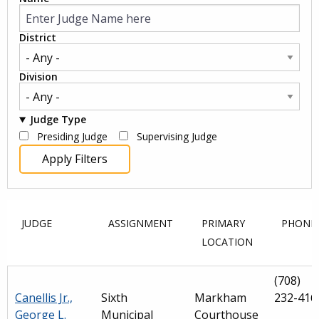
District
Division
Judge Type
Presiding Judge
Supervising Judge
JUDGE
ASSIGNMENT
PRIMARY
PHONE
LOCATION
(708)
Canellis Jr.,
Sixth
Markham
232-416
George L.
Municipal
Courthouse