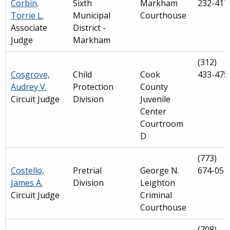
Corbin,
Sixth
Markham
232-417
Torrie L.
Municipal
Courthouse
Associate
District -
Judge
Markham
(312)
Cosgrove,
Child
Cook
433-475
Audrey V.
Protection
County
Circuit Judge
Division
Juvenile
Center
Courtroom
D
(773)
Costello,
Pretrial
George N.
674-051
James A.
Division
Leighton
Circuit Judge
Criminal
Courthouse
(708)