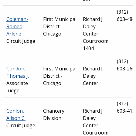
(312)
Coleman-
First Municipal
Richard J.
603-486
Romeo,
District -
Daley
Arlene
Chicago
Center
Circuit Judge
Courtroom
1404
(312)
Condon,
First Municipal
Richard J.
603-260
Thomas J.
District -
Daley
Associate
Chicago
Center
Judge
(312)
Conlon,
Chancery
Richard J.
603-415
Alison C.
Division
Daley
Circuit Judge
Center
Courtroom