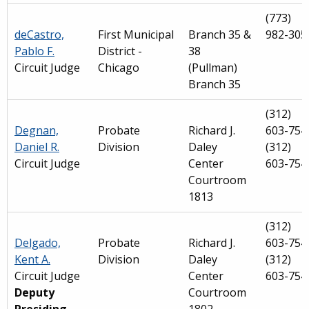
(773)
deCastro,
First Municipal
Branch 35 &
982-305
Pablo F.
District -
38
Circuit Judge
Chicago
(Pullman)
Branch 35
(312)
Degnan,
Probate
Richard J.
603-754
Daniel R.
Division
Daley
(312)
Circuit Judge
Center
603-754
Courtroom
1813
(312)
Delgado,
Probate
Richard J.
603-754
Kent A.
Division
Daley
(312)
Circuit Judge
Center
603-754
Deputy
Courtroom