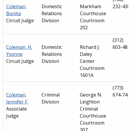
Coleman,
Domestic
Markham
232-430
Bonita
Relations
Courthouse
Circuit Judge
Division
Courtroom
202
(312)
Coleman, H.
Domestic
Richard J.
603-484
Yvonne
Relations
Daley
Circuit Judge
Division
Center
Courtroom
1601A
(773)
Coleman,
Criminal
George N.
674-743
Jennifer F.
Division
Leighton
Associate
Criminal
Judge
Courthouse
Courtroom
307