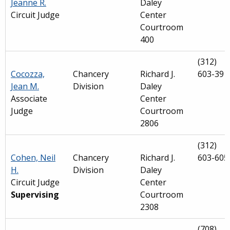
Jeanne R.
Daley
Circuit Judge
Center
Courtroom
400
(312)
Cocozza,
Chancery
Richard J.
603-391
Jean M.
Division
Daley
Associate
Center
Judge
Courtroom
2806
(312)
Cohen, Neil
Chancery
Richard J.
603-605
H.
Division
Daley
Circuit Judge
Center
Supervising
Courtroom
2308
(708)