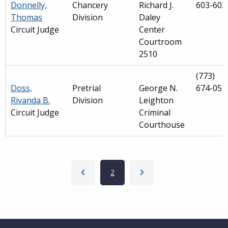
Donnelly,
Chancery
Richard J.
603-603
Thomas
Division
Daley
Circuit Judge
Center
Courtroom
2510
(773)
Doss,
Pretrial
George N.
674-051
Rivanda B.
Division
Leighton
Circuit Judge
Criminal
Courthouse
Pagination
Previous page
Current page
2
Next page
Main
navigation
Website Footer