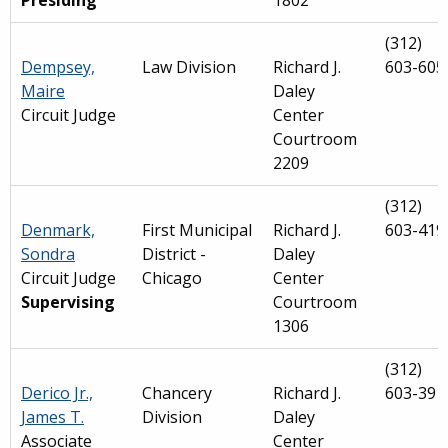
Presiding
1802
(312)
Dempsey,
Law Division
Richard J.
603-605
Maire
Daley
Circuit Judge
Center
Courtroom
2209
(312)
Denmark,
First Municipal
Richard J.
603-419
Sondra
District -
Daley
Circuit Judge
Chicago
Center
Supervising
Courtroom
1306
(312)
Derico Jr.,
Chancery
Richard J.
603-391
James T.
Division
Daley
Associate
Center