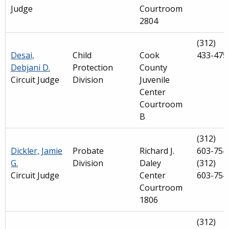
Judge
Courtroom
2804
(312)
Desai,
Child
Cook
433-475
Debjani D.
Protection
County
Circuit Judge
Division
Juvenile
Center
Courtroom
B
(312)
Dickler, Jamie
Probate
Richard J.
603-754
G.
Division
Daley
(312)
Circuit Judge
Center
603-754
Courtroom
1806
(312)