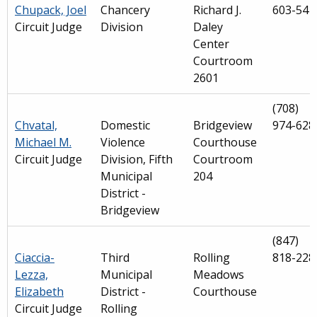
Chupack, Joel
Chancery
Richard J.
603-541
Circuit Judge
Division
Daley
Center
Courtroom
2601
(708)
Chvatal,
Domestic
Bridgeview
974-628
Michael M.
Violence
Courthouse
Circuit Judge
Division, Fifth
Courtroom
Municipal
204
District -
Bridgeview
(847)
Ciaccia-
Third
Rolling
818-228
Lezza,
Municipal
Meadows
Elizabeth
District -
Courthouse
Circuit Judge
Rolling