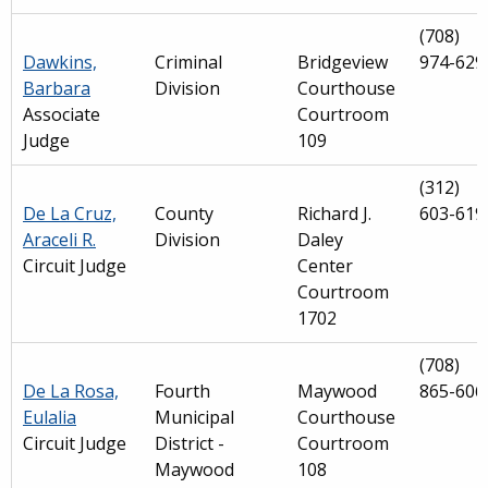
(708)
Dawkins,
Criminal
Bridgeview
974-629
Barbara
Division
Courthouse
Associate
Courtroom
Judge
109
(312)
De La Cruz,
County
Richard J.
603-619
Araceli R.
Division
Daley
Circuit Judge
Center
Courtroom
1702
(708)
De La Rosa,
Fourth
Maywood
865-606
Eulalia
Municipal
Courthouse
Circuit Judge
District -
Courtroom
Maywood
108