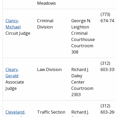
Meadows
(773)
Clancy,
Criminal
George N.
674-743
Michael
Division
Leighton
Circuit Judge
Criminal
Courthouse
Courtroom
308
(312)
Cleary,
Law Division
Richard J.
603-338
Gerald
Daley
Associate
Center
Judge
Courtroom
2303
(312)
Cleveland,
Traffic Section
Richard J.
603-260