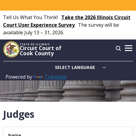
Skip
to
Tell Us What You Think!
Take the 2026 Illinois Circuit
main
Court User Experience Survey
.
The survey will be
content
available July 13 – 31, 2026.
STATE OF ILLINOIS
Circuit Court of
Cook County
Powered by
Translate
Main
navigation
Judges
Name