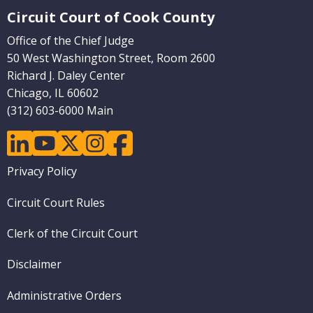
(Internal
Circuit Court of Cook County
Pages)
Office of the Chief Judge
50 West Washington Street, Room 2600
Richard J. Daley Center
Chicago, IL 60602
(312) 603-6000 Main
linkedin
youtube
twitter
instagram
facebook
Footer
Privacy Policy
menu
Circuit Court Rules
Clerk of the Circuit Court
Disclaimer
Administrative Orders