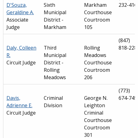
D'Souza,
Sixth
Markham
232-416
Geraldine A.
Municipal
Courthouse
Associate
District -
Courtroom
Judge
Markham
105
(847)
Daly, Colleen
Third
Rolling
818-228
R.
Municipal
Meadows
Circuit Judge
District -
Courthouse
Rolling
Courtroom
Meadows
206
(773)
Davis,
Criminal
George N.
674-745
Adrienne E.
Division
Leighton
Circuit Judge
Criminal
Courthouse
Courtroom
301