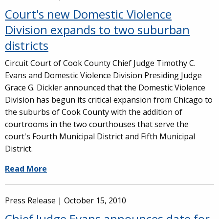
Court's new Domestic Violence
Division expands to two suburban
districts
Circuit Court of Cook County Chief Judge Timothy C.
Evans and Domestic Violence Division Presiding Judge
Grace G. Dickler announced that the Domestic Violence
Division has begun its critical expansion from Chicago to
the suburbs of Cook County with the addition of
courtrooms in the two courthouses that serve the
court's Fourth Municipal District and Fifth Municipal
District.
Read More
Press Release |
October 15, 2010
Chief Judge Evans announces date for