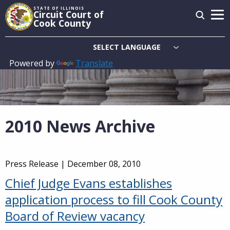
Skip
STATE OF ILLINOIS
Circuit Court of
to
Cook County
main
content
Powered by
Translate
Main
navigation
2010 News Archive
Press Release |
December 08, 2010
Chief Judge Evans establishes
application process to fill Cook County
Board of Review vacancy