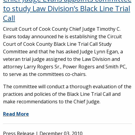
to study Law Division’s Black Line Trial
Call
Circuit Court of Cook County Chief Judge Timothy C.
Evans today announced he is establishing the Circuit
Court of Cook County Black Line Trial Call Study
Committee and that he has asked Judge Lynn Egan, a
veteran trial judge assigned to the Law Division and
attorney Larry Rogers Sr., Power Rogers and Smith PC,
to serve as the committees co-chairs.
The committee will conduct a thorough evaluation of the
practices and policies of the Black Line Trial Call and
make recommendations to the Chief Judge.
Read More
Press Release |
December 03, 2010