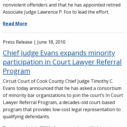
nonviolent offenders and that he has appointed retired
Associate Judge Lawrence P. Fox to lead the effort.
Read More
Press Release |
June 18, 2010
Chief Judge Evans expands minority
participation in Court Lawyer Referral
Program
Circuit Court of Cook County Chief Judge Timothy C.
Evans today announced that he has asked a consortium
of minority bar organizations to join the court’s In Court
Lawyer Referral Program, a decades-old court-based
program that provides low-cost legal representation to
qualifying defendants.