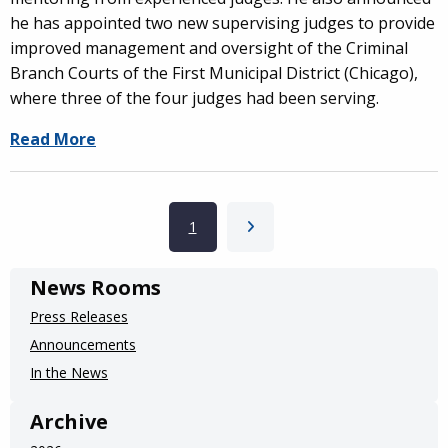
he has appointed two new supervising judges to provide
improved management and oversight of the Criminal
Branch Courts of the First Municipal District (Chicago),
where three of the four judges had been serving.
Read More
Pagination
Current page
1
Next page
News Rooms
Press Releases
Announcements
In the News
Archive