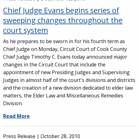
Chief Judge Evans begins series of
sweeping changes throughout the
court system
As he prepares to be sworn in for his fourth term as
Chief Judge on Monday, Circuit Court of Cook County
Chief Judge Timothy C. Evans today announced major
changes in the Circuit Court that include the
appointment of new Presiding Judges and Supervising
Judges in almost half of the court's divisions and districts
and the creation of a new division dedicated to elder law
matters, the Elder Law and Miscellaneous Remedies
Division.
Read More
Press Release |
October 28, 2010