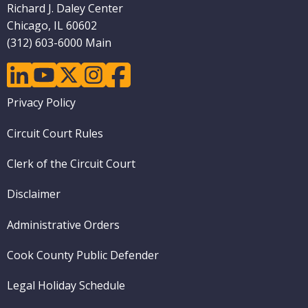
Richard J. Daley Center
Chicago, IL 60602
(312) 603-6000 Main
linkedin
youtube
twitter
instagram
facebook
Footer
Privacy Policy
menu
Circuit Court Rules
Clerk of the Circuit Court
Disclaimer
Administrative Orders
Cook County Public Defender
Legal Holiday Schedule