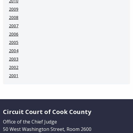
2010
2009
2008
2007
2006
2005
2004
2003
2002
2001
Website Footer
Circuit Court of Cook County
Office of the Chief Judge
50 West Washington Street, Room 2600