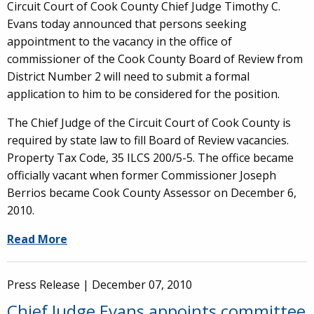
Circuit Court of Cook County Chief Judge Timothy C.
Evans today announced that persons seeking
appointment to the vacancy in the office of
commissioner of the Cook County Board of Review from
District Number 2 will need to submit a formal
application to him to be considered for the position.
The Chief Judge of the Circuit Court of Cook County is
required by state law to fill Board of Review vacancies.
Property Tax Code, 35 ILCS 200/5-5. The office became
officially vacant when former Commissioner Joseph
Berrios became Cook County Assessor on December 6,
2010.
Read More
Press Release |
December 07, 2010
Chief Judge Evans appoints committee