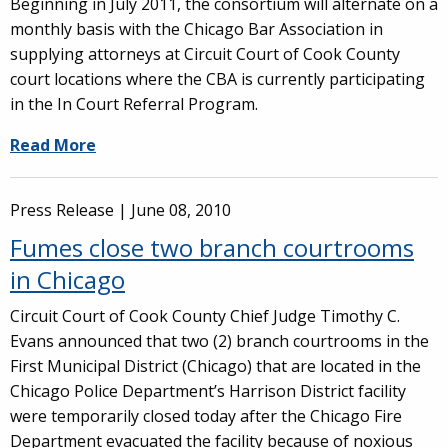
Beginning in July 2011, the consortium will alternate on a
monthly basis with the Chicago Bar Association in
supplying attorneys at Circuit Court of Cook County
court locations where the CBA is currently participating
in the In Court Referral Program.
Read More
Press Release |
June 08, 2010
Fumes close two branch courtrooms
in Chicago
Circuit Court of Cook County Chief Judge Timothy C.
Evans announced that two (2) branch courtrooms in the
First Municipal District (Chicago) that are located in the
Chicago Police Department’s Harrison District facility
were temporarily closed today after the Chicago Fire
Department evacuated the facility because of noxious