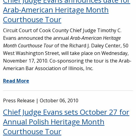
Arab-American Heritage Month
Courthouse Tour
Circuit Court of Cook County Chief Judge Timothy C.
Evans announced the annual
Arab-American Heritage
Month Courthouse Tour
of the Richard J. Daley Center, 50
West Washington Street, will take place on Wednesday,
November 17, 2010. Co-sponsoring the tour is the Arab-
American Bar Association of Illinois, Inc.
Read More
Press Release |
October 06, 2010
Chief Judge Evans sets October 27 for
Annual Polish Heritage Month
Courthouse Tour