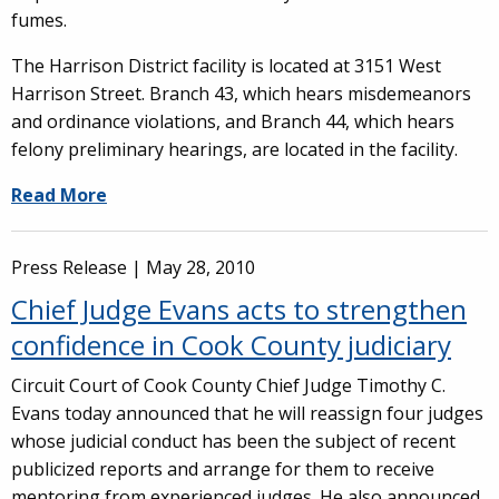
fumes.
The Harrison District facility is located at 3151 West
Harrison Street. Branch 43, which hears misdemeanors
and ordinance violations, and Branch 44, which hears
felony preliminary hearings, are located in the facility.
Read More
Press Release |
May 28, 2010
Chief Judge Evans acts to strengthen
confidence in Cook County judiciary
Circuit Court of Cook County Chief Judge Timothy C.
Evans today announced that he will reassign four judges
whose judicial conduct has been the subject of recent
publicized reports and arrange for them to receive
mentoring from experienced judges. He also announced