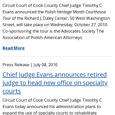
Circuit Court of Cook County Chief Judge Timothy C.
Evans announced the
Polish Heritage Month Courthouse
Tour
of the Richard J. Daley Center, 50 West Washington
Street, will take place on Wednesday, October 27, 2010.
Co-sponsoring the tour is the Advocates Society The
Association of Polish-American Attorneys.
Read More
Press Release |
July 08, 2010
Chief Judge Evans announces retired
judge to head new office on specialty
courts
Circuit Court of Cook County Chief Judge Timothy C.
Evans today announced his administration plans to
expand the use of specialty courts to rehabilitate