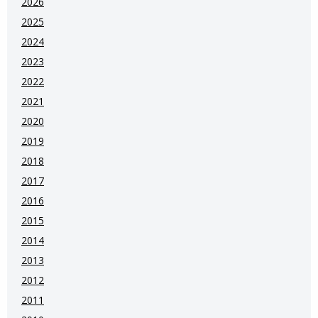
2026
2025
2024
2023
2022
2021
2020
2019
2018
2017
2016
2015
2014
2013
2012
2011