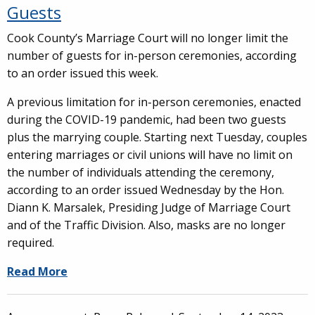
Guests
Cook County’s Marriage Court will no longer limit the
number of guests for in-person ceremonies, according
to an order issued this week.
A previous limitation for in-person ceremonies, enacted
during the COVID-19 pandemic, had been two guests
plus the marrying couple. Starting next Tuesday, couples
entering marriages or civil unions will have no limit on
the number of individuals attending the ceremony,
according to an order issued Wednesday by the Hon.
Diann K. Marsalek, Presiding Judge of Marriage Court
and of the Traffic Division. Also, masks are no longer
required.
Read More