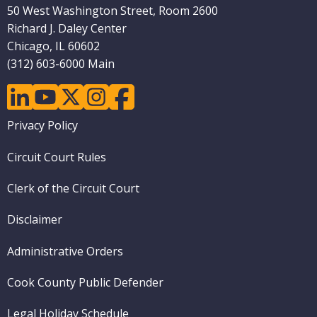
50 West Washington Street, Room 2600
Richard J. Daley Center
Chicago, IL 60602
(312) 603-6000 Main
linkedin
youtube
twitter
instagram
facebook
Footer
Privacy Policy
menu
Circuit Court Rules
Clerk of the Circuit Court
Disclaimer
Administrative Orders
Cook County Public Defender
Legal Holiday Schedule