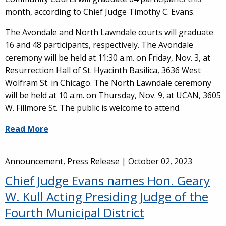
month, according to Chief Judge Timothy C. Evans.
The Avondale and North Lawndale courts will graduate
16 and 48 participants, respectively. The Avondale
ceremony will be held at 11:30 a.m. on Friday, Nov. 3, at
Resurrection Hall of St. Hyacinth Basilica, 3636 West
Wolfram St. in Chicago. The North Lawndale ceremony
will be held at 10 a.m. on Thursday, Nov. 9, at UCAN, 3605
W. Fillmore St. The public is welcome to attend.
Read More
Announcement, Press Release |
October 02, 2023
Chief Judge Evans names Hon. Geary
W. Kull Acting Presiding Judge of the
Fourth Municipal District