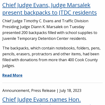
Chief Judge Evans, Judge Marsalek
present backpacks to JTDC residents
Chief Judge Timothy C. Evans and Traffic Division
Presiding Judge Diann K. Marsalek on Tuesday
presented 200 backpacks filled with school supplies to
Juvenile Temporary Detention Center residents.
The backpacks, which contain notebooks, folders, pens,
pencils, erasers, protractors and other items, had been
filled with donations from more than 400 Cook County
judges.
Read More
Announcement, Press Release |
July 18, 2023
Chief Judge Evans names Hon.