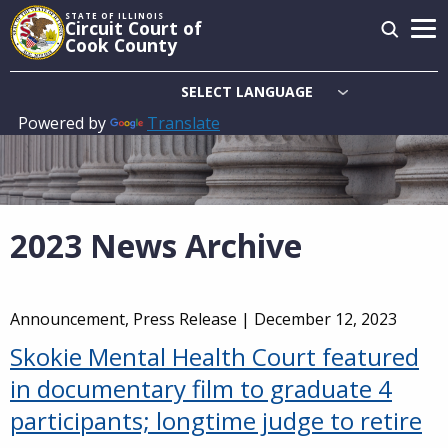
Skip
STATE OF ILLINOIS
Circuit Court of
to
Cook County
main
content
Powered by
Translate
Main
navigation
2023 News Archive
Announcement, Press Release |
December 12, 2023
Skokie Mental Health Court featured
in documentary film to graduate 4
participants; longtime judge to retire