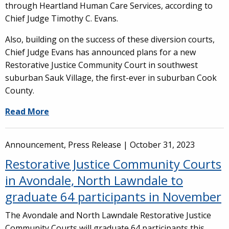
through Heartland Human Care Services, according to
Chief Judge Timothy C. Evans.
Also, building on the success of these diversion courts,
Chief Judge Evans has announced plans for a new
Restorative Justice Community Court in southwest
suburban Sauk Village, the first-ever in suburban Cook
County.
Read More
Announcement, Press Release |
October 31, 2023
Restorative Justice Community Courts
in Avondale, North Lawndale to
graduate 64 participants in November
The Avondale and North Lawndale Restorative Justice
Community Courts will graduate 64 participants this