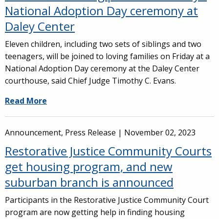
National Adoption Day ceremony at
Daley Center
Eleven children, including two sets of siblings and two
teenagers, will be joined to loving families on Friday at a
National Adoption Day ceremony at the Daley Center
courthouse, said Chief Judge Timothy C. Evans.
Read More
Announcement, Press Release |
November 02, 2023
Restorative Justice Community Courts
get housing program, and new
suburban branch is announced
Participants in the Restorative Justice Community Court
program are now getting help in finding housing