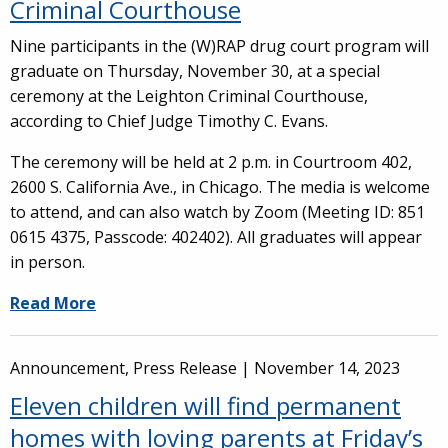
Criminal Courthouse
Nine participants in the (W)RAP drug court program will
graduate on Thursday, November 30, at a special
ceremony at the Leighton Criminal Courthouse,
according to Chief Judge Timothy C. Evans.
The ceremony will be held at 2 p.m. in Courtroom 402,
2600 S. California Ave., in Chicago. The media is welcome
to attend, and can also watch by Zoom (Meeting ID: 851
0615 4375, Passcode: 402402). All graduates will appear
in person.
Read More
Announcement, Press Release |
November 14, 2023
Eleven children will find permanent
homes with loving parents at Friday’s