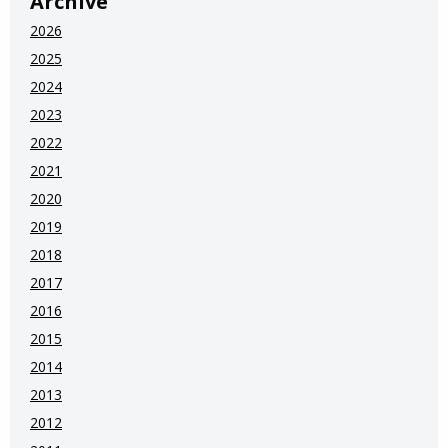
Archive
2026
2025
2024
2023
2022
2021
2020
2019
2018
2017
2016
2015
2014
2013
2012