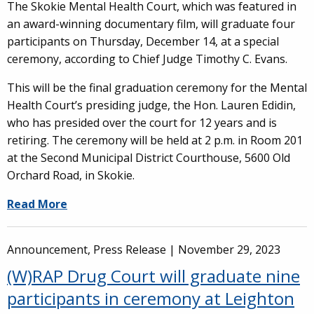
The Skokie Mental Health Court, which was featured in
an award-winning documentary film, will graduate four
participants on Thursday, December 14, at a special
ceremony, according to Chief Judge Timothy C. Evans.
This will be the final graduation ceremony for the Mental
Health Court’s presiding judge, the Hon. Lauren Edidin,
who has presided over the court for 12 years and is
retiring. The ceremony will be held at 2 p.m. in Room 201
at the Second Municipal District Courthouse, 5600 Old
Orchard Road, in Skokie.
Read More
Announcement, Press Release |
November 29, 2023
(W)RAP Drug Court will graduate nine
participants in ceremony at Leighton