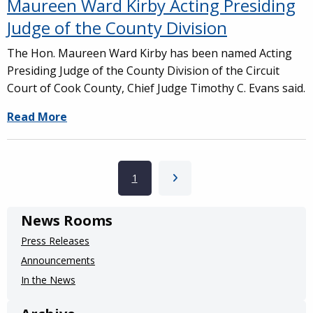
Maureen Ward Kirby Acting Presiding
Judge of the County Division
The Hon. Maureen Ward Kirby has been named Acting
Presiding Judge of the County Division of the Circuit
Court of Cook County, Chief Judge Timothy C. Evans said.
Read More
Pagination
Current page
1
Next page
News Rooms
Press Releases
Announcements
In the News