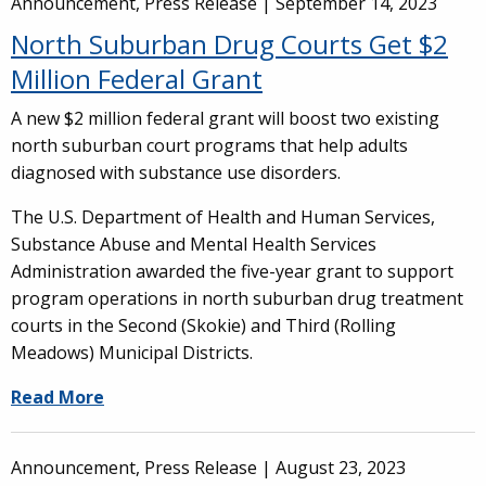
Announcement, Press Release |
September 14, 2023
North Suburban Drug Courts Get $2
Million Federal Grant
A new $2 million federal grant will boost two existing
north suburban court programs that help adults
diagnosed with substance use disorders.
The U.S. Department of Health and Human Services,
Substance Abuse and Mental Health Services
Administration awarded the five-year grant to support
program operations in north suburban drug treatment
courts in the Second (Skokie) and Third (Rolling
Meadows) Municipal Districts.
Read More
Announcement, Press Release |
August 23, 2023