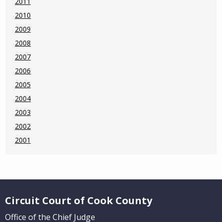
2011
2010
2009
2008
2007
2006
2005
2004
2003
2002
2001
Website Footer
Circuit Court of Cook County
Office of the Chief Judge