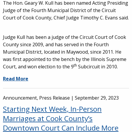
The Hon. Geary W. Kull has been named Acting Presiding
Judge of the Fourth Municipal District of the Circuit
Court of Cook County, Chief Judge Timothy C. Evans said.
Judge Kull has been a judge of the Circuit Court of Cook
County since 2009, and has served in the Fourth
Municipal District, located in Maywood, since 2011. He
was first appointed to the bench by the Illinois Supreme
th
Court, and won election to the 9
Subcircuit in 2010.
Read More
Announcement, Press Release |
September 29, 2023
Starting Next Week, In-Person
Marriages at Cook County’s
Downtown Court Can Include More