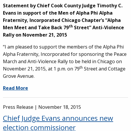
Statement by Chief Cook County Judge Timothy C.
Evans in support of the Men of Alpha Phi Alpha
Fraternity, Incorporated Chicago Chapter’s “Alpha
th
Men Meet and Take Back 79
Street” Anti-Violence
Rally on November 21, 2015
“I am pleased to support the members of the Alpha Phi
Alpha Fraternity, Incorporated for sponsoring the Peace
March and Anti-Violence Rally to be held in Chicago on
th
November 21, 2015, at 1 p.m. on 79
Street and Cottage
Grove Avenue.
Read More
Press Release |
November 18, 2015
Chief Judge Evans announces new
election commissioner