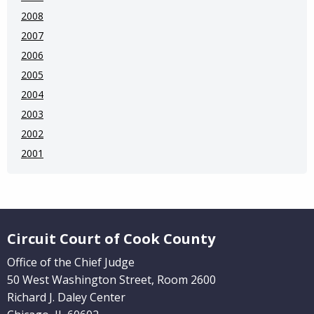
2008
2007
2006
2005
2004
2003
2002
2001
Website Footer
Circuit Court of Cook County
Office of the Chief Judge
50 West Washington Street, Room 2600
Richard J. Daley Center