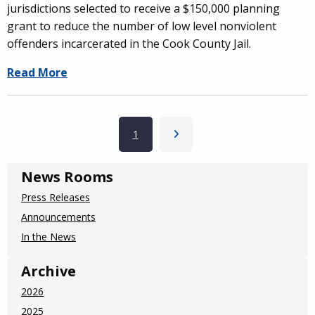
jurisdictions selected to receive a $150,000 planning
grant to reduce the number of low level nonviolent
offenders incarcerated in the Cook County Jail.
Read More
Pagination
Current page
1
Next page
News Rooms
Press Releases
Announcements
In the News
Archive
2026
2025