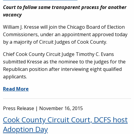
Court to follow same transparent process for another
vacancy
William J. Kresse will join the Chicago Board of Election
Commissioners, under an appointment approved today
by a majority of Circuit Judges of Cook County.
Chief Cook County Circuit Judge Timothy C. Evans
submitted Kresse as the nominee to the judges for the
Republican position after interviewing eight qualified
applicants.
Read More
Press Release |
November 16, 2015
Cook County Circuit Court, DCFS host
Adoption Day