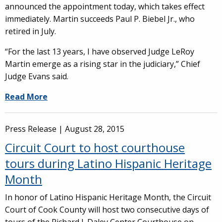
announced the appointment today, which takes effect
immediately. Martin succeeds Paul P. Biebel Jr., who
retired in July.
“For the last 13 years, I have observed Judge LeRoy
Martin emerge as a rising star in the judiciary,” Chief
Judge Evans said.
Read More
Press Release |
August 28, 2015
Circuit Court to host courthouse
tours during Latino Hispanic Heritage
Month
In honor of Latino Hispanic Heritage Month, the Circuit
Court of Cook County will host two consecutive days of