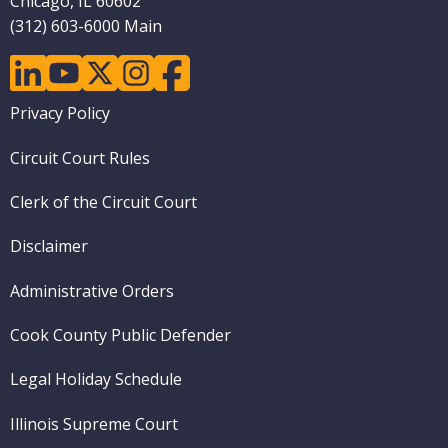
Chicago, IL 60602
(312) 603-6000 Main
linkedin
youtube
twitter
instagram
facebook
Footer
Privacy Policy
menu
Circuit Court Rules
Clerk of the Circuit Court
Disclaimer
Administrative Orders
Cook County Public Defender
Legal Holiday Schedule
Illinois Supreme Court