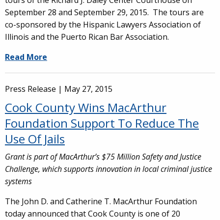
tours of the Richard J. Daley Center Courthouse on
September 28 and September 29, 2015. The tours are
co-sponsored by the Hispanic Lawyers Association of
Illinois and the Puerto Rican Bar Association.
Read More
Press Release |
May 27, 2015
Cook County Wins MacArthur
Foundation Support To Reduce The
Use Of Jails
Grant is part of MacArthur’s $75 Million Safety and Justice
Challenge, which supports innovation in local criminal justice
systems
The John D. and Catherine T. MacArthur Foundation
today announced that Cook County is one of 20