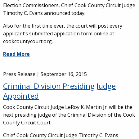
Election Commissioners, Chief Cook County Circuit Judge
Timothy C. Evans announced today.
Also for the first time ever, the court will post every
applicant’s submitted application form online at
cookcountycourt.org.
Read More
Press Release |
September 16, 2015
Criminal Division Presiding Judge
Appointed
Cook County Circuit Judge LeRoy K. Martin Jr. will be the
next presiding judge of the Criminal Division of the Cook
County Circuit Court.
Chief Cook County Circuit Judge Timothy C. Evans