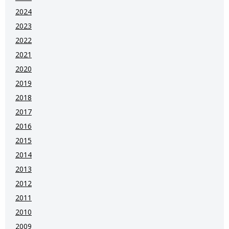
2024
2023
2022
2021
2020
2019
2018
2017
2016
2015
2014
2013
2012
2011
2010
2009