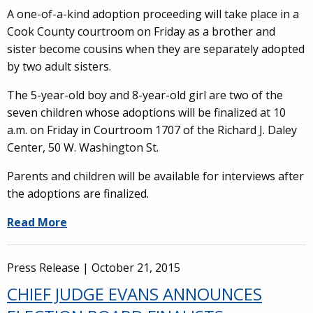
A one-of-a-kind adoption proceeding will take place in a
Cook County courtroom on Friday as a brother and
sister become cousins when they are separately adopted
by two adult sisters.
The 5-year-old boy and 8-year-old girl are two of the
seven children whose adoptions will be finalized at 10
a.m. on Friday in Courtroom 1707 of the Richard J. Daley
Center, 50 W. Washington St.
Parents and children will be available for interviews after
the adoptions are finalized.
Read More
Press Release |
October 21, 2015
CHIEF JUDGE EVANS ANNOUNCES