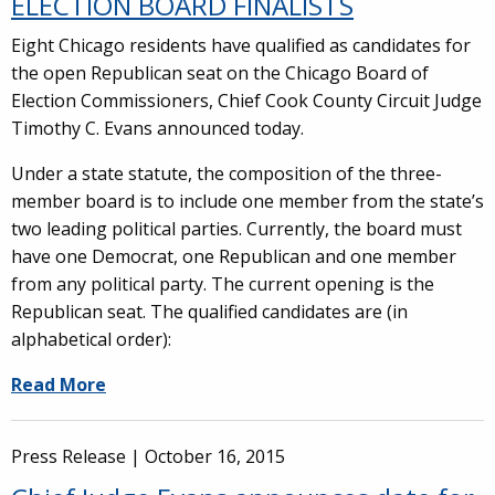
ELECTION BOARD FINALISTS
Eight Chicago residents have qualified as candidates for
the open Republican seat on the Chicago Board of
Election Commissioners, Chief Cook County Circuit Judge
Timothy C. Evans announced today.
Under a state statute, the composition of the three-
member board is to include one member from the state’s
two leading political parties. Currently, the board must
have one Democrat, one Republican and one member
from any political party. The current opening is the
Republican seat. The qualified candidates are (in
alphabetical order):
Read More
Press Release |
October 16, 2015