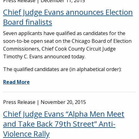
Press Release |
December 11, 2015
Chief Judge Evans announces Election
Board finalists
Seven applicants have qualified as candidates for the
soon-to-be open seat on the Chicago Board of Election
Commissioners, Chief Cook County Circuit Judge
Timothy C. Evans announced today.
The qualified candidates are (in alphabetical order):
Read More
Press Release |
November 20, 2015
Chief Judge Evans “Alpha Men Meet
and Take Back 79th Street” Anti-
Violence Rally