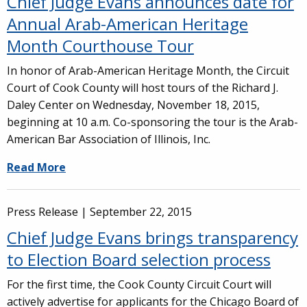
Chief Judge Evans announces date for
Annual Arab-American Heritage
Month Courthouse Tour
In honor of Arab-American Heritage Month, the Circuit
Court of Cook County will host tours of the Richard J.
Daley Center on Wednesday, November 18, 2015,
beginning at 10 a.m. Co-sponsoring the tour is the Arab-
American Bar Association of Illinois, Inc.
Read More
Press Release |
September 22, 2015
Chief Judge Evans brings transparency
to Election Board selection process
For the first time, the Cook County Circuit Court will
actively advertise for applicants for the Chicago Board of