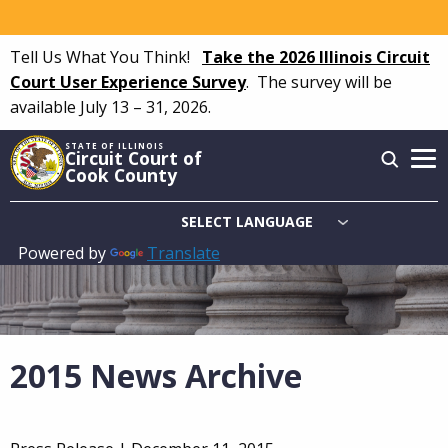
Skip
to
Tell Us What You Think!
Take the 2026 Illinois Circuit
main
Court User Experience Survey
.
The survey will be
content
available July 13 – 31, 2026.
STATE OF ILLINOIS
Circuit Court of
Cook County
Powered by
Translate
Main
navigation
2015 News Archive