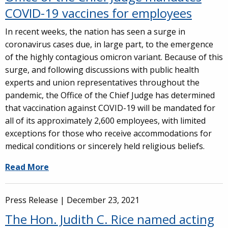
COVID-19 vaccines for employees
In recent weeks, the nation has seen a surge in
coronavirus cases due, in large part, to the emergence
of the highly contagious omicron variant. Because of this
surge, and following discussions with public health
experts and union representatives throughout the
pandemic, the Office of the Chief Judge has determined
that vaccination against COVID-19 will be mandated for
all of its approximately 2,600 employees, with limited
exceptions for those who receive accommodations for
medical conditions or sincerely held religious beliefs.
Read More
Press Release |
December 23, 2021
The Hon. Judith C. Rice named acting