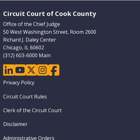
Website Footer
Circuit Court of Cook County
Office of the Chief Judge
50 West Washington Street, Room 2600
Richard J. Daley Center
Chicago, IL 60602
(312) 603-6000 Main
linkedin
youtube
twitter
instagram
facebook
Footer
Privacy Policy
menu
Circuit Court Rules
Clerk of the Circuit Court
Disclaimer
Administrative Orders