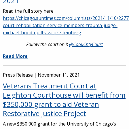
2021
Read the full story here:
https://chicago.suntimes.com/columnists/2021/11/10/227
court-rehabilitation-service-members-trauma-judge-
michael-hood-quilts-valor-steinberg
Follow the court on X
@CookCntyCourt
Read More
Press Release |
November 11, 2021
Veterans Treatment Court at
Leighton Courthouse will benefit from
$350,000 grant to aid Veteran
Restorative Justice Project
A new $350,000 grant for the University of Chicago’s