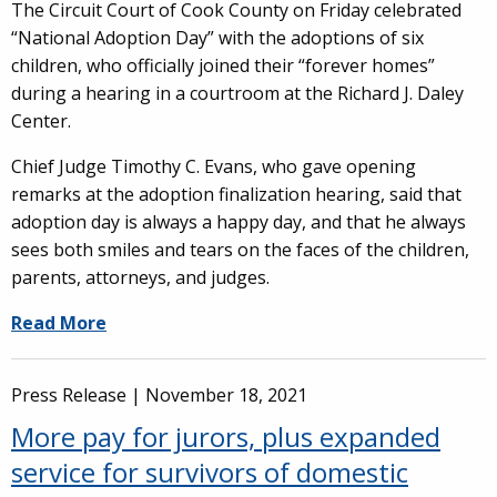
The Circuit Court of Cook County on Friday celebrated
“National Adoption Day” with the adoptions of six
children, who officially joined their “forever homes”
during a hearing in a courtroom at the Richard J. Daley
Center.
Chief Judge Timothy C. Evans, who gave opening
remarks at the adoption finalization hearing, said that
adoption day is always a happy day, and that he always
sees both smiles and tears on the faces of the children,
parents, attorneys, and judges.
Read More
Press Release |
November 18, 2021
More pay for jurors, plus expanded
service for survivors of domestic