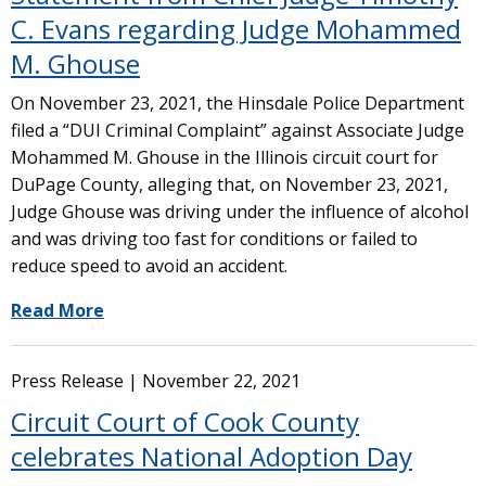
C. Evans regarding Judge Mohammed
M. Ghouse
On November 23, 2021, the Hinsdale Police Department
filed a “DUI Criminal Complaint” against Associate Judge
Mohammed M. Ghouse in the Illinois circuit court for
DuPage County, alleging that, on November 23, 2021,
Judge Ghouse was driving under the influence of alcohol
and was driving too fast for conditions or failed to
reduce speed to avoid an accident.
Read More
Press Release |
November 22, 2021
Circuit Court of Cook County
celebrates National Adoption Day