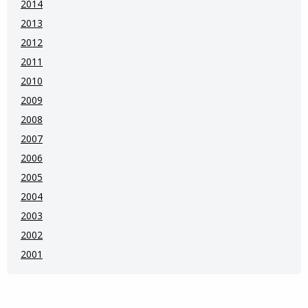
2014
2013
2012
2011
2010
2009
2008
2007
2006
2005
2004
2003
2002
2001