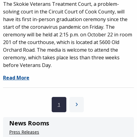
The Skokie Veterans Treatment Court, a problem-
solving court in the Circuit Court of Cook County, will
have its first in-person graduation ceremony since the
start of the coronavirus pandemic on Friday. The
ceremony will be held at 2:15 p.m. on October 22 in room
201 of the courthouse, which is located at 5600 Old
Orchard Road. The media is welcome to attend the
ceremony, which takes place less than three weeks
before Veterans Day.
Read More
Pagination
Current page
1
Next page
News Rooms
Press Releases