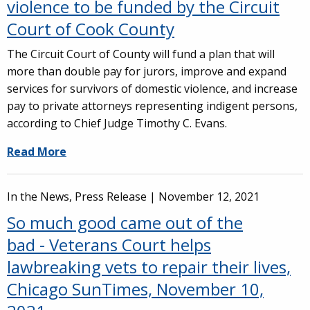
violence to be funded by the Circuit
Court of Cook County
The Circuit Court of County will fund a plan that will
more than double pay for jurors, improve and expand
services for survivors of domestic violence, and increase
pay to private attorneys representing indigent persons,
according to Chief Judge Timothy C. Evans.
Read More
In the News, Press Release |
November 12, 2021
So much good came out of the
bad - Veterans Court helps
lawbreaking vets to repair their lives,
Chicago SunTimes, November 10,