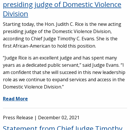
presiding judge of Domestic Violence
Division
Starting today, the Hon. Judith C. Rice is the new acting
presiding judge of the Domestic Violence Division,
according to Chief Judge Timothy C. Evans. She is the
first African-American to hold this position.
“Judge Rice is an excellent judge and has spent many
years as a dedicated public servant,” said Judge Evans. “I
am confident that she will succeed in this new leadership
role as we continue to expand services and access in the
Domestic Violence Division.”
Read More
Press Release |
December 02, 2021
Statement from Chief Judge Timothy