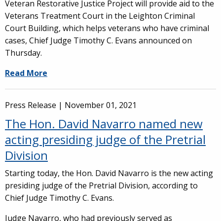
Veteran Restorative Justice Project will provide aid to the
Veterans Treatment Court in the Leighton Criminal
Court Building, which helps veterans who have criminal
cases, Chief Judge Timothy C. Evans announced on
Thursday.
Read More
Press Release |
November 01, 2021
The Hon. David Navarro named new
acting presiding judge of the Pretrial
Division
Starting today, the Hon. David Navarro is the new acting
presiding judge of the Pretrial Division, according to
Chief Judge Timothy C. Evans.
Judge Navarro, who had previously served as