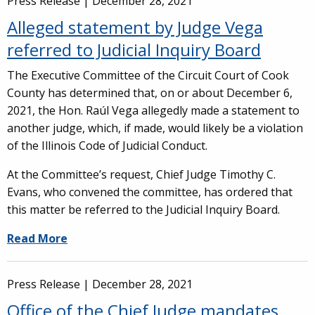
Press Release |
December 28, 2021
Alleged statement by Judge Vega
referred to Judicial Inquiry Board
The Executive Committee of the Circuit Court of Cook
County has determined that, on or about December 6,
2021, the Hon. Raúl Vega allegedly made a statement to
another judge, which, if made, would likely be a violation
of the Illinois Code of Judicial Conduct.
At the Committee’s request, Chief Judge Timothy C.
Evans, who convened the committee, has ordered that
this matter be referred to the Judicial Inquiry Board.
Read More
Press Release |
December 28, 2021
Office of the Chief Judge mandates