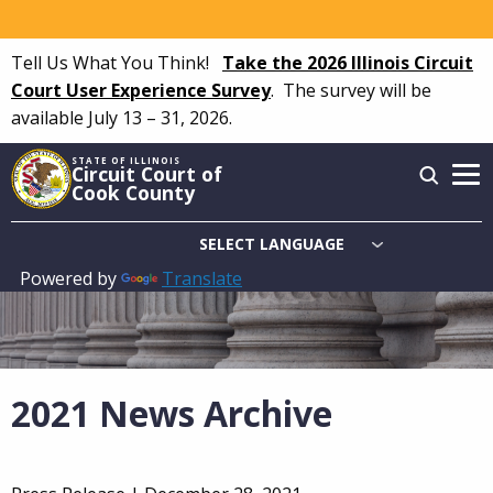
Skip
to
Tell Us What You Think!
Take the 2026 Illinois Circuit
main
Court User Experience Survey
.
The survey will be
content
available July 13 – 31, 2026.
STATE OF ILLINOIS
Circuit Court of
Cook County
Powered by
Translate
Main
navigation
2021 News Archive