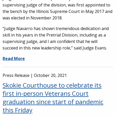
supervising judge of the division, was first appointed to
the bench by the Illinois Supreme Court in May 2017 and
was elected in November 2018.
“Judge Navarro has shown tremendous dedication and
skill in his years in the Pretrial Division, including as a
supervising judge, and I am confident that he will
succeed in this new leadership role,” said Judge Evans.
Read More
Press Release |
October 20, 2021
Skokie Courthouse to celebrate its
first in-person Veterans Court
graduation since start of pandemic
this Friday