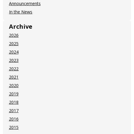
Announcements
In the News
Archive
2026
2025
2024
2023
2022
2021
2020
2019
2018
2017
2016
2015