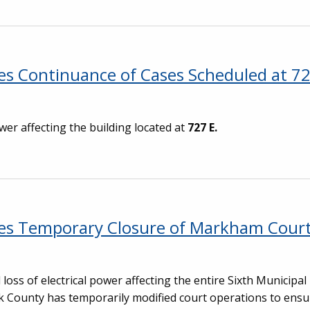
s Continuance of Cases Scheduled at 72
wer affecting the building located at
727 E.
ces Temporary Closure of Markham Cour
oss of electrical power affecting the entire Sixth Municipal 
ok County has temporarily modified court operations to ensu