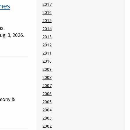
ames
2017
2016
2015
as
2014
ug. 3, 2026.
2013
2012
2011
2010
2009
2008
2007
2006
emony &
2005
2004
2003
2002