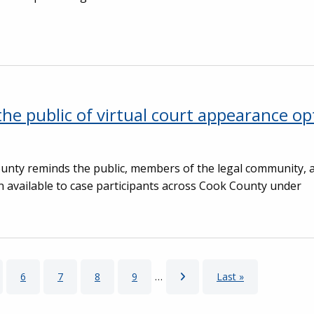
he public of virtual court appearance op
County reminds the public, members of the legal community
n available to case participants across Cook County under
ge
Page
6
Page
7
Page
8
Page
9
…
Next page
Last page
Last »