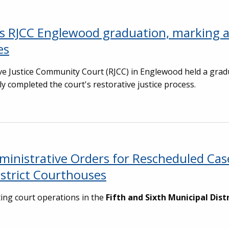
tes RJCC Englewood graduation, marking 
es
ive Justice Community Court (RJCC) in Englewood held a grad
 completed the court's restorative justice process.
dministrative Orders for Rescheduled Ca
istrict Courthouses
ing court operations in the
Fifth and Sixth Municipal Dist