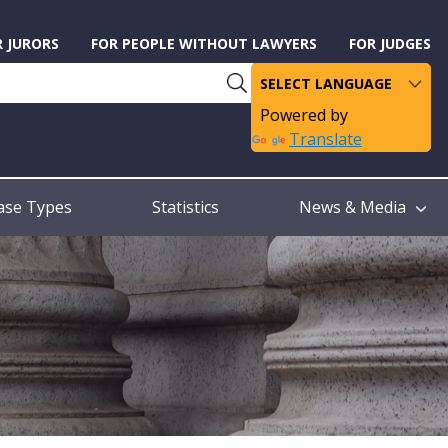
R JURORS
FOR PEOPLE WITHOUT LAWYERS
FOR JUDGES
Powered by
Translate
ase Types
Statistics
News & Media