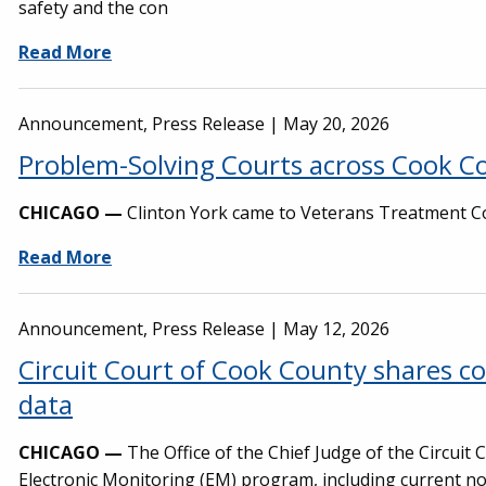
safety and the con
Read More
Announcement, Press Release |
May 20, 2026
Problem-Solving Courts across Cook Co
CHICAGO —
Clinton York came to Veterans Treatment Cou
Read More
Announcement, Press Release |
May 12, 2026
Circuit Court of Cook County shares 
data
CHICAGO —
The Office of the Chief Judge of the Circuit
Electronic Monitoring (EM) program, including current no