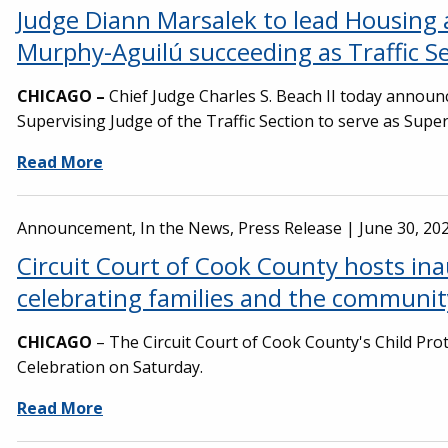
Judge Diann Marsalek to lead Housing 
Murphy-Aguilú succeeding as Traffic S
CHICAGO –
Chief Judge Charles S. Beach II today announc
Supervising Judge of the Traffic Section to serve as Super
Read More
Announcement, In the News, Press Release |
June 30, 20
Circuit Court of Cook County hosts ina
celebrating families and the communi
CHICAGO
– The Circuit Court of Cook County's Child Prot
Celebration on Saturday.
Read More