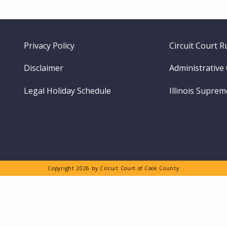
Footer
Privacy Policy
Circuit Court R
menu
Disclaimer
Administrative
Legal Holiday Schedule
Illinois Supre
Copyright 2026 by Circuit Court of Cook County