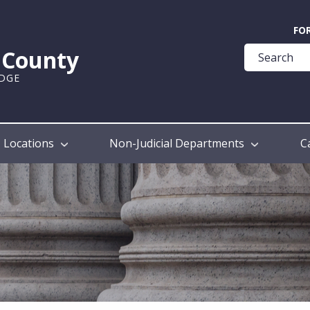
Quick
FO
Help
k County
Guide
UDGE
Locations
Non-Judicial Departments
C