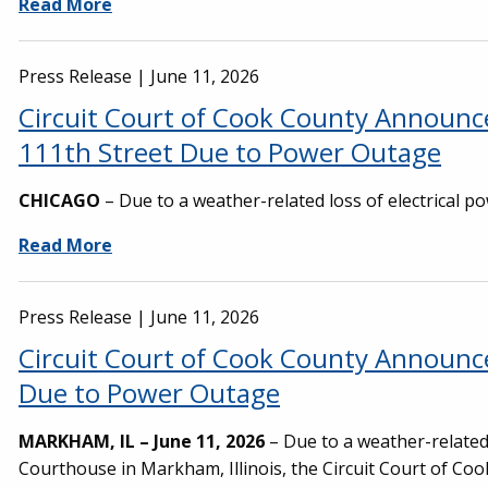
Read More
Press Release |
June 11, 2026
Circuit Court of Cook County Announce
111th Street Due to Power Outage
CHICAGO
– Due to a weather-related loss of electrical po
Read More
Press Release |
June 11, 2026
Circuit Court of Cook County Announ
Due to Power Outage
MARKHAM, IL – June 11, 2026
– Due to a weather-related l
Courthouse in Markham, Illinois, the Circuit Court of Co