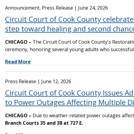
Announcement, Press Release |
June 24, 2026
Circuit Court of Cook County celebra
step toward healing and second chanc
CHICAGO –
The Circuit Court of Cook County's Restorat
ceremony, honoring several young adults who successfully
Read More
Press Release |
June 12, 2026
Circuit Court of Cook County Issues A
to Power Outages Affecting Multiple D
CHICAGO –
Due to weather-related power outages affect
Branch Courts 35 and 38 at 727 E.