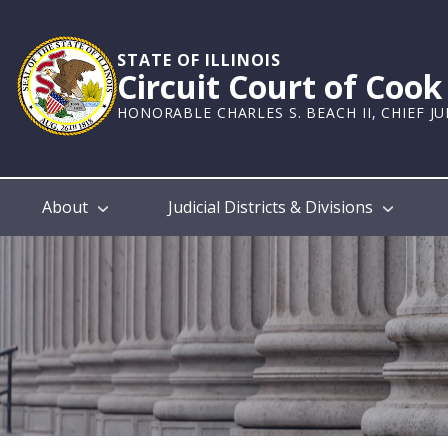
Skip
to
main
STATE OF ILLINOIS
Circuit Court of Coo
content
HONORABLE CHARLES S. BEACH II, CHIEF J
Main
About
Judicial Districts & Divisions
navigation