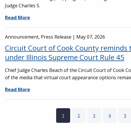
Judge Charles S.
Read More
Announcement, Press Release |
May 07, 2026
Circuit Court of Cook County reminds t
under Illinois Supreme Court Rule 45
Chief Judge Charles Beach of the Circuit Court of Cook 
of the media that virtual court appearance options remai
Read More
Pagination
Current page
1
Page
2
Page
3
Page
4
Pa
5