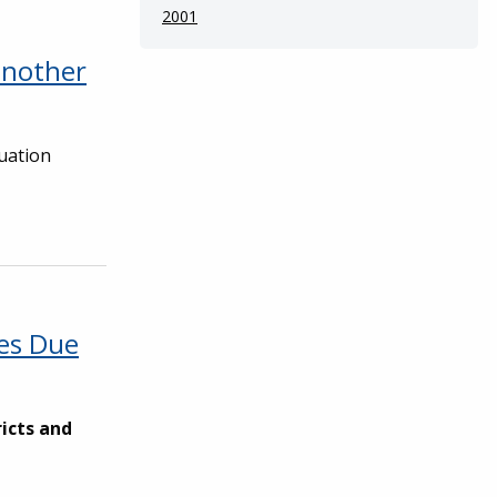
2001
another
uation
ses Due
ricts and