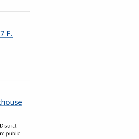
7 E.
thouse
District
re public