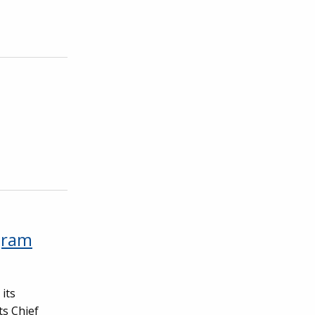
gram
its
ts Chief