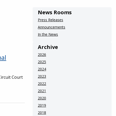
News Rooms
Press Releases
Announcements
In the News
Archive
2026
pal
2025
2024
2023
Circuit Court
2022
2021
2020
2019
2018