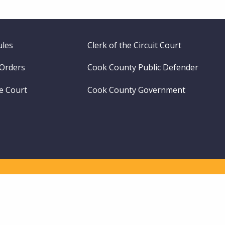
ules
Clerk of the Circuit Court
 Orders
Cook County Public Defender
me Court
Cook County Government