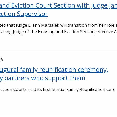
and Eviction Court Section with Judge J
ection Supervisor
ed that Judge Diann Marsalek will transition from her role 
vising Judge of the Housing and Eviction Section, effective A
26
ugural family reunification ceremony,
ty partners who support them
ection Courts held its first annual Family Reunification Cer