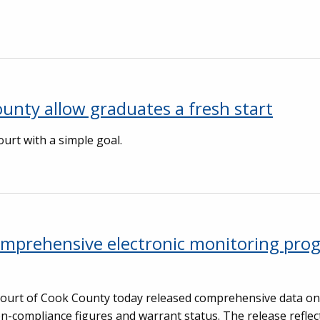
unty allow graduates a fresh start
rt with a simple goal.
comprehensive electronic monitoring pro
 Court of Cook County today released comprehensive data on 
n-compliance figures and warrant status. The release reflec