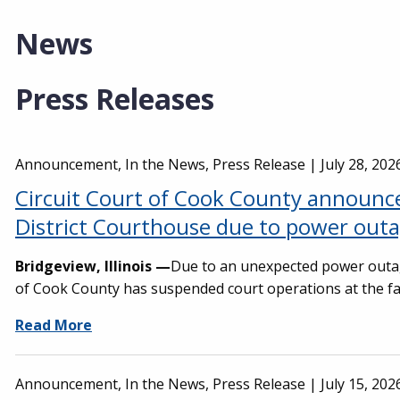
News
Press Releases
Announcement, In the News, Press Release |
July 28, 202
Circuit Court of Cook County announce
District Courthouse due to power out
Bridgeview, Illinois —
Due to an unexpected power outa
of Cook County has suspended court operations at the faci
Read More
Announcement, In the News, Press Release |
July 15, 202