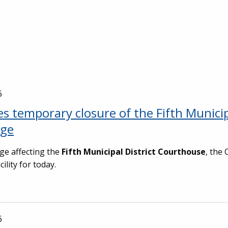
6
s temporary closure of the Fifth Munici
age
ge affecting the
Fifth Municipal District Courthouse
, the 
lity for today.
6