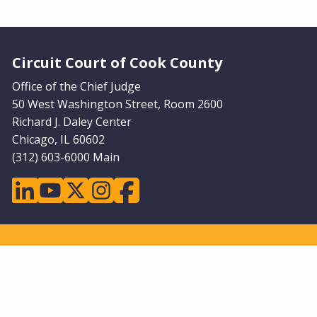
Website Footer
Circuit Court of Cook County
Office of the Chief Judge
50 West Washington Street, Room 2600
Richard J. Daley Center
Chicago, IL 60602
(312) 603-6000 Main
linkedin
youtube
twitter
instagram
facebook