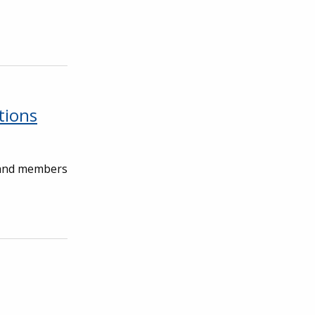
tions
, and members