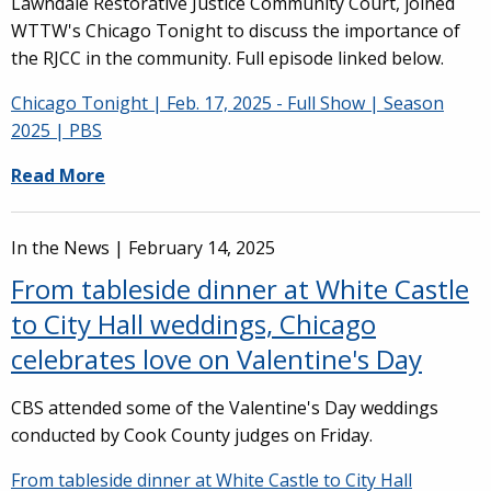
Lawndale Restorative Justice Community Court, joined
WTTW's Chicago Tonight to discuss the importance of
the RJCC in the community. Full episode linked below.
Chicago Tonight | Feb. 17, 2025 - Full Show | Season
2025 | PBS
Read More
In the News |
February 14, 2025
From tableside dinner at White Castle
to City Hall weddings, Chicago
celebrates love on Valentine's Day
CBS attended some of the Valentine's Day weddings
conducted by Cook County judges on Friday.
From tableside dinner at White Castle to City Hall