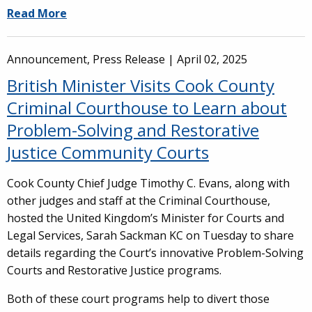
Read More
Announcement, Press Release |
April 02, 2025
British Minister Visits Cook County
Criminal Courthouse to Learn about
Problem-Solving and Restorative
Justice Community Courts
Cook County Chief Judge Timothy C. Evans, along with
other judges and staff at the Criminal Courthouse,
hosted the United Kingdom’s Minister for Courts and
Legal Services, Sarah Sackman KC on Tuesday to share
details regarding the Court’s innovative Problem-Solving
Courts and Restorative Justice programs.
Both of these court programs help to divert those