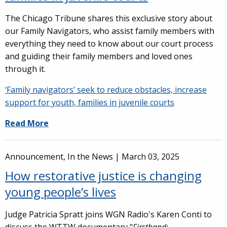
The Chicago Tribune shares this exclusive story about
our Family Navigators, who assist family members with
everything they need to know about our court process
and guiding their family members and loved ones
through it.
‘Family navigators’ seek to reduce obstacles, increase
support for youth, families in juvenile courts
Read More
Announcement, In the News |
March 03, 2025
How restorative justice is changing
young people’s lives
Judge Patricia Spratt joins WGN Radio's Karen Conti to