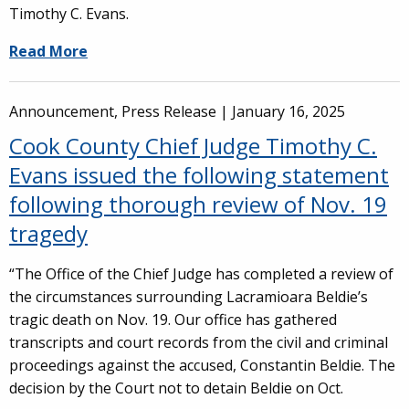
Timothy C. Evans.
Read More
Announcement, Press Release |
January 16, 2025
Cook County Chief Judge Timothy C.
Evans issued the following statement
following thorough review of Nov. 19
tragedy
“The Office of the Chief Judge has completed a review of
the circumstances surrounding Lacramioara Beldie’s
tragic death on Nov. 19. Our office has gathered
transcripts and court records from the civil and criminal
proceedings against the accused, Constantin Beldie. The
decision by the Court not to detain Beldie on Oct.