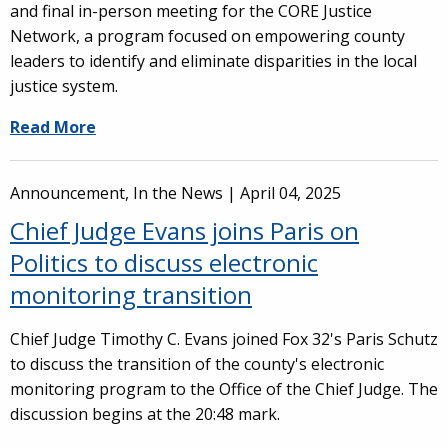
and final in-person meeting for the CORE Justice
Network, a program focused on empowering county
leaders to identify and eliminate disparities in the local
justice system.
Read More
Announcement, In the News |
April 04, 2025
Chief Judge Evans joins Paris on
Politics to discuss electronic
monitoring transition
Chief Judge Timothy C. Evans joined Fox 32's Paris Schutz
to discuss the transition of the county's electronic
monitoring program to the Office of the Chief Judge. The
discussion begins at the 20:48 mark.