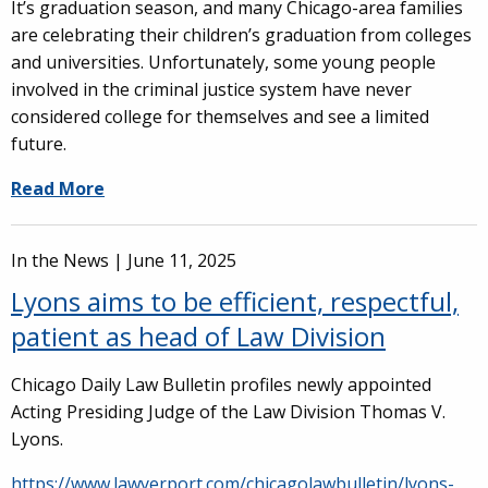
It’s graduation season, and many Chicago-area families
are celebrating their children’s graduation from colleges
and universities. Unfortunately, some young people
involved in the criminal justice system have never
considered college for themselves and see a limited
future.
Read More
In the News |
June 11, 2025
Lyons aims to be efficient, respectful,
patient as head of Law Division
Chicago Daily Law Bulletin profiles newly appointed
Acting Presiding Judge of the Law Division Thomas V.
Lyons.
https://www.lawyerport.com/chicagolawbulletin/lyons-