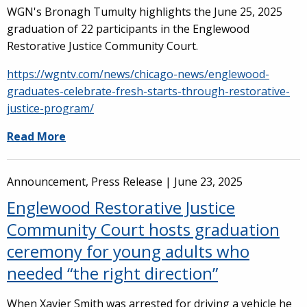
WGN's Bronagh Tumulty highlights the June 25, 2025
graduation of 22 participants in the Englewood
Restorative Justice Community Court.
https://wgntv.com/news/chicago-news/englewood-
graduates-celebrate-fresh-starts-through-restorative-
justice-program/
Read More
Announcement, Press Release |
June 23, 2025
Englewood Restorative Justice
Community Court hosts graduation
ceremony for young adults who
needed “the right direction”
When Xavier Smith was arrested for driving a vehicle he