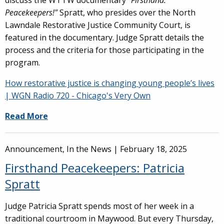
discuss the WTTW documentary "
Firsthand:
Peacekeepers!"
Spratt, who presides over the North
Lawndale Restorative Justice Community Court, is
featured in the documentary. Judge Spratt details the
process and the criteria for those participating in the
program.
How restorative justice is changing young people’s lives
| WGN Radio 720 - Chicago's Very Own
Read More
Announcement, In the News |
February 18, 2025
Firsthand Peacekeepers: Patricia
Spratt
Judge Patricia Spratt spends most of her week in a
traditional courtroom in Maywood. But every Thursday,