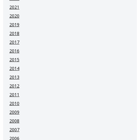
2021
2020
2019
2018
2017
2016
2015
2014
2013
2012
2011
2010
2009
2008
2007
2006