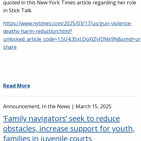
quoted in this New York Times article regarding her role
in Stick Talk.
https://www.nytimes.com/2025/03/17/us/gun-violence-
deaths-harm-reduction.html?
unlocked_article_code=1.5U4.35xJ.DoXlZvJDNk9N&smid=ur
share
Read More
Announcement, In the News |
March 15, 2025
‘Family navigators’ seek to reduce
obstacles, increase support for youth,
families in juvenile courts