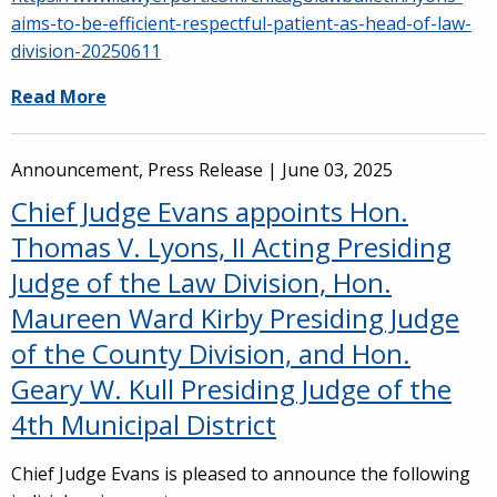
aims-to-be-efficient-respectful-patient-as-head-of-law-
division-20250611
Read More
Announcement, Press Release |
June 03, 2025
Chief Judge Evans appoints Hon.
Thomas V. Lyons, II Acting Presiding
Judge of the Law Division, Hon.
Maureen Ward Kirby Presiding Judge
of the County Division, and Hon.
Geary W. Kull Presiding Judge of the
4th Municipal District
Chief Judge Evans is pleased to announce the following