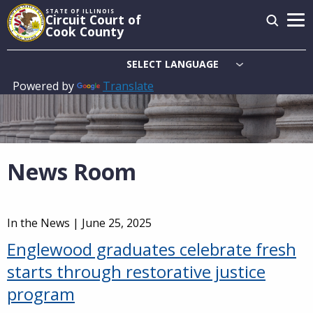
Skip
STATE OF ILLINOIS
Circuit Court of
to
Cook County
main
content
Powered by
Translate
Main
navigation
News Room
In the News |
June 25, 2025
Englewood graduates celebrate fresh
starts through restorative justice
program