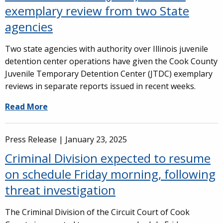
exemplary review from two State
agencies
Two state agencies with authority over Illinois juvenile
detention center operations have given the Cook County
Juvenile Temporary Detention Center (JTDC) exemplary
reviews in separate reports issued in recent weeks.
Read More
Press Release |
January 23, 2025
Criminal Division expected to resume
on schedule Friday morning, following
threat investigation
The Criminal Division of the Circuit Court of Cook