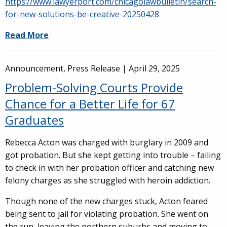
https://www.lawyerport.com/chicagolawbulletin/search-
for-new-solutions-be-creative-20250428
Read More
Announcement, Press Release |
April 29, 2025
Problem-Solving Courts Provide
Chance for a Better Life for 67
Graduates
Rebecca Acton was charged with burglary in 2009 and
got probation. But she kept getting into trouble – failing
to check in with her probation officer and catching new
felony charges as she struggled with heroin addiction.
Though none of the new charges stuck, Acton feared
being sent to jail for violating probation. She went on
the run, leaving the northern suburbs and moving to