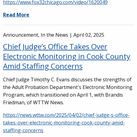
https://www.fox32chicago.com/video/1620049
Read More
Announcement, In the News |
April 02, 2025
Chief Judge’s Office Takes Over
Electronic Monitoring in Cook County
Amid Staffing Concerns
Chief Judge Timothy C. Evans discusses the strengths of
the Adult Probation Department's Electronic Monitoring
Program, which transitioned on April 1, with Brandis
Friedman, of WTTW News.
https://news.wttw.com/2025/04/02/chief-judge-s-office-
takes-over-electronic-monitoring-cook-county-amid-
staffing-concerns