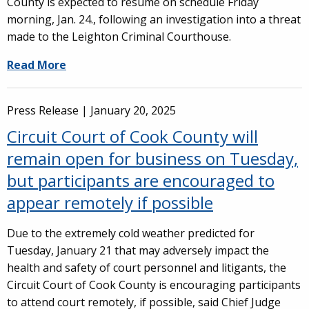
County is expected to resume on schedule Friday
morning, Jan. 24., following an investigation into a threat
made to the Leighton Criminal Courthouse.
Read More
Press Release |
January 20, 2025
Circuit Court of Cook County will
remain open for business on Tuesday,
but participants are encouraged to
appear remotely if possible
Due to the extremely cold weather predicted for
Tuesday, January 21 that may adversely impact the
health and safety of court personnel and litigants, the
Circuit Court of Cook County is encouraging participants
to attend court remotely, if possible, said Chief Judge