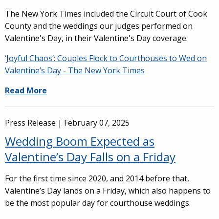
The New York Times included the Circuit Court of Cook
County and the weddings our judges performed on
Valentine's Day, in their Valentine's Day coverage.
‘Joyful Chaos’: Couples Flock to Courthouses to Wed on
Valentine’s Day - The New York Times
Read More
Press Release |
February 07, 2025
Wedding Boom Expected as
Valentine’s Day Falls on a Friday
For the first time since 2020, and 2014 before that,
Valentine’s Day lands on a Friday, which also happens to
be the most popular day for courthouse weddings.