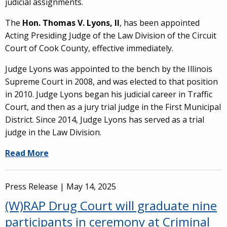
judicial assignments.
The
Hon. Thomas V. Lyons, II
, has been appointed
Acting Presiding Judge of the Law Division of the Circuit
Court of Cook County, effective immediately.
Judge Lyons was appointed to the bench by the Illinois
Supreme Court in 2008, and was elected to that position
in 2010. Judge Lyons began his judicial career in Traffic
Court, and then as a jury trial judge in the First Municipal
District. Since 2014, Judge Lyons has served as a trial
judge in the Law Division.
Read More
Press Release |
May 14, 2025
(W)RAP Drug Court will graduate nine
participants in ceremony at Criminal