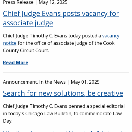
Press Release |
May 12, 2025
Chief Judge Evans posts vacancy for
associate judge
Chief Judge Timothy C. Evans today posted a
vacancy
notice
for the office of associate judge of the Cook
County Circuit Court.
Read More
Announcement, In the News |
May 01, 2025
Search for new solutions, be creative
Chief Judge Timothy C. Evans penned a special editorial
in today's Chicago Law Bulletin, to commemorate Law
Day.