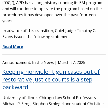
(“OCJ”), APD has a long history running its EM program
and will continue to operate the program based on the
procedures it has developed over the past fourteen
years.
In advance of this transition, Chief Judge Timothy C.
Evans issued the following statement:
Read More
Announcement, In the News |
March 27, 2025
Keeping nonviolent gun cases out of
restorative justice courts is a step
backward
University of Illinois Chicago Law School Professors
Michael P. Seng, Stephen Schlegel and student Christine