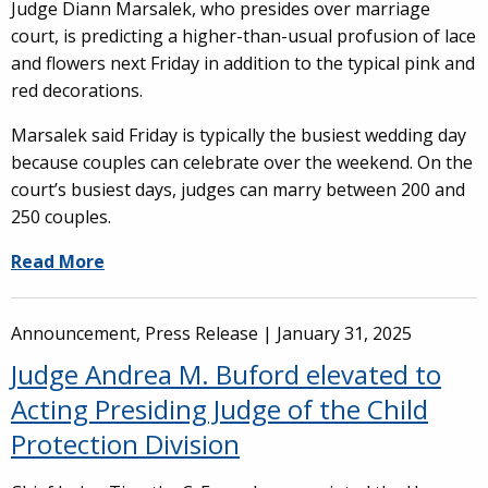
Judge Diann Marsalek, who presides over marriage
court, is predicting a higher-than-usual profusion of lace
and flowers next Friday in addition to the typical pink and
red decorations.
Marsalek said Friday is typically the busiest wedding day
because couples can celebrate over the weekend. On the
court’s busiest days, judges can marry between 200 and
250 couples.
Read More
Announcement, Press Release |
January 31, 2025
Judge Andrea M. Buford elevated to
Acting Presiding Judge of the Child
Protection Division