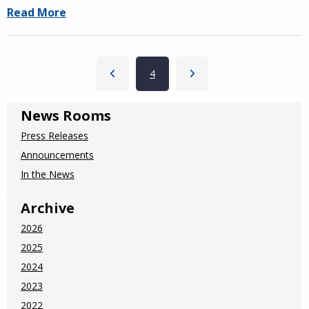
Read More
Pagination
Previous page
Current page
4
Next page
News Rooms
Press Releases
Announcements
In the News
Archive
2026
2025
2024
2023
2022