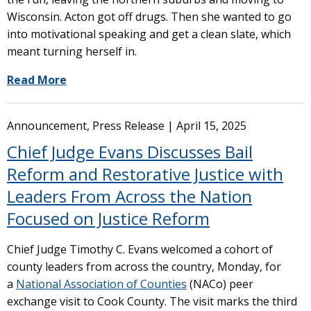
Wisconsin. Acton got off drugs. Then she wanted to go
into motivational speaking and get a clean slate, which
meant turning herself in.
Read More
Announcement, Press Release |
April 15, 2025
Chief Judge Evans Discusses Bail
Reform and Restorative Justice with
Leaders From Across the Nation
Focused on Justice Reform
Chief Judge Timothy C. Evans welcomed a cohort of
county leaders from across the country, Monday, for
a
National Association of Counties
(NACo) peer
exchange visit to Cook County. The visit marks the third