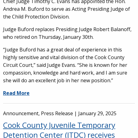
Chief Judge Timothy C. Evans has appointed the Hon.
Andrea M. Buford to serve as Acting Presiding Judge of
the Child Protection Division.
Judge Buford replaces Presiding Judge Robert Balanoff,
who retired on Thursday, January 30th.
“Judge Buford has a great deal of experience in this
highly sensitive and vital division of the Cook County
Circuit Court,” said Judge Evans. “She is known for her
compassion, knowledge and hard work, and I am sure
she will do an excellent job in her new position.”
Read More
Announcement, Press Release |
January 29, 2025
Cook County Juvenile Temporary
Detention Center (JTDC) receives