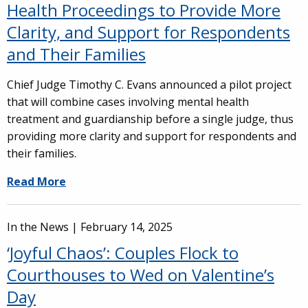
Health Proceedings to Provide More
Clarity, and Support for Respondents
and Their Families
Chief Judge Timothy C. Evans announced a pilot project
that will combine cases involving mental health
treatment and guardianship before a single judge, thus
providing more clarity and support for respondents and
their families.
Read More
In the News |
February 14, 2025
‘Joyful Chaos’: Couples Flock to
Courthouses to Wed on Valentine’s
Day