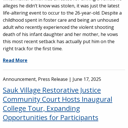
alleges he didn’t know was stolen, it was just the latest
life-altering event to occur to the 26-year-old. Despite a
childhood spent in foster care and being an unhoused
adult who recently experienced the violent shooting
death of his infant daughter and her mother, he vows
this most recent setback has actually put him on the
right track for the first time.
Read More
Announcement, Press Release |
June 17, 2025
Sauk Village Restorative Justice
Community Court Hosts Inaugural
College Tour, Expanding
Opportunities for Participants