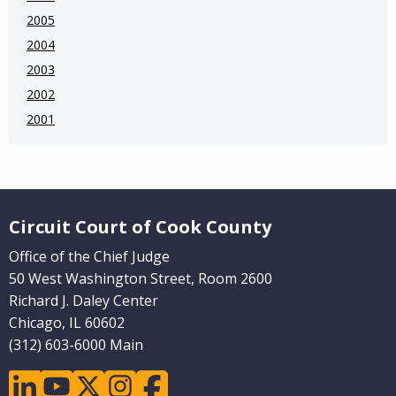
2005
2004
2003
2002
2001
Website Footer
Circuit Court of Cook County
Office of the Chief Judge
50 West Washington Street, Room 2600
Richard J. Daley Center
Chicago, IL 60602
(312) 603-6000 Main
linkedin
youtube
twitter
instagram
facebook