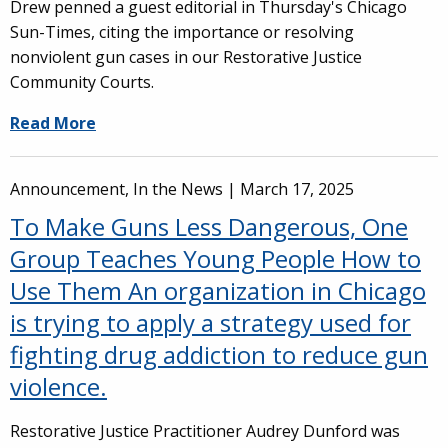
Drew penned a guest editorial in Thursday's Chicago
Sun-Times, citing the importance or resolving
nonviolent gun cases in our Restorative Justice
Community Courts.
Read More
Announcement, In the News |
March 17, 2025
To Make Guns Less Dangerous, One
Group Teaches Young People How to
Use Them An organization in Chicago
is trying to apply a strategy used for
fighting drug addiction to reduce gun
violence.
Restorative Justice Practitioner Audrey Dunford was