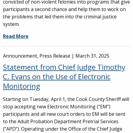
convicted of non-violent felonies into programs that give
participants a second chance and help them to work on
the problems that led them into the criminal justice
system.
Read More
Announcement, Press Release |
March 31, 2025
Statement from Chief Judge Timothy
C. Evans on the Use of Electronic
Monitoring
Starting on Tuesday, April 1, the Cook County Sheriff will
stop accepting new Electronic Monitoring (“EM”)
participants and all new court orders to EM will be sent
to the Adult Probation Department Pretrial Services
(“APD”). Operating under the Office of the Chief Judge