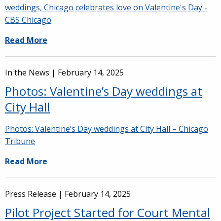
weddings, Chicago celebrates love on Valentine's Day -
CBS Chicago
Read More
In the News |
February 14, 2025
Photos: Valentine’s Day weddings at
City Hall
Photos: Valentine’s Day weddings at City Hall – Chicago
Tribune
Read More
Press Release |
February 14, 2025
Pilot Project Started for Court Mental