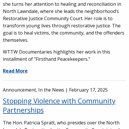
she turns her attention to healing and reconciliation in
North Lawndale, where she leads the neighborhood’s
Restorative Justice Community Court. Her role is to
transform young lives through restorative justice. The
goal is to heal victims, the community, and the offenders
themselves.
WTTW Documentaries highlights her work in this
installment of "Firsthand Peacekeepers."
Read More
Announcement, In the News |
February 17, 2025
Stopping Violence with Community
Partnerships
The Hon. Patricia Spratt, who presides over the North