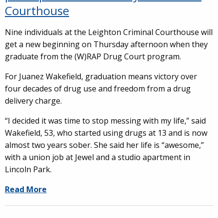
Courthouse
Nine individuals at the Leighton Criminal Courthouse will
get a new beginning on Thursday afternoon when they
graduate from the (W)RAP Drug Court program.
For Juanez Wakefield, graduation means victory over
four decades of drug use and freedom from a drug
delivery charge.
“I decided it was time to stop messing with my life,” said
Wakefield, 53, who started using drugs at 13 and is now
almost two years sober. She said her life is “awesome,”
with a union job at Jewel and a studio apartment in
Lincoln Park.
Read More